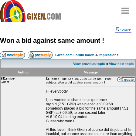
Home
Search
Why
snipe
?
Won a bid against same amount !
Compare
FAQ
Gixen.com Forum Index
->
Impressions
Community
View previous topic
::
View next topic
Terms
Author
Message
Contact
911snipe
Posted: Tue Sep 15, 2020 10:26 am
Post
Guest
subject: Won a bid against same amount !
My Snipes
Hi everybody,
I just wanted to share this experience :
my bid (7.51 GBP) was placed at 8:09:58
somebody placed a bid for the same amount (7.51
GBP) at 8:09:59, ie one second later
At 8:10:04 bidding ended.
Guess who won !
At this level, I think Gixen of course did its job and I'm
thankful, but chance assisted me more than anything