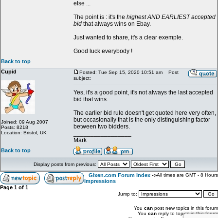
else ...
The point is : it's the
highest AND EARLIEST accepted
bid
that always wins on Ebay.
Just wanted to share, it's a clear exemple.
Good luck everybody !
Back to top
Cupid
Posted: Tue Sep 15, 2020 10:51 am
Post
subject:
Yes, it's a good point, it's not always the last accepted
bid that wins.
The earlier bid rule doesn't get quoted here very often,
but occasionally that is the only distinguishing factor
Joined: 09 Aug 2007
between two bidders.
Posts: 8218
Location: Bristol, UK
_________________
Mark
Back to top
Display posts from previous:
Gixen.com Forum Index
->
All times are GMT - 8 Hours
Impressions
Page
1
of
1
Jump to:
You
can
post new topics in this forum
You
can
reply to topics in this forum