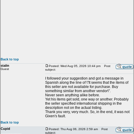
Back to top
stalin
Posted: Wed Aug 05, 2026 10:44 pm
Post
Guest
subject:
I followed your suggestion and got a message in
Spanish along the line of \"It seems that the items of
this seller are not available for purchase. Buy
something similar from another vendor\".
Never seen anything alike before.
Yet his items get sold, one way or another. Probably
the seller specified international shipping in the
description not on the actual listing.
Thank you very, very much. So, in the end, it was not
Gixen's fault.
Back to top
Cupid
Posted: Thu Aug 06, 2026 2:59 am
Post
subject: