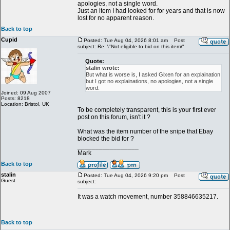
apologies, not a single word.
Just an item I had looked for for years and that is now
lost for no apparent reason.
Back to top
Cupid
Posted: Tue Aug 04, 2026 8:01 am
Post
subject: Re: \"Not eligible to bid on this item\"
Quote:
stalin wrote:
But what is worse is, I asked Gixen for an explaination
but I got no explainations, no apologies, not a single
word.
Joined: 09 Aug 2007
Posts: 8218
Location: Bristol, UK
To be completely transparent, this is your first ever
post on this forum, isn't it ?
What was the item number of the snipe that Ebay
blocked the bid for ?
_________________
Mark
Back to top
stalin
Posted: Tue Aug 04, 2026 9:20 pm
Post
Guest
subject:
It was a watch movement, number 358846635217.
Back to top