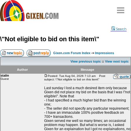
Home
Search
Why
snipe
?
\"Not eligible to bid on this item\"
Compare
FAQ
Gixen.com Forum Index
->
Impressions
Community
View previous topic
::
View next topic
Terms
Author
Message
Contact
stalin
Posted: Tue Aug 04, 2026 7:13 am
Post
Guest
subject: \"Not eligible to bid on this item\"
My Snipes
Last sunday I lost a much desired item only because
Gixen did not place my bid on the basis that I was \"not
eligible\". Note that
- I had specified a much higher bid than the winning
one;
- The seller did not specify any particular requirement;
- I have an immaculate 100% positive feedback on
700+ transactions.
Gixen served me well so many times; an occasional
problem may happen. But what is worse is, I asked
Gixen for an explaination but I got no explainations, no