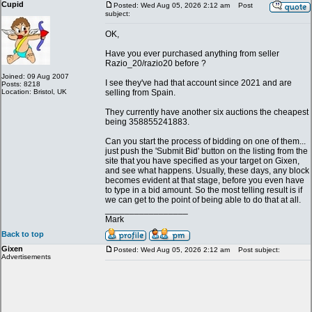
Cupid
Posted: Wed Aug 05, 2026 2:12 am
Post
subject:
OK,
Have you ever purchased anything from seller
Razio_20/razio20 before ?
Joined: 09 Aug 2007
I see they've had that account since 2021 and are
Posts: 8218
Location: Bristol, UK
selling from Spain.
They currently have another six auctions the cheapest
being 358855241883.
Can you start the process of bidding on one of them...
just push the 'Submit Bid' button on the listing from the
site that you have specified as your target on Gixen,
and see what happens. Usually, these days, any block
becomes evident at that stage, before you even have
to type in a bid amount. So the most telling result is if
we can get to the point of being able to do that at all.
_________________
Mark
Back to top
Gixen
Posted: Wed Aug 05, 2026 2:12 am
Post subject:
Advertisements