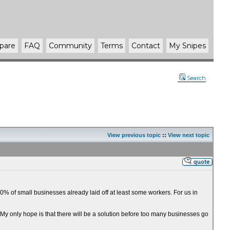
pare
FAQ
Community
Terms
Contact
My Snipes
Search
View previous topic
::
View next topic
% of small businesses already laid off at least some workers. For us in
. My only hope is that there will be a solution before too many businesses go