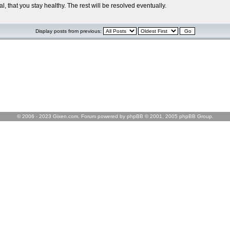
l, that you stay healthy. The rest will be resolved eventually.
Display posts from previous:
© 2006 - 2023 Gixen.com. Forum powered by phpBB © 2001, 2005 phpBB Group.