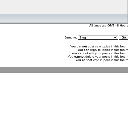
All times are GMT - 8 Hours
Jump to:
You
cannot
post new topics in this forum
You
can
reply to topics in this forum
You
cannot
edit your posts in this forum
You
cannot
delete your posts in this forum
You
cannot
vote in polls in this forum