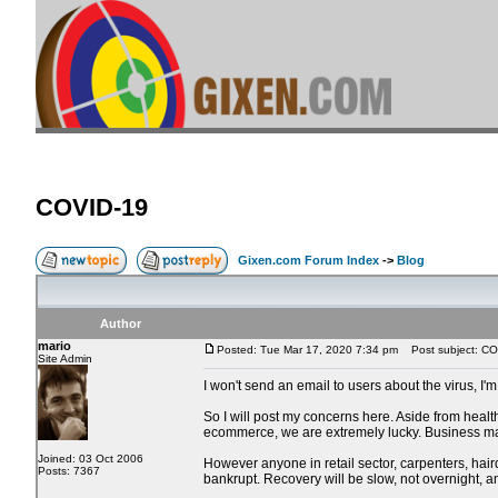
COVID-19
Gixen.com Forum Index
->
Blog
Author
mario
Posted: Tue Mar 17, 2020 7:34 pm
Post subject: CO
Site Admin
I won't send an email to users about the virus, I'
So I will post my concerns here. Aside from heal
ecommerce, we are extremely lucky. Business may 
Joined: 03 Oct 2006
However anyone in retail sector, carpenters, haird
Posts: 7367
bankrupt. Recovery will be slow, not overnight, 