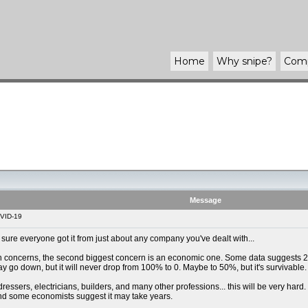
Home
Why
snipe
?
Com
Message
VID-19
m sure everyone got it from just about any company you've dealt with...
th concerns, the second biggest concern is an economic one. Some data suggests 20
go down, but it will never drop from 100% to 0. Maybe to 50%, but it's survivable.
ressers, electricians, builders, and many other professions... this will be very hard
and some economists suggest it may take years.