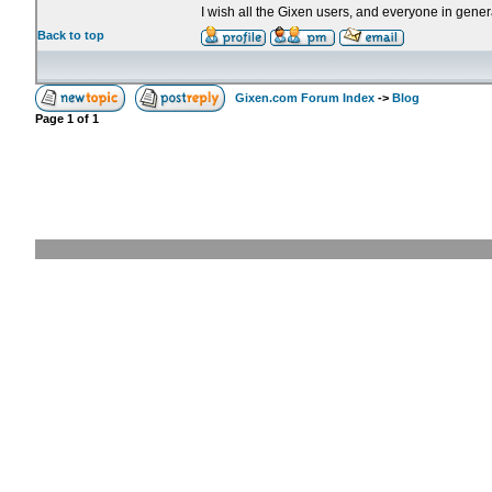
I wish all the Gixen users, and everyone in genera
Back to top
Gixen.com Forum Index
->
Blog
Page
1
of
1