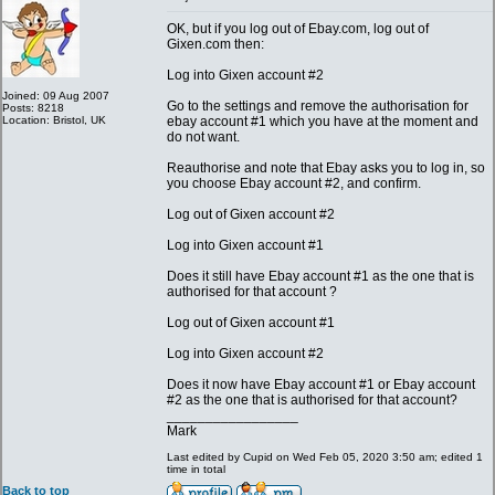
OK, but if you log out of Ebay.com, log out of
Gixen.com then:
Log into Gixen account #2
Joined: 09 Aug 2007
Go to the settings and remove the authorisation for
Posts: 8218
Location: Bristol, UK
ebay account #1 which you have at the moment and
do not want.
Reauthorise and note that Ebay asks you to log in, so
you choose Ebay account #2, and confirm.
Log out of Gixen account #2
Log into Gixen account #1
Does it still have Ebay account #1 as the one that is
authorised for that account ?
Log out of Gixen account #1
Log into Gixen account #2
Does it now have Ebay account #1 or Ebay account
#2 as the one that is authorised for that account?
_________________
Mark
Last edited by Cupid on Wed Feb 05, 2020 3:50 am; edited 1
time in total
Back to top