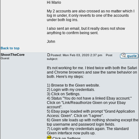
Hi Mario
My 2 accounts are also crossed as no matter which I
log in under, it only reverts to one of the accounts
under both log ins.
I also sent an email, but it really does not show
anything to confirm being sent.
John
Back to top
ShootTheCore
Posted: Mon Feb 03, 2020 2:37 pm
Post
Guest
subject:
It's not working for me. I tried twice with both the Safari
and Chrome browsers and saw the same behavior on
both. Here's my steps:
1) Browse to the Gixen website.
2) Login with my credentials.
3) Click on Settings.
4) Status "You do not have a linked Ebay account."
Click on "Link/Reauthorize Gixen on your Ebay
account".
5) Ebay page loaded with prompt "Grand Application
Access: Gixen". Click on "I agree".
6) Gixen site loads up with nothing showing except the
top username and password login fields.
7) Login with my credentials again. The standard
Gixen interface now pulls up.
Click on Settings.