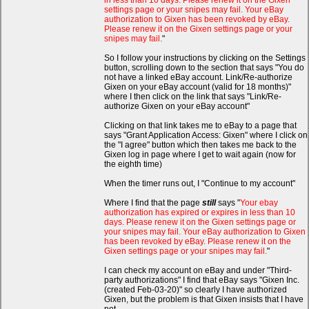
in less than 10 days. Please renew it on the Gixen
settings page or your snipes may fail. Your eBay
authorization to Gixen has been revoked by eBay.
Please renew it on the Gixen settings page or your
snipes may fail.
"
So I follow your instructions by clicking on the Settings
button, scrolling down to the section that says "You do
not have a linked eBay account. Link/Re-authorize
Gixen on your eBay account (valid for 18 months)"
where I then click on the link that says "Link/Re-
authorize Gixen on your eBay account"
Clicking on that link takes me to eBay to a page that
says "Grant Application Access: Gixen" where I click on
the "I agree" button which then takes me back to the
Gixen log in page where I get to wait again (now for
the eighth time)
When the timer runs out, I "Continue to my account"
Where I find that the page
still
says "
Your ebay
authorization has expired or expires in less than 10
days. Please renew it on the Gixen settings page or
your snipes may fail. Your eBay authorization to Gixen
has been revoked by eBay. Please renew it on the
Gixen settings page or your snipes may fail.
"
I can check my account on eBay and under "Third-
party authorizations" I find that eBay says "Gixen Inc.
(created Feb-03-20)" so clearly I have authorized
Gixen, but the problem is that Gixen insists that I have