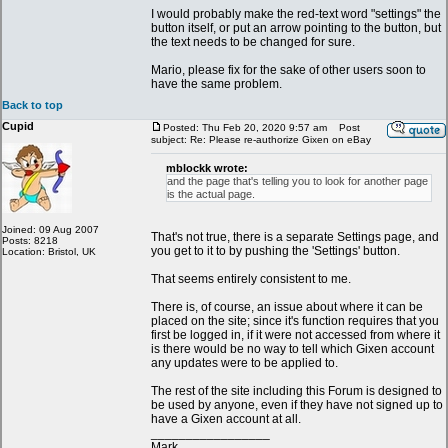
I would probably make the red-text word "settings" the
button itself, or put an arrow pointing to the button, but
the text needs to be changed for sure.
Mario, please fix for the sake of other users soon to
have the same problem.
Back to top
Cupid
Posted: Thu Feb 20, 2020 9:57 am
Post
subject: Re: Please re-authorize Gixen on eBay
mblockk wrote:
and the page that's telling you to look for another page
is the actual page.
Joined: 09 Aug 2007
That's not true, there is a separate Settings page, and
Posts: 8218
you get to it to by pushing the 'Settings' button.
Location: Bristol, UK
That seems entirely consistent to me.
There is, of course, an issue about where it can be
placed on the site; since it's function requires that you
first be logged in, if it were not accessed from where it
is there would be no way to tell which Gixen account
any updates were to be applied to.
The rest of the site including this Forum is designed to
be used by anyone, even if they have not signed up to
have a Gixen account at all.
_________________
Mark