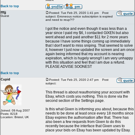
Back to top
fffjj
Posted: Tue Feb 25, 2020 1:41 pm
Post
Guest
subject: Erroneous notice subscription is expired
and need to reup?!?
I got the notice and even though it was less than a
year since I paid my $6, I contacted GIXEN but also
went ahead and paid another $11 for 2 more years
because I have some things coming up immediately
that I don't want to miss sniping. That seemed to solve
it, however I just now updated the screen and am once
again being informed that my account is nearing
expiration, which is hugely wrong!! I am very unhappy
with this situation and feel that I am due a refund.
PLEASE ADVISE SOONEST
Back to top
Cupid
Posted: Tue Feb 25, 2020 2:47 pm
Post
subject:
This thread is about reauthorising your account with
Ebay, which costs you nothing. This is done via the
second section of the Settings page.
Is this what Gixen is informing you about, because this
Joined: 09 Aug 2007
needs to be done at least once every 18 months since
Posts: 8218
Location: Bristol, UK
Ebay expires the authorisation after that. There has
also been a few requests from Gixen to do this
recently because the interface that Gixen uses to
place your bids on Ebay has been updated by Ebay.