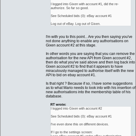
I logged into Gixen with account #1, did the re-
authorize. So far so good.
See Scheduled bids (0): eBay account #1
Log out of eBay. Log out of Gixen.
I'm with you to this point... Are you then saying you've
not done anything to enable any authorisations on
Gixen account #2 at this stage.
In other words you are saying that you can remove the
authorisation for the new API from Gixen account #2,
then do what you've said above and then log back into
Gixen account #2 to find that it appears to have
miraculously managed to authorise itself with the new
API to bid on ebay account #1.
Is that right ? Because if so, I have some suggestions
as to what Mario needs to look into with his insertion of
new authorisations into the membership table of his
database.
RT wrote:
I logged into Gixen with account #2
See Scheduled bids (0): eBay account #1
I've even done this on different devices.
If I go to the settings screen: