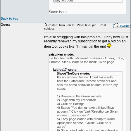
Ebay account."
Same issue.
Back to top
Guest
Posted: Mon Feb 03, 2020 6:20 pm
Post
subject:
I'm also struggling with this problem. Funny how I just
recently renewed my subscription to get a bid on an
item too. Looks like I'll miss it in the end
saisgixen wrote:
me too. tried with 3 different browsers - Opera, Edge,
Chrome. Step 6 leads to the blank Gixen page.
jwblue17 wrote:
ShootTheCore wrote:
It's not working for me. I tried twice with
both the Safari and Chrome browsers and
saw the same behavior on both. Here's my
steps:
1) Browse to the Gixen website.
2) Login with my credentials.
3) Click on Settings.
4) Status "You do not have a linked Ebay
account." Click on "Link/Reauthorize Gixen
on your Ebay account".
5) Ebay page loaded with prompt "Grand
Application Access: Gixen". Click on "I
agree".
6) Gixen site loads up with nothing showing