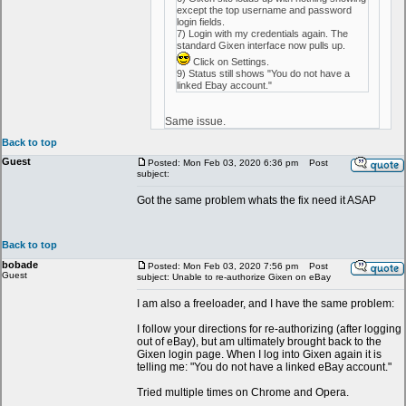
except the top username and password
login fields.
7) Login with my credentials again. The
standard Gixen interface now pulls up.
Click on Settings.
9) Status still shows "You do not have a
linked Ebay account."
Same issue.
Back to top
Guest
Posted: Mon Feb 03, 2020 6:36 pm
Post
subject:
Got the same problem whats the fix need it ASAP
Back to top
bobade
Posted: Mon Feb 03, 2020 7:56 pm
Post
Guest
subject: Unable to re-authorize Gixen on eBay
I am also a freeloader, and I have the same problem:
I follow your directions for re-authorizing (after logging
out of eBay), but am ultimately brought back to the
Gixen login page. When I log into Gixen again it is
telling me: "You do not have a linked eBay account."
Tried multiple times on Chrome and Opera.