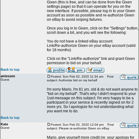
Gixen (this is free, and can be done from the Gixen
settings page) so that it can operate for you on the
new interface. If possible, please log in to your Gixen
account as soon as possible and re-authorize Gixen
on eBay to avoid sniping failures.
Once you log in to Gixen, click on the "Settings" button,
scroll down a bit, and you will see the following:
You do not have a linked eBay account.
Link/Re-authorize Gixen on your eBay account (valid
for 18 months)
Click on the "Link/Re-authorize" link and grant Gixen
permission to bid on your behalf.
Back to top
aniessen
Posted: Sun Feb 02, 2020 11:34 am
Post
Guest
subject: Authorize bid on my behalf
I'm sorry Mario, I'm 81 yrs. old & do not want anyone to
"bid on my behalf"..That's why I didn't respond to your
1sst message on this subject. I'm very happy to be a
participant in your service & recently signed on for 2
more yrs. So I apologize for not understanding what
you want me to do.
Back to top
Kate
Posted: Sun Feb 02, 2020 12:04 pm
Post
Guest
subject: Please re-authorize Gixen on eBay
Mario, give yourself more credit (re: your apology for