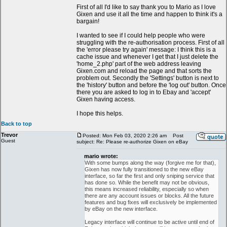
First of all I'd like to say thank you to Mario as I love
Gixen and use it all the time and happen to think it's a
bargain!
I wanted to see if I could help people who were
struggling with the re-authorisation process. First of all
the 'error please try again' message: I think this is a
cache issue and whenever I get that I just delete the
'home_2.php' part of the web address leaving
Gixen.com and reload the page and that sorts the
problem out. Secondly the 'Settings' button is next to
the 'history' button and before the 'log out' button. Once
there you are asked to log in to Ebay and 'accept'
Gixen having access.
I hope this helps.
Back to top
Trevor
Posted: Mon Feb 03, 2020 2:26 am
Post
Guest
subject: Re: Please re-authorize Gixen on eBay
mario wrote:
With some bumps along the way (forgive me for that),
Gixen has now fully transitioned to the new eBay
interface, so far the first and only sniping service that
has done so. While the benefit may not be obvious,
this means increased reliability, especially so when
there are any account issues or blocks. All the future
features and bug fixes will exclusively be implemented
by eBay on the new interface.
Legacy interface will continue to be active until end of