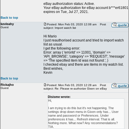
eBay authorization status: Active.
Your eBay authorization for eBay account b***er61801
expires on Tue, Jul 27, 2021.
Back to top
kevleahy
Posted: Mon Feb 03, 2020 12:08 am
Post
Guest
subject: Import watch list
Hi Mario
I just reauthorised account and tried to import watch
list as usual.
I get the following error:
Error: array ( 'errorId' => 11001, 'domain' =>
'API_BROWSE', 'category' => 'REQUEST', 'message'
=> 'The specified item Id was not found.', )
I checked ebay and there are items in my watch list.
Best wishes,
Kevin
Back to top
Rickajho
Posted: Mon Feb 03, 2020 12:28 am
Post
Guest
subject: Re: Please re-authorize Gixen on eBay
Disisme wrote:
Hi,
I am trying to do this but it's not happening. The
settings drop down menu in Gixen only has... User
name and password or Preferences. Under
preferences it has... Refresh interval. That is all.
Nothing more. What now? Any recommendations?
TIA.