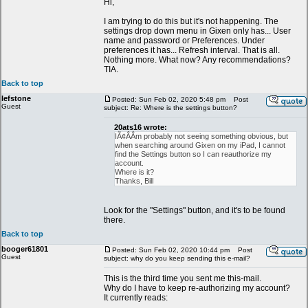
Hi,
I am trying to do this but it's not happening. The
settings drop down menu in Gixen only has... User
name and password or Preferences. Under
preferences it has... Refresh interval. That is all.
Nothing more. What now? Any recommendations?
TIA.
Back to top
lefstone
Posted: Sun Feb 02, 2020 5:48 pm
Post
Guest
subject: Re: Where is the settings button?
20ats16 wrote:
IÃ¢ÂÂm probably not seeing something obvious, but
when searching around Gixen on my iPad, I cannot
find the Settings button so I can reauthorize my
account.
Where is it?
Thanks, Bill
Look for the "Settings" button, and it's to be found
there.
Back to top
booger61801
Posted: Sun Feb 02, 2020 10:44 pm
Post
Guest
subject: why do you keep sending this e-mail?
This is the third time you sent me this-mail.
Why do I have to keep re-authorizing my account?
It currently reads: