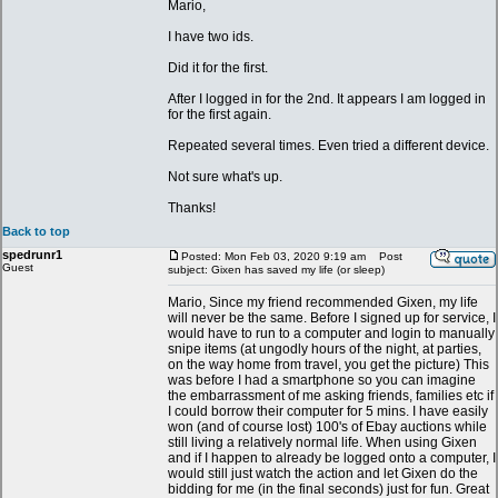
Mario,
I have two ids.
Did it for the first.
After I logged in for the 2nd. It appears I am logged in
for the first again.
Repeated several times. Even tried a different device.
Not sure what's up.
Thanks!
Back to top
spedrunr1
Posted: Mon Feb 03, 2020 9:19 am
Post
Guest
subject: Gixen has saved my life (or sleep)
Mario, Since my friend recommended Gixen, my life
will never be the same. Before I signed up for service, I
would have to run to a computer and login to manually
snipe items (at ungodly hours of the night, at parties,
on the way home from travel, you get the picture) This
was before I had a smartphone so you can imagine
the embarrassment of me asking friends, families etc if
I could borrow their computer for 5 mins. I have easily
won (and of course lost) 100's of Ebay auctions while
still living a relatively normal life. When using Gixen
and if I happen to already be logged onto a computer, I
would still just watch the action and let Gixen do the
bidding for me (in the final seconds) just for fun. Great