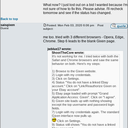
What now? I just lost out on a bid I wanted because i'm
not sure of how to fix this. Please advise. I'll recheck
tomorrow and see if the status has changed.
Back to top
saisgixen
Posted: Mon Feb 03, 2020 6:06 pm
Post
Guest
subject:
me too. tried with 3 different browsers - Opera, Edge,
Chrome. Step 6 leads to the blank Gixen page.
jwblue17 wrote:
ShootTheCore wrote:
It's not working for me. I tried twice with both the
Safari and Chrome browsers and saw the same
behavior on both. Here's my steps:
1) Browse to the Gixen website.
2) Login with my credentials.
3) Click on Settings.
4) Status "You do not have a linked Ebay
account." Click on "Link/Reauthorize Gixen on
your Ebay account".
5) Ebay page loaded with prompt "Grand
Application Access: Gixen". Click on "I agree".
6) Gixen site loads up with nothing showing
except the top username and password login
fields.
7) Login with my credentials again. The standard
Gixen interface now pulls up.
Click on Settings.
9) Status still shows "You do not have a linked