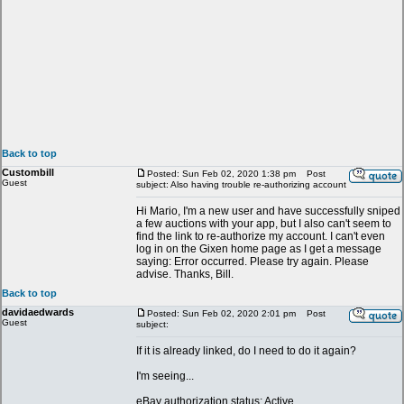
Back to top
Custombill
Posted: Sun Feb 02, 2020 1:38 pm
Post
Guest
subject: Also having trouble re-authorizing account
Hi Mario, I'm a new user and have successfully sniped
a few auctions with your app, but I also can't seem to
find the link to re-authorize my account. I can't even
log in on the Gixen home page as I get a message
saying: Error occurred. Please try again. Please
advise. Thanks, Bill.
Back to top
davidaedwards
Posted: Sun Feb 02, 2020 2:01 pm
Post
Guest
subject:
If it is already linked, do I need to do it again?
I'm seeing...
eBay authorization status: Active.