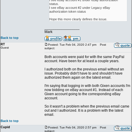
I see eBay account #1 under eBay authorization
status.
I see eBay account #2 under Legacy eBay
authorization token status
Hope this more clearly defines the issue.
_________________
Mark
Back to top
RT
Posted: Tue Feb 04, 2020 2:47 pm
Post
Guest
subject:
Both accounts were paid for with the same PayPal
account. Have been for at least a couple years.
I authorized both on the previous email without an
issue. Probably didn't have to and shouldn't have
authorized them again on the latest email.
I'm saying that logging in with both Gixen accounts I'm
now bidding on eBay account #1. Instead of each
Gixen account going to the corresponding eBay
account.
So it wasn't a problem when the previous email came
out and I authorized. It is a problem with the latest
email.
Back to top
Cupid
Posted: Tue Feb 04, 2020 2:57 pm
Post
subject: