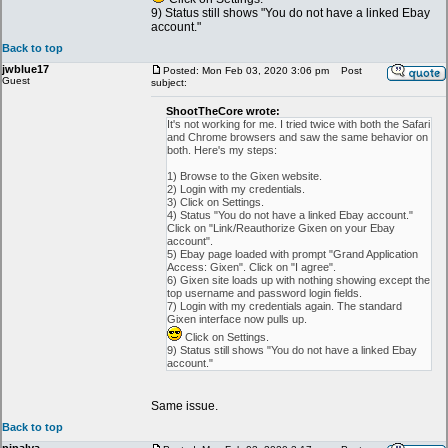
9) Status still shows "You do not have a linked Ebay
account."
Back to top
jwblue17
Posted: Mon Feb 03, 2020 3:06 pm
Post
Guest
subject:
ShootTheCore wrote:
It's not working for me. I tried twice with both the Safari
and Chrome browsers and saw the same behavior on
both. Here's my steps:
1) Browse to the Gixen website.
2) Login with my credentials.
3) Click on Settings.
4) Status "You do not have a linked Ebay account."
Click on "Link/Reauthorize Gixen on your Ebay
account".
5) Ebay page loaded with prompt "Grand Application
Access: Gixen". Click on "I agree".
6) Gixen site loads up with nothing showing except the
top username and password login fields.
7) Login with my credentials again. The standard
Gixen interface now pulls up.
Click on Settings.
9) Status still shows "You do not have a linked Ebay
account."
Same issue.
Back to top