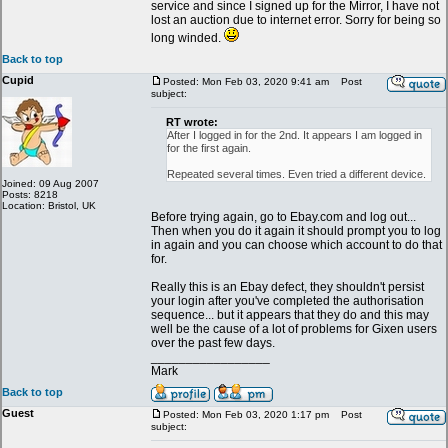
service and since I signed up for the Mirror, I have not
lost an auction due to internet error. Sorry for being so
long winded.
Back to top
Cupid
Posted: Mon Feb 03, 2020 9:41 am
Post
subject:
RT wrote:
After I logged in for the 2nd. It appears I am logged in
for the first again.
Repeated several times. Even tried a different device.
Joined: 09 Aug 2007
Posts: 8218
Location: Bristol, UK
Before trying again, go to Ebay.com and log out...
Then when you do it again it should prompt you to log
in again and you can choose which account to do that
for.
Really this is an Ebay defect, they shouldn't persist
your login after you've completed the authorisation
sequence... but it appears that they do and this may
well be the cause of a lot of problems for Gixen users
over the past few days.
_________________
Mark
Back to top
Guest
Posted: Mon Feb 03, 2020 1:17 pm
Post
subject: