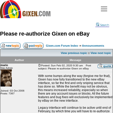
Home
Search
Why
snipe
?
Please re-authorize Gixen on eBay
Compare
FAQ
Gixen.com Forum Index
->
Announcements
Community
View previous topic
::
View next topic
Terms
Author
Message
Contact
mario
Posted: Sun Feb 02, 2020 9:30 am
Post
Site Admin
subject: Please re-authorize Gixen on eBay
My Snipes
With some bumps along the way (forgive me for that),
Gixen has now fully transitioned to the new eBay
interface, so far the first and only sniping service that
has done so. While the benefit may not be obvious,
this means increased reliability, especially so when
Joined: 03 Oct 2006
there are any account issues or blocks. All the future
Posts: 7367
features and bug fixes will exclusively be implemented
by eBay on the new interface.
Legacy interface will continue to be active until end of
February, by which time you will have to re-authorize