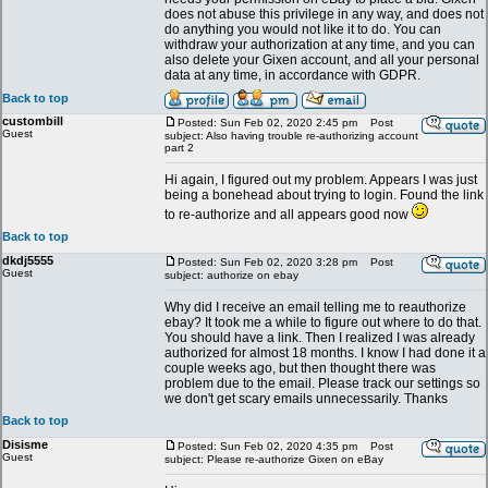
does not abuse this privilege in any way, and does not
do anything you would not like it to do. You can
withdraw your authorization at any time, and you can
also delete your Gixen account, and all your personal
data at any time, in accordance with GDPR.
Back to top
custombill
Posted: Sun Feb 02, 2020 2:45 pm
Post
Guest
subject: Also having trouble re-authorizing account
part 2
Hi again, I figured out my problem. Appears I was just
being a bonehead about trying to login. Found the link
to re-authorize and all appears good now
Back to top
dkdj5555
Posted: Sun Feb 02, 2020 3:28 pm
Post
Guest
subject: authorize on ebay
Why did I receive an email telling me to reauthorize
ebay? It took me a while to figure out where to do that.
You should have a link. Then I realized I was already
authorized for almost 18 months. I know I had done it a
couple weeks ago, but then thought there was
problem due to the email. Please track our settings so
we don't get scary emails unnecessarily. Thanks
Back to top
Disisme
Posted: Sun Feb 02, 2020 4:35 pm
Post
Guest
subject: Please re-authorize Gixen on eBay