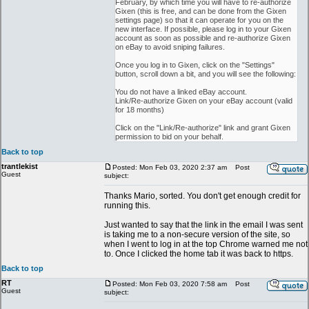
February, by which time you will have to re-authorize
Gixen (this is free, and can be done from the Gixen
settings page) so that it can operate for you on the
new interface. If possible, please log in to your Gixen
account as soon as possible and re-authorize Gixen
on eBay to avoid sniping failures.
Once you log in to Gixen, click on the "Settings"
button, scroll down a bit, and you will see the following:
You do not have a linked eBay account.
Link/Re-authorize Gixen on your eBay account (valid
for 18 months)
Click on the "Link/Re-authorize" link and grant Gixen
permission to bid on your behalf.
Back to top
trantlekist
Posted: Mon Feb 03, 2020 2:37 am
Post
Guest
subject:
Thanks Mario, sorted. You don't get enough credit for
running this.
Just wanted to say that the link in the email I was sent
is taking me to a non-secure version of the site, so
when I went to log in at the top Chrome warned me not
to. Once I clicked the home tab it was back to https.
Back to top
RT
Posted: Mon Feb 03, 2020 7:58 am
Post
Guest
subject: