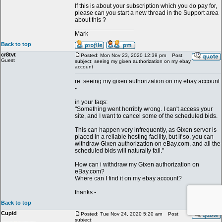
If this is about your subscription which you do pay for,
please can you start a new thread in the Support area
about this ?
_________________
Mark
Back to top
cr8tvt
Posted: Mon Nov 23, 2020 12:39 pm
Post
Guest
subject: seeing my gixen authorization on my ebay
account
re: seeing my gixen authorization on my ebay account
-
in your faqs:
"Something went horribly wrong. I can't access your
site, and I want to cancel some of the scheduled bids.
This can happen very infrequently, as Gixen server is
placed in a reliable hosting facility, but if so, you can
withdraw Gixen authorization on eBay.com, and all the
scheduled bids will naturally fail."
How can i withdraw my Gixen authorization on
eBay.com?
Where can I find it on my ebay account?
thanks -
Back to top
Cupid
Posted: Tue Nov 24, 2020 5:20 am
Post
subject: