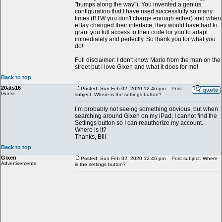
"bumps along the way"). You invented a genius
configuration that I have used successfully so many
times (BTW you don't charge enough either) and when
eBay changed their interface, they would have had to
grant you full access to their code for you to adapt
immediately and perfectly. So thank you for what you
do!
Full disclaimer: I don't know Mario from the man on the
street but I love Gixen and what it does for me!
Back to top
20ats16
Posted: Sun Feb 02, 2020 12:46 pm
Post
Guest
subject: Where is the settings button?
I’m probably not seeing something obvious, but when
searching around Gixen on my iPad, I cannot find the
Settings button so I can reauthorize my account.
Where is it?
Thanks, Bill
Back to top
Gixen
Posted: Sun Feb 02, 2020 12:46 pm
Post subject: Where
Advertisements
is the settings button?