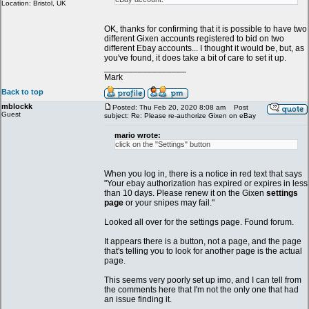
Location: Bristol, UK
OK, thanks for confirming that it is possible to have two
different Gixen accounts registered to bid on two
different Ebay accounts... I thought it would be, but, as
you've found, it does take a bit of care to set it up.
_________________
Mark
Back to top
mblockk
Posted: Thu Feb 20, 2020 8:08 am
Post
Guest
subject: Re: Please re-authorize Gixen on eBay
mario wrote:
click on the "Settings" button
When you log in, there is a notice in red text that says
"Your ebay authorization has expired or expires in less
than 10 days. Please renew it on the Gixen
settings
page
or your snipes may fail."
Looked all over for the settings page. Found forum.
It appears there is a button, not a page, and the page
that's telling you to look for another page is the actual
page.
This seems very poorly set up imo, and I can tell from
the comments here that I'm not the only one that had
an issue finding it.