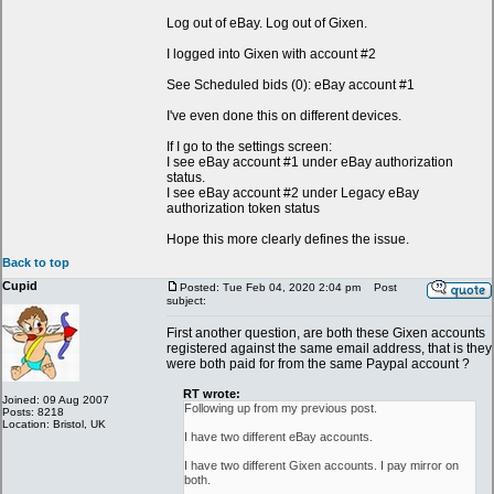
Log out of eBay. Log out of Gixen.
I logged into Gixen with account #2
See Scheduled bids (0): eBay account #1
I've even done this on different devices.
If I go to the settings screen:
I see eBay account #1 under eBay authorization
status.
I see eBay account #2 under Legacy eBay
authorization token status
Hope this more clearly defines the issue.
Back to top
Cupid
Posted: Tue Feb 04, 2020 2:04 pm
Post
subject:
First another question, are both these Gixen accounts
registered against the same email address, that is they
were both paid for from the same Paypal account ?
RT wrote:
Joined: 09 Aug 2007
Following up from my previous post.
Posts: 8218
Location: Bristol, UK
I have two different eBay accounts.
I have two different Gixen accounts. I pay mirror on
both.