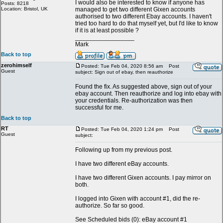
I would also be interested to know if anyone has
Posts: 8218
Location: Bristol, UK
managed to get two different Gixen accounts
authorised to two different Ebay accounts. I haven't
tried too hard to do that myself yet, but I'd like to know
if it is at least possible ?
_________________
Mark
Back to top
zerohimself
Posted: Tue Feb 04, 2020 8:56 am
Post
Guest
subject: Sign out of ebay, then reauthorize
Found the fix. As suggested above, sign out of your
ebay account. Then reauthorize and log into ebay with
your credentials. Re-authorization was then
successful for me.
Back to top
RT
Posted: Tue Feb 04, 2020 1:24 pm
Post
Guest
subject:
Following up from my previous post.
I have two different eBay accounts.
I have two different Gixen accounts. I pay mirror on
both.
I logged into Gixen with account #1, did the re-
authorize. So far so good.
See Scheduled bids (0): eBay account #1