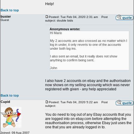
Help!
Back to top
buster
Posted: Tue Feb 04, 2020 2:31 am
Post
Guest
subject: double bids
Anonymous wrote:
Hi Mario
My 2 accounts are also crossed as no matter which I
log in under, it only reverts to one of the accounts
under both log ins.
I also sent an email, but it really does not show
anything to confirm being sent.
John
I also have 2 accounts on ebay and the authorisation
now shows on my selling accountg which was never
registered with gixen - any help appreciated
Back to top
Cupid
Posted: Tue Feb 04, 2020 5:22 am
Post
subject:
You do need to log out of any Ebay accounts that you
are logged into on ebay.com before attempting the
reauthorisation process, otherwise Ebay just uses the
one that you are already logged in to.
Joined: 09 Aug 2007