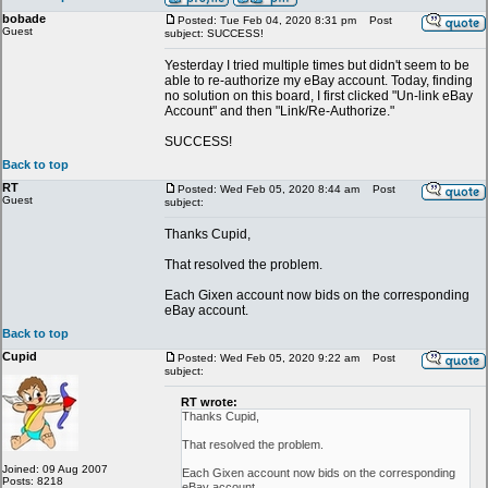
bobade
Posted: Tue Feb 04, 2020 8:31 pm
Post
Guest
subject: SUCCESS!
Yesterday I tried multiple times but didn't seem to be
able to re-authorize my eBay account. Today, finding
no solution on this board, I first clicked "Un-link eBay
Account" and then "Link/Re-Authorize."
SUCCESS!
Back to top
RT
Posted: Wed Feb 05, 2020 8:44 am
Post
Guest
subject:
Thanks Cupid,
That resolved the problem.
Each Gixen account now bids on the corresponding
eBay account.
Back to top
Cupid
Posted: Wed Feb 05, 2020 9:22 am
Post
subject:
RT wrote:
Thanks Cupid,
That resolved the problem.
Joined: 09 Aug 2007
Each Gixen account now bids on the corresponding
Posts: 8218
eBay account.