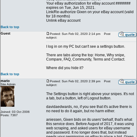
Your eBay authorization for eBay account #######
expires on Tue, Jun 15, 2021.
Link/Re-authorize Gixen on your eBay account (valid
for 18 months)
Unlink eBay account
Back to top
Guest
Posted: Sun Feb 02, 2020 2:14 pm
Post
subject:
I log in on my PC but can't see a settings button.
There are tabs along the top: Home, Why snipe,
Compare, FAQ, Community, Terms and Contact.
Where did you hide it?
Back to top
mario
Posted: Sun Feb 02, 2020 2:39 pm
Post
Site Admin
subject:
The Settings button is right above your snipes. It's not
a tab, but a button, left of Logout button.
davidaedwards, no, if you see that it's active there is
no need to do it again, but no harm either.
Joined: 03 Oct 2006
Posts: 7367
aniessen, Gixen bids on its users' behalf, that's what
this service does. Before August of 2017, it was using
web scraping, and asked users for eBay username
and password. It no longer does that, but instead
needs your permission on eBay to place a bid. Gixen