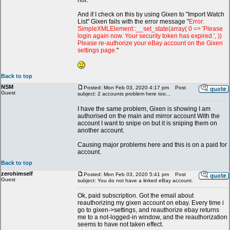
not.
And if I check on this by using Gixen to "Import Watch
List" Gixen fails with the error message "
Error:
SimpleXMLElement::__set_state(array( 0 => 'Please
login again now. Your security token has expired.', ))
Please re-authorize your eBay account on the Gixen
settings page.
"
Back to top
NSM
Posted: Mon Feb 03, 2020 4:17 pm
Post
Guest
subject: 2 accounts problem here too...
I have the same problem, Gixen is showing I am
authorised on the main and mirror account With the
account I want to snipe on but it is sniping them on
another account.
Causing major problems here and this is on a paid for
account.
Back to top
zerohimself
Posted: Mon Feb 03, 2020 5:41 pm
Post
Guest
subject: You do not have a linked eBay account.
Ok, paid subscription. Got the email about
reauthorizing my gixen account on ebay. Every time i
go to gixen->settings, and reauthorize ebay returns
me to a not-logged-in window, and the reauthorization
seems to have not taken effect.