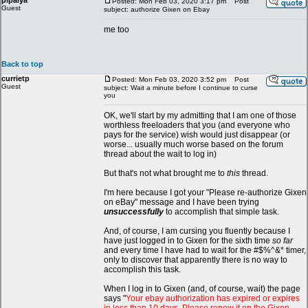
pipalya
Posted: Mon Feb 03, 2020 3:17 pm
Post
Guest
subject: authorize Gixen on Ebay
me too
Back to top
currietp
Posted: Mon Feb 03, 2020 3:52 pm
Post
Guest
subject: Wait a minute before I continue to curse
you
OK, we'll start by my admitting that I am one of those
worthless freeloaders that you (and everyone who
pays for the service) wish would just disappear (or
worse... usually much worse based on the forum
thread about the wait to log in)
But that's not what brought me to
this
thread.
I'm here because I got your "Please re-authorize Gixen
on eBay" message and I have been trying
unsuccessfully
to accomplish that simple task.
And, of course, I am cursing you fluently because I
have just logged in to Gixen for the sixth time
so far
and every time I have had to wait for the #$%^&* timer,
only to discover that apparently there is no way to
accomplish this task.
When I log in to Gixen (and, of course, wait) the page
says "
Your ebay authorization has expired or expires