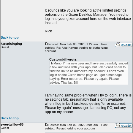
It sounds like you are looking at the limited settings
options on the Gixen Desktop Manager. You need to
log in to your gixen account here on the web interface
instead.
Rick
Back to top
karenlsinging
Posted: Mon Feb 03, 2020 1:22 am
Post
Guest
subject: Re: Also having trouble re-authorizing
account
Custombill wrote:
Hi Mario, I'm a new user and have successfully sniped
a few auctions with your app, but I also can't seem to
find the link to re-authorize my account. I can't even
log in on the Gixen home page as I get a message
saying: Error occurred. Please try again. Please
advise. Thanks, Bill.
I am having same problem when I try to login. There is
no settings tab, presumably that is only available
when I log in but I just keep getting "error occurred.
Please try again" message. I am using PC, not any
app on my phone.
Back to top
sweetwillow86
Posted: Mon Feb 03, 2020 2:06 am
Post
Guest
subject: Re-authorising your account