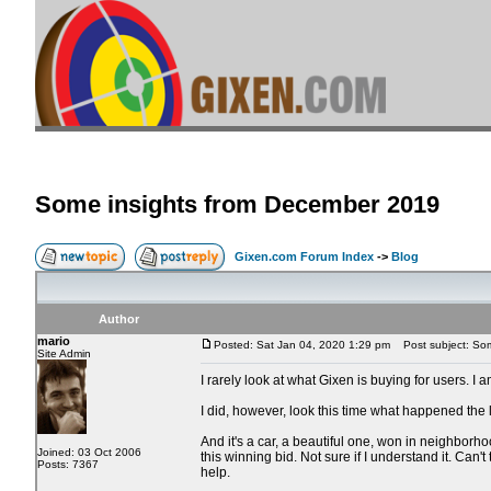
Some insights from December 2019
Gixen.com Forum Index
->
Blog
Author
mario
Posted: Sat Jan 04, 2020 1:29 pm
Post subject: Som
Site Admin
I rarely look at what Gixen is buying for users. I a
I did, however, look this time what happened the 
And it's a car, a beautiful one, won in neighborh
Joined: 03 Oct 2006
this winning bid. Not sure if I understand it. Can'
Posts: 7367
help.