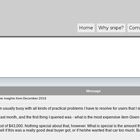
Home
Why
snipe
?
Com
Message
e insights from December 2019
m usually busy with all kinds of practical problems I have to resolve for users that I s
last month, and the first thing I queried was - what is the most expensive item Gixe
ood of $43,000. Nothing special about that, however. What is special is the amount t
t tell if this was a really good deal buyer got, or if he/she wanted that car too much.