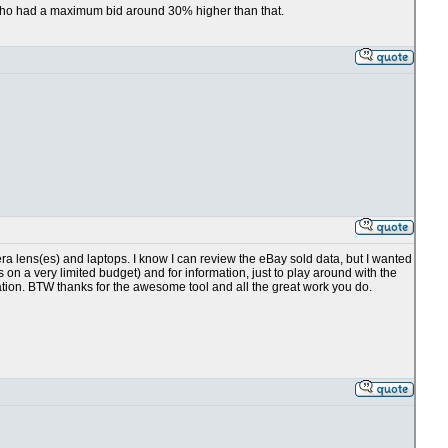
r who had a maximum bid around 30% higher than that.
 lens(es) and laptops. I know I can review the eBay sold data, but I wanted
on a very limited budget) and for information, just to play around with the
tion. BTW thanks for the awesome tool and all the great work you do.