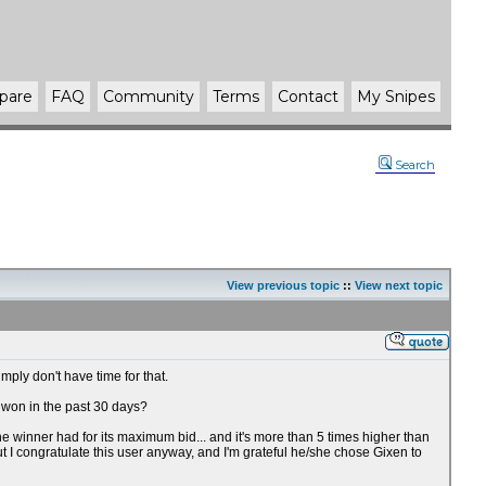
pare
FAQ
Community
Terms
Contact
My Snipes
Search
View previous topic
::
View next topic
imply don't have time for that.
n won in the past 30 days?
he winner had for its maximum bid... and it's more than 5 times higher than
 But I congratulate this user anyway, and I'm grateful he/she chose Gixen to