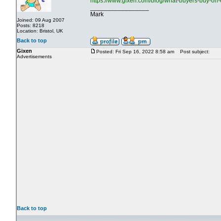
https://www.gixen.com/blog/what-buyers-buy-on-
_________________
Mark
Joined: 09 Aug 2007
Posts: 8218
Location: Bristol, UK
Back to top
Gixen
Posted: Fri Sep 16, 2022 8:58 am
Post subject:
Advertisements
Back to top