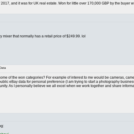
 2017, and it was for UK real estate. Won for little over 170,000 GBP by the buye
y mixer that normally has a retail price of $249.99. lol
Data
ome of the won categories? For example of interest to me would be cameras, camera
ublic eBay data for personal preference (I am trying to start a photography business 
nity. As I personally believe we all excel when we work together and share informa
og: