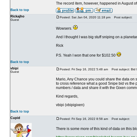
The record item, however, happened in August of
Back to top
Rickajho
Posted: Sat Jan 04, 2020 11:18 pm
Post subject:
Guest
Wowsers.
And I thought I was big stuff sniping on a planetar
Rick
P.S. Yeah I won that one for $102.50
Back to top
vbipi
Posted: Fri Sep 16, 2022 5:48 am
Post subject: Bid 
Guest
Mario, Any Chance you could share the data on s
to cross reference what a good Snipe bid vs the p
numbers / data and share it with the Gixen commu
Kind regards,
vbipi (vbipigixen)
Back to top
Cupid
Posted: Fri Sep 16, 2022 8:58 am
Post subject:
There is some more of this kind of data on this bl