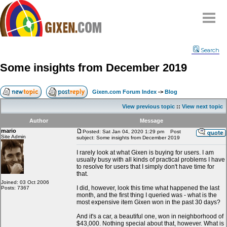
Home
Search
Why
snipe
?
Some insights from December 2019
Compare
FAQ
Gixen.com Forum Index
->
Blog
Community
View previous topic
::
View next topic
Terms
Author
Message
Contact
mario
Posted: Sat Jan 04, 2020 1:29 pm
Post
Site Admin
subject: Some insights from December 2019
My Snipes
I rarely look at what Gixen is buying for users. I am
usually busy with all kinds of practical problems I have
to resolve for users that I simply don't have time for
that.
Joined: 03 Oct 2006
I did, however, look this time what happened the last
Posts: 7367
month, and the first thing I queried was - what is the
most expensive item Gixen won in the past 30 days?
And it's a car, a beautiful one, won in neighborhood of
$43,000. Nothing special about that, however. What is