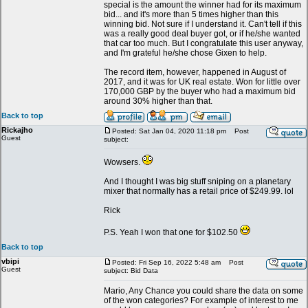
special is the amount the winner had for its maximum
bid... and it's more than 5 times higher than this
winning bid. Not sure if I understand it. Can't tell if this
was a really good deal buyer got, or if he/she wanted
that car too much. But I congratulate this user anyway,
and I'm grateful he/she chose Gixen to help.
The record item, however, happened in August of
2017, and it was for UK real estate. Won for little over
170,000 GBP by the buyer who had a maximum bid
around 30% higher than that.
Back to top
Rickajho
Posted: Sat Jan 04, 2020 11:18 pm
Post
Guest
subject:
Wowsers.
And I thought I was big stuff sniping on a planetary
mixer that normally has a retail price of $249.99. lol
Rick
P.S. Yeah I won that one for $102.50
Back to top
vbipi
Posted: Fri Sep 16, 2022 5:48 am
Post
Guest
subject: Bid Data
Mario, Any Chance you could share the data on some
of the won categories? For example of interest to me