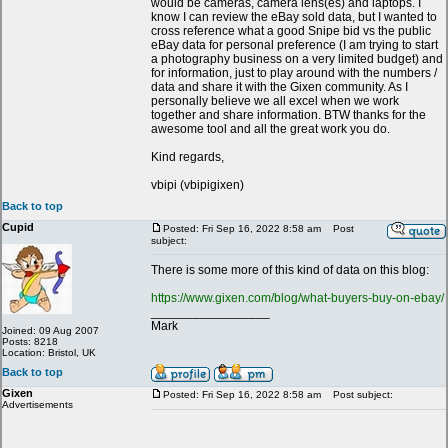
would be cameras, camera lens(es) and laptops. I
know I can review the eBay sold data, but I wanted to
cross reference what a good Snipe bid vs the public
eBay data for personal preference (I am trying to start
a photography business on a very limited budget) and
for information, just to play around with the numbers /
data and share it with the Gixen community. As I
personally believe we all excel when we work
together and share information. BTW thanks for the
awesome tool and all the great work you do.
Kind regards,
vbipi (vbipigixen)
Back to top
Cupid
Posted: Fri Sep 16, 2022 8:58 am
Post
subject:
There is some more of this kind of data on this blog:
https://www.gixen.com/blog/what-buyers-buy-on-ebay/
_________________
Mark
Joined: 09 Aug 2007
Posts: 8218
Location: Bristol, UK
Back to top
Gixen
Posted: Fri Sep 16, 2022 8:58 am
Post subject:
Advertisements