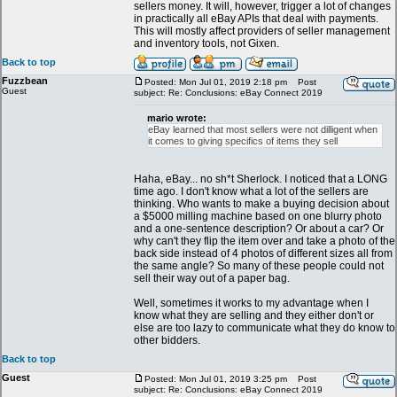
sellers money. It will, however, trigger a lot of changes
in practically all eBay APIs that deal with payments.
This will mostly affect providers of seller management
and inventory tools, not Gixen.
Back to top
Fuzzbean
Posted: Mon Jul 01, 2019 2:18 pm
Post
Guest
subject: Re: Conclusions: eBay Connect 2019
mario wrote:
eBay learned that most sellers were not dilligent when
it comes to giving specifics of items they sell
Haha, eBay... no sh*t Sherlock. I noticed that a LONG
time ago. I don't know what a lot of the sellers are
thinking. Who wants to make a buying decision about
a $5000 milling machine based on one blurry photo
and a one-sentence description? Or about a car? Or
why can't they flip the item over and take a photo of the
back side instead of 4 photos of different sizes all from
the same angle? So many of these people could not
sell their way out of a paper bag.
Well, sometimes it works to my advantage when I
know what they are selling and they either don't or
else are too lazy to communicate what they do know to
other bidders.
Back to top
Guest
Posted: Mon Jul 01, 2019 3:25 pm
Post
subject: Re: Conclusions: eBay Connect 2019