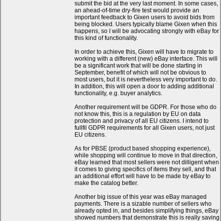
submit the bid at the very last moment. In some cases,
an ahead-of-time dry-fire test would provide an
important feedback to Gixen users to avoid bids from
being blocked. Users typically blame Gixen when this
happens, so I will be advocating strongly with eBay for
this kind of functionality.
In order to achieve this, Gixen will have to migrate to
working with a different (new) eBay interface. This will
be a significant work that will be done starting in
September, benefit of which will not be obvious to
most users, but it is nevertheless very important to do.
In addition, this will open a door to adding additional
functionality, e.g. buyer analytics.
Another requirement will be GDPR. For those who do
not know this, this is a regulation by EU on data
protection and privacy of all EU citizens. I intend to
fullfil GDPR requirements for all Gixen users, not just
EU citizens.
As for PBSE (product based shopping experience),
while shopping will continue to move in that direction,
eBay learned that most sellers were not dilligent when
it comes to giving specifics of items they sell, and that
an additional effort will have to be made by eBay to
make the catalog better.
Another big issue of this year was eBay managed
payments. There is a sizable number of sellers who
already opted in, and besides simplifying things, eBay
showed numbers that demonstrate this is really saving