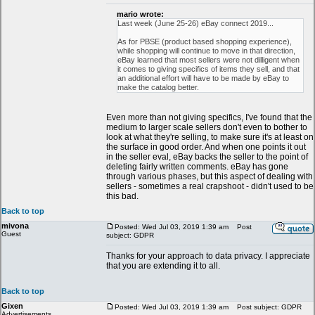
mario wrote:
Last week (June 25-26) eBay connect 2019...
As for PBSE (product based shopping experience),
while shopping will continue to move in that direction,
eBay learned that most sellers were not dilligent when
it comes to giving specifics of items they sell, and that
an additional effort will have to be made by eBay to
make the catalog better.
Even more than not giving specifics, I've found that the
medium to larger scale sellers don't even to bother to
look at what they're selling, to make sure it's at least on
the surface in good order. And when one points it out
in the seller eval, eBay backs the seller to the point of
deleting fairly written comments. eBay has gone
through various phases, but this aspect of dealing with
sellers - sometimes a real crapshoot - didn't used to be
this bad.
Back to top
mivona
Posted: Wed Jul 03, 2019 1:39 am
Post
Guest
subject: GDPR
Thanks for your approach to data privacy. I appreciate
that you are extending it to all.
Back to top
Gixen
Posted: Wed Jul 03, 2019 1:39 am
Post subject: GDPR
Advertisements