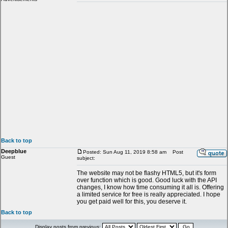
Back to top
Deepblue
Posted: Sun Aug 11, 2019 8:58 am
Post
Guest
subject:
The website may not be flashy HTML5, but it's form
over function which is good. Good luck with the API
changes, I know how time consuming it all is. Offering
a limited service for free is really appreciated. I hope
you get paid well for this, you deserve it.
Back to top
Display posts from previous: