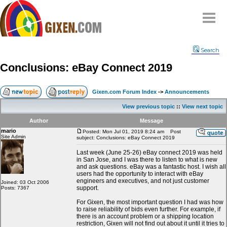
Home
Search
Why
snipe
?
Conclusions: eBay Connect 2019
Compare
FAQ
Gixen.com Forum Index
->
Announcements
Community
View previous topic
::
View next topic
Terms
Author
Message
Contact
mario
Posted: Mon Jul 01, 2019 8:24 am
Post
Site Admin
subject: Conclusions: eBay Connect 2019
My Snipes
Last week (June 25-26) eBay connect 2019 was held
in San Jose, and I was there to listen to what is new
and ask questions. eBay was a fantastic host. I wish all
users had the opportunity to interact with eBay
engineers and executives, and not just customer
Joined: 03 Oct 2006
support.
Posts: 7367
For Gixen, the most important question I had was how
to raise reliability of bids even further. For example, if
there is an account problem or a shipping location
restriction, Gixen will not find out about it until it tries to