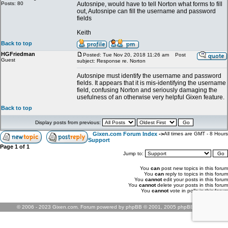
Posts: 80
Autosnipe, would have to tell Norton what forms to fill
out, Autosnipe can fill the username and password
fields
Keith
Back to top
HGFriedman
Posted: Tue Nov 20, 2018 11:26 am
Post
Guest
subject: Response re. Norton
Autosnipe must identify the username and password
fields. It appears that it is mis-identifying the username
field, confusing Norton and seriously damaging the
usefulness of an otherwise very helpful Gixen feature.
Back to top
Display posts from previous:
Gixen.com Forum Index
->
All times are GMT - 8 Hours
Support
Page
1
of
1
Jump to:
You
can
post new topics in this forum
You
can
reply to topics in this forum
You
cannot
edit your posts in this forum
You
cannot
delete your posts in this forum
You
cannot
vote in polls in this forum
© 2006 - 2023 Gixen.com. Forum powered by phpBB © 2001, 2005 phpBB Group.