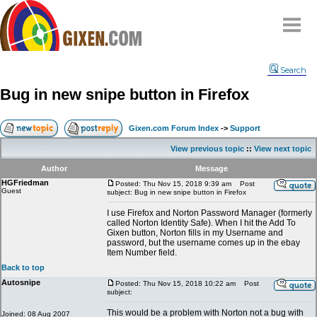
Home
Search
Why
snipe
?
Bug in new snipe button in Firefox
Compare
FAQ
Gixen.com Forum Index
->
Support
Community
View previous topic
::
View next topic
Terms
Author
Message
Contact
HGFriedman
Posted: Thu Nov 15, 2018 9:39 am
Post
Guest
subject: Bug in new snipe button in Firefox
My Snipes
I use Firefox and Norton Password Manager (formerly
called Norton Identity Safe). When I hit the Add To
Gixen button, Norton fills in my Username and
password, but the username comes up in the ebay
Item Number field.
Back to top
Autosnipe
Posted: Thu Nov 15, 2018 10:22 am
Post
subject:
This would be a problem with Norton not a bug with
Joined: 08 Aug 2007