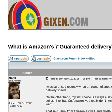
What is Amazon's \"Guaranteed delivery\
Gixen.com Forum Index
->
Blog
Author
mario
Posted: Sun Nov 11, 2018 7:16 pm
Post subject: What
Site Admin
I was surprised recently when an owner of another e
delivery speed.
On the other hand, my first choice is always eBay. 
seller. I like that. On Amazon, you really don't 
Joined: 03 Oct 2006
want.
Posts: 7367
That said, I buy from Amazon as well, and mostly 