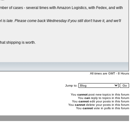
ber of cases - several times with Amazon Logistics, with Fedex, and with
 late. Please come back Wednesday if you still don't have it, and we'll
hat shipping is worth.
All times are GMT - 8 Hours
Jump to:
You
cannot
post new topics in this forum
You
can
reply to topics in this forum
You
cannot
edit your posts in this forum
You
cannot
delete your posts in this forum
You
cannot
vote in polls in this forum