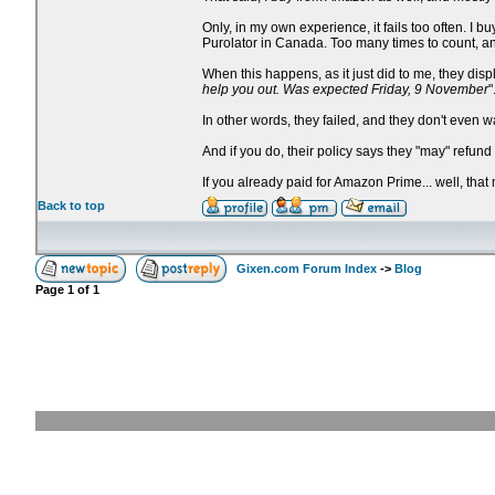
Only, in my own experience, it fails too often. 
Purolator in Canada. Too many times to count, an
When this happens, as it just did to me, they dis
help you out. Was expected Friday, 9 November
"
In other words, they failed, and they don't even w
And if you do, their policy says they "may" refun
If you already paid for Amazon Prime... well, that
Back to top
Gixen.com Forum Index
->
Blog
Page
1
of
1