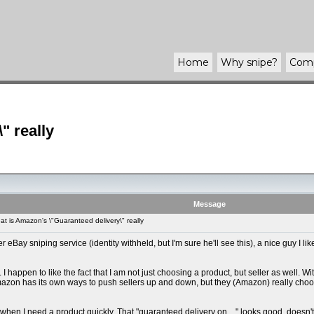
Home
Why
snipe
?
Com
" really
Message
 is Amazon's \"Guaranteed delivery\" really
Bay sniping service (identity withheld, but I'm sure he'll see this), a nice guy I like
I happen to like the fact that I am not just choosing a product, but seller as well. Wi
- Amazon has its own ways to push sellers up and down, but they (Amazon) really choo
when I need a product quickly. That "guaranteed delivery on ..." looks good, doesn't