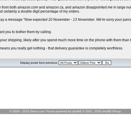
I buy from both amazon.com and amazon.ca, and amazon disappointed me in large num
d certainly a double digit percentage of my orders.
play a message "
Now expected 10 November - 13 November. We're sorry your parcel is
.
ant you to bother them by calling.
d your shipping, likely after you spend much more time on the phone with them than t
 means you really get nothing - that delivery guarantee is completely worthless.
Display posts from previous:
© 2006 - 2023 Gixen.com. Forum powered by phpBB © 2001, 2005 phpBB Group.