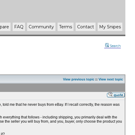
pare
FAQ
Community
Terms
Contact
My Snipes
Search
View previous topic
::
View next topic
, told me that he never buys from eBay. If I recall correctly, the reason was
th everything that follows - including shipping, you primarily deal with the
se the seller you will buy from, and you, buyer, only choose the product you
 it?