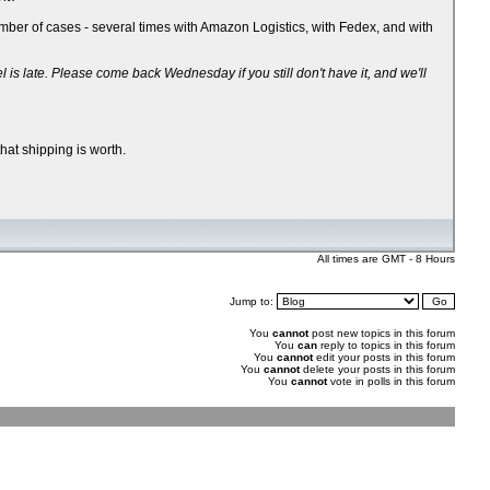
ber of cases - several times with Amazon Logistics, with Fedex, and with
 late. Please come back Wednesday if you still don't have it, and we'll
hat shipping is worth.
All times are GMT - 8 Hours
Jump to:
You
cannot
post new topics in this forum
You
can
reply to topics in this forum
You
cannot
edit your posts in this forum
You
cannot
delete your posts in this forum
You
cannot
vote in polls in this forum