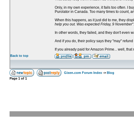
Only, in my own experience, it fails too often. 
Purolator in Canada. Too many times to count, an
When this happens, as it just did to me, they dis
help you out. Was expected Friday, 9 November
"
In other words, they failed, and they don't even w
And if you do, their policy says they "may" refun
If you already paid for Amazon Prime... well, that
Back to top
Gixen.com Forum Index
->
Blog
Page
1
of
1