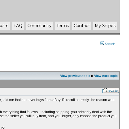
pare
FAQ
Community
Terms
Contact
My Snipes
Search
View previous topic
::
View next topic
, told me that he never buys from eBay. If I recall correctly, the reason was
th everything that follows - including shipping, you primarily deal with the
se the seller you will buy from, and you, buyer, only choose the product you
 it?