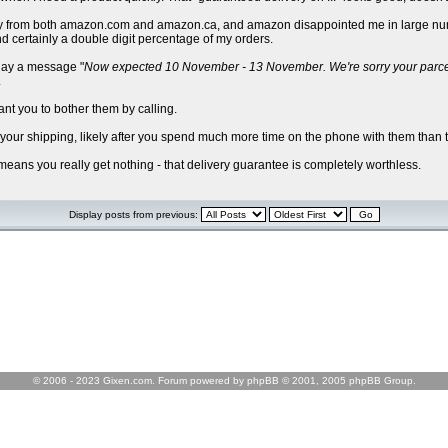
I buy from both amazon.com and amazon.ca, and amazon disappointed me in large num
d certainly a double digit percentage of my orders.
play a message "
Now expected 10 November - 13 November. We're sorry your parcel is
.
ant you to bother them by calling.
d your shipping, likely after you spend much more time on the phone with them than t
 means you really get nothing - that delivery guarantee is completely worthless.
Display posts from previous:
© 2006 - 2023 Gixen.com. Forum powered by phpBB © 2001, 2005 phpBB Group.