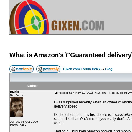
What is Amazon's \"Guaranteed delivery\
Gixen.com Forum Index
->
Blog
Author
mario
Posted: Sun Nov 11, 2018 7:16 pm
Post subject: What
Site Admin
I was surprised recently when an owner of another e
delivery speed.
On the other hand, my first choice is always eBay. 
seller. I like that. On Amazon, you really don't 
Joined: 03 Oct 2006
want.
Posts: 7367
That said, I buy from Amazon as well, and mostly 