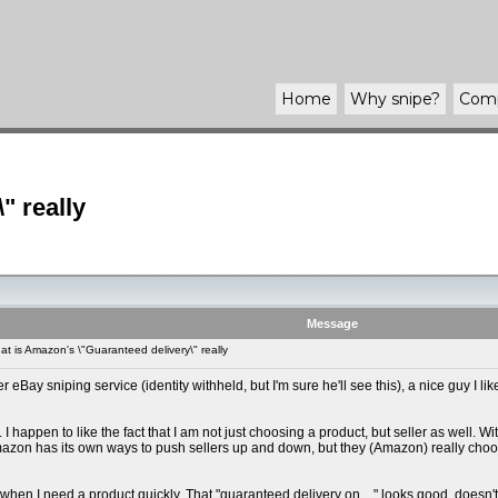
Home
Why
snipe
?
Com
" really
Message
 is Amazon's \"Guaranteed delivery\" really
Bay sniping service (identity withheld, but I'm sure he'll see this), a nice guy I like
I happen to like the fact that I am not just choosing a product, but seller as well. Wi
- Amazon has its own ways to push sellers up and down, but they (Amazon) really choo
when I need a product quickly. That "guaranteed delivery on ..." looks good, doesn't