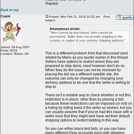
Thanks!
Back to top
Cupid
Posted: Mon Feb 11, 2019 10:32 am
Post
subject:
Anonymous wrote:
"Item cannot be purchased. Item cannot be
purchased. Seller does not provide shipping to the
country or region of your primary shipping address."
Joined: 09 Aug 2007
Posts: 8218
This is a different problem from that discussed (and
Location: Bristol, UK
refuted by Mario as you quote) earlier in this thread.
Sellers have options to restrict where they are
prepared to ship items, most however don't do so.
When they do the issue can not be resolved by
placing the bid via a different satellite site, the
outcome can only be changed by changing your
delivery address to be one that the seller is willing to
ship to.
There isn't a reliable way to check whether or not this
restriction is in place, other than by placing a bid,
because these restrictions can be imposed (or not) on
a listing by listing basis if the seller so wishes, but you
can usually assume that if you've had this issue with a
seller once that they might well have set their default
shipping options to restrict bidding in this way.
So you can either place test bids, or you can have
many different Ebay accounts each with shipping