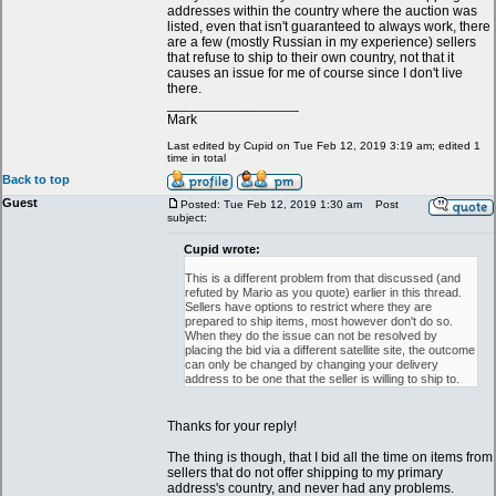
addresses within the country where the auction was
listed, even that isn't guaranteed to always work, there
are a few (mostly Russian in my experience) sellers
that refuse to ship to their own country, not that it
causes an issue for me of course since I don't live
there.
_________________
Mark
Last edited by Cupid on Tue Feb 12, 2019 3:19 am; edited 1
time in total
Back to top
Guest
Posted: Tue Feb 12, 2019 1:30 am
Post
subject:
Cupid wrote:
This is a different problem from that discussed (and
refuted by Mario as you quote) earlier in this thread.
Sellers have options to restrict where they are
prepared to ship items, most however don't do so.
When they do the issue can not be resolved by
placing the bid via a different satellite site, the outcome
can only be changed by changing your delivery
address to be one that the seller is willing to ship to.
Thanks for your reply!
The thing is though, that I bid all the time on items from
sellers that do not offer shipping to my primary
address's country, and never had any problems.