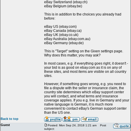
eBay Switzerland (ebay.ch)
eBay Belgium (ebay.be)
This is in addition to the choices you already had
before:
eBay US (ebay.com)
eBay Canada (ebay.ca)
eBay UK (ebay.co.uk)
eBay Australia (ebay.com.au)
eBay Germany (ebay.de)
This is "Target" setting on the Gixen settings page.
Why does this matter, you may ask?
In most cases, e.g. if everything goes right, it doesn't -
your bid is as good on ebay.com as it is on any of
these sites, and most items are visible on all country
sites.
However, if something goes wrong, e.g. you need to
file a dispute with the seller or insurance claim, the
country site determines which eBay support center
you will contact, and what terms and insurance
coverage applies. If you e.g. live in Germany and your
native language is German, it is much more
convenient to contact eBay's German support center
than the US one.
Back to top
Guest
Posted: Mon Sep 24, 2018 1:21 am
Post
subject: