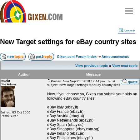
Home
Search
Why
snipe
?
New Target settings for eBay country sites
Compare
FAQ
Gixen.com Forum Index
->
Announcements
Community
View previous topic
::
View next topic
Terms
Author
Message
Contact
mario
Posted: Sun Sep 23, 2018 12:44 pm
Post
Site Admin
subject: New Target settings for eBay country sites
My Snipes
Now, if you choose so, Gixen can submit your bids on
following eBay country sites:
eBay Italy (ebay.it)
eBay France (ebay.fr)
Joined: 03 Oct 2006
eBay Austria (ebay.at)
Posts: 7367
eBay Netherlands (ebay.nl)
eBay Spain (ebay.es)
eBay Singapore (ebay.com.sg)
eBay Ireland (ebay.ie)
eBay Philippines (ebay.ph)