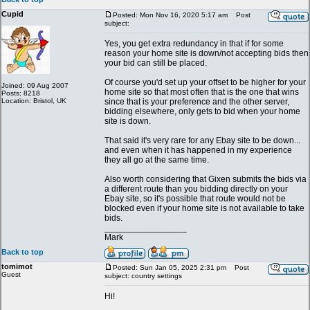
Cupid
Posted: Mon Nov 16, 2020 5:17 am
Post
subject:
Yes, you get extra redundancy in that if for some
reason your home site is down/not accepting bids then
your bid can still be placed.
Of course you'd set up your offset to be higher for your
Joined: 09 Aug 2007
home site so that most often that is the one that wins
Posts: 8218
Location: Bristol, UK
since that is your preference and the other server,
bidding elsewhere, only gets to bid when your home
site is down.
That said it's very rare for any Ebay site to be down...
and even when it has happened in my experience
they all go at the same time.
Also worth considering that Gixen submits the bids via
a different route than you bidding directly on your
Ebay site, so it's possible that route would not be
blocked even if your home site is not available to take
bids.
_________________
Mark
Back to top
tomimot
Posted: Sun Jan 05, 2025 2:31 pm
Post
Guest
subject: country settings
Hi!