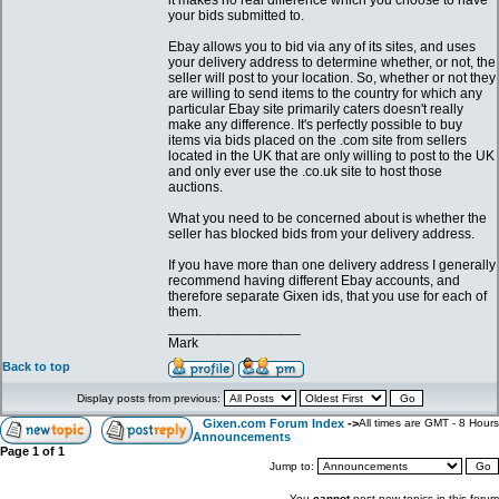
it makes no real difference which you choose to have
your bids submitted to.
Ebay allows you to bid via any of its sites, and uses
your delivery address to determine whether, or not, the
seller will post to your location. So, whether or not they
are willing to send items to the country for which any
particular Ebay site primarily caters doesn't really
make any difference. It's perfectly possible to buy
items via bids placed on the .com site from sellers
located in the UK that are only willing to post to the UK
and only ever use the .co.uk site to host those
auctions.
What you need to be concerned about is whether the
seller has blocked bids from your delivery address.
If you have more than one delivery address I generally
recommend having different Ebay accounts, and
therefore separate Gixen ids, that you use for each of
them.
_________________
Mark
Back to top
Display posts from previous:
Gixen.com Forum Index
->
All times are GMT - 8 Hours
Announcements
Page
1
of
1
Jump to:
You
cannot
post new topics in this forum