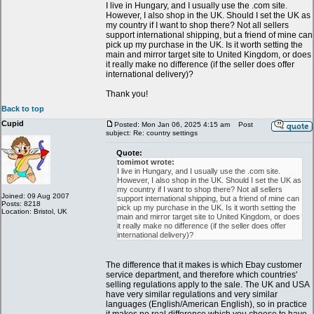
I live in Hungary, and I usually use the .com site.
However, I also shop in the UK. Should I set the UK as
my country if I want to shop there? Not all sellers
support international shipping, but a friend of mine can
pick up my purchase in the UK. Is it worth setting the
main and mirror target site to United Kingdom, or does
it really make no difference (if the seller does offer
international delivery)?
Thank you!
Back to top
Cupid
Posted: Mon Jan 06, 2025 4:15 am
Post
subject: Re: country settings
Quote:
tomimot wrote:
I live in Hungary, and I usually use the .com site.
However, I also shop in the UK. Should I set the UK as
my country if I want to shop there? Not all sellers
Joined: 09 Aug 2007
support international shipping, but a friend of mine can
Posts: 8218
pick up my purchase in the UK. Is it worth setting the
Location: Bristol, UK
main and mirror target site to United Kingdom, or does
it really make no difference (if the seller does offer
international delivery)?
The difference that it makes is which Ebay customer
service department, and therefore which countries'
selling regulations apply to the sale. The UK and USA
have very similar regulations and very similar
languages (English/American English), so in practice