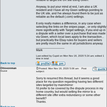
reliable to target the UK site using Gixen.
Anyway, to put your mind at rest, I am also a UK
resident and I have all my Gixen settings pointing to
the UK site, and I've always found them to be just as
reliable as the default (.com) settings.
It only really makes a difference, in any case when
selecting the links on the snipes page... or only slightly
more significantly with Target settings, if you end up in
a dispute with a seller over a purchase that was made
via Gixen, which local laws apply to the transaction...
but practically the Ebay rules for buyers and sellers
are pretty much the same in all jurisdictions anyway.
_________________
Mark
Last edited by Cupid on Mon Nov 16, 2020 5:24 am; edited 1
time in total
Back to top
Ottovonman
Posted: Mon Nov 16, 2020 5:06 am
Post
Guest
subject:
Sorry to resurrect this thread, but it seems a good
place for my question regarding having two different
sites targeted by main/mirror:
I'd prefer to be covered by the dispute process in my
home country, but would setting the mirror to a
different site offer extra redundancy or some other
benefit?
Thanks.
Back to top