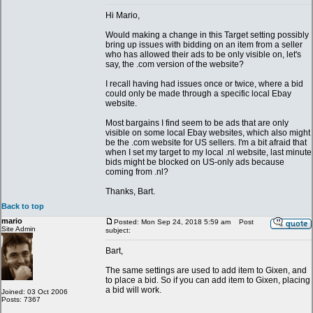
Hi Mario,
Would making a change in this Target setting possibly
bring up issues with bidding on an item from a seller
who has allowed their ads to be only visible on, let's
say, the .com version of the website?
I recall having had issues once or twice, where a bid
could only be made through a specific local Ebay
website.
Most bargains I find seem to be ads that are only
visible on some local Ebay websites, which also might
be the .com website for US sellers. I'm a bit afraid that
when I set my target to my local .nl website, last minute
bids might be blocked on US-only ads because
coming from .nl?
Thanks, Bart.
Back to top
mario
Posted: Mon Sep 24, 2018 5:59 am
Post
Site Admin
subject:
Bart,
The same settings are used to add item to Gixen, and
to place a bid. So if you can add item to Gixen, placing
a bid will work.
Joined: 03 Oct 2006
Posts: 7367