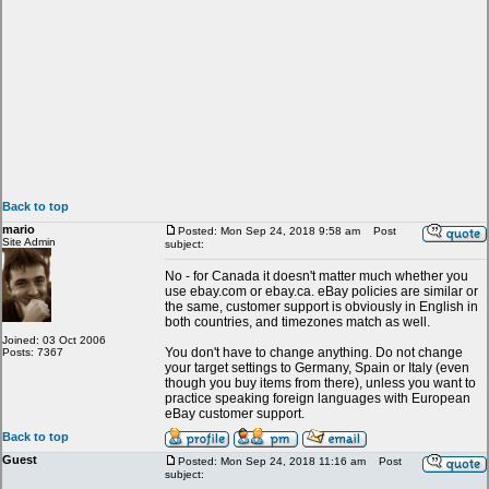
Back to top
mario
Posted: Mon Sep 24, 2018 9:58 am
Post
Site Admin
subject:
No - for Canada it doesn't matter much whether you
use ebay.com or ebay.ca. eBay policies are similar or
the same, customer support is obviously in English in
both countries, and timezones match as well.
Joined: 03 Oct 2006
You don't have to change anything. Do not change
Posts: 7367
your target settings to Germany, Spain or Italy (even
though you buy items from there), unless you want to
practice speaking foreign languages with European
eBay customer support.
Back to top
Guest
Posted: Mon Sep 24, 2018 11:16 am
Post
subject: