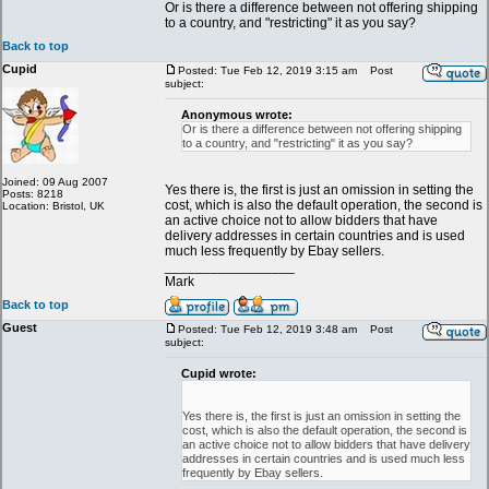
Or is there a difference between not offering shipping
to a country, and "restricting" it as you say?
Back to top
Cupid
Posted: Tue Feb 12, 2019 3:15 am
Post
subject:
Anonymous wrote:
Or is there a difference between not offering shipping
to a country, and "restricting" it as you say?
Joined: 09 Aug 2007
Yes there is, the first is just an omission in setting the
Posts: 8218
cost, which is also the default operation, the second is
Location: Bristol, UK
an active choice not to allow bidders that have
delivery addresses in certain countries and is used
much less frequently by Ebay sellers.
_________________
Mark
Back to top
Guest
Posted: Tue Feb 12, 2019 3:48 am
Post
subject:
Cupid wrote:
Yes there is, the first is just an omission in setting the
cost, which is also the default operation, the second is
an active choice not to allow bidders that have delivery
addresses in certain countries and is used much less
frequently by Ebay sellers.