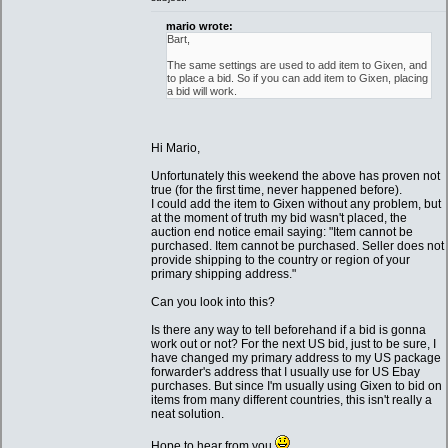
mario wrote:
Bart,
The same settings are used to add item to Gixen, and
to place a bid. So if you can add item to Gixen, placing
a bid will work.
Hi Mario,
Unfortunately this weekend the above has proven not
true (for the first time, never happened before).
I could add the item to Gixen without any problem, but
at the moment of truth my bid wasn't placed, the
auction end notice email saying: "Item cannot be
purchased. Item cannot be purchased. Seller does not
provide shipping to the country or region of your
primary shipping address."
Can you look into this?
Is there any way to tell beforehand if a bid is gonna
work out or not? For the next US bid, just to be sure, I
have changed my primary address to my US package
forwarder's address that I usually use for US Ebay
purchases. But since I'm usually using Gixen to bid on
items from many different countries, this isn't really a
neat solution.
Hope to hear from you