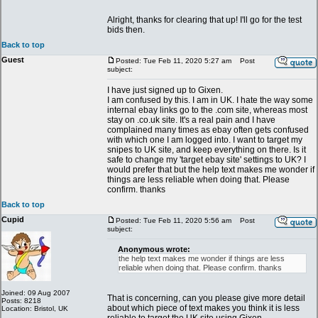
Alright, thanks for clearing that up! I'll go for the test
bids then.
Back to top
Guest
Posted: Tue Feb 11, 2020 5:27 am
Post
subject:
I have just signed up to Gixen.
I am confused by this. I am in UK. I hate the way some
internal ebay links go to the .com site, whereas most
stay on .co.uk site. It's a real pain and I have
complained many times as ebay often gets confused
with which one I am logged into. I want to target my
snipes to UK site, and keep everything on there. Is it
safe to change my 'target ebay site' settings to UK? I
would prefer that but the help text makes me wonder if
things are less reliable when doing that. Please
confirm. thanks
Back to top
Cupid
Posted: Tue Feb 11, 2020 5:56 am
Post
subject:
Anonymous wrote:
the help text makes me wonder if things are less
reliable when doing that. Please confirm. thanks
Joined: 09 Aug 2007
That is concerning, can you please give more detail
Posts: 8218
about which piece of text makes you think it is less
Location: Bristol, UK