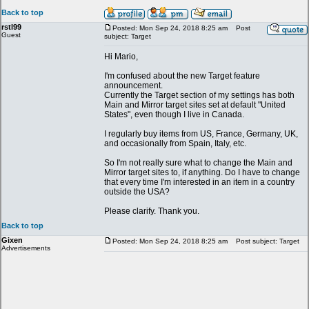
Back to top
rstl99
Posted: Mon Sep 24, 2018 8:25 am
Post
Guest
subject: Target
Hi Mario,
I'm confused about the new Target feature
announcement.
Currently the Target section of my settings has both
Main and Mirror target sites set at default "United
States", even though I live in Canada.
I regularly buy items from US, France, Germany, UK,
and occasionally from Spain, Italy, etc.
So I'm not really sure what to change the Main and
Mirror target sites to, if anything. Do I have to change
that every time I'm interested in an item in a country
outside the USA?
Please clarify. Thank you.
Back to top
Gixen
Posted: Mon Sep 24, 2018 8:25 am
Post subject: Target
Advertisements