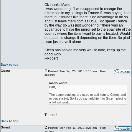
Ok thanks Mario.
I was wondering if I was supposed to change the
mirror site in my settings to France if I was buying from
there, but sounds like there is no advantage to do so
and just leave them both as USA. I do speak French
by the way, so was just wondering if there was an
advantage to have the mirror set to the ebay site of the
country where the item I want to buy is located. Would
be a pain to change it depending on the item. So glad
I can just leave it alone.
Gixen has served me very well to date, keep up the
good work.
--Robert
Back to top
Guest
Posted: Tue Sep 25, 2018 3:13 am
Post
subject:
mario wrote:
Bart,
The same settings are used to add item to Gixen, and
to place a bid. So if you can add item to Gixen, placing
a bid will work.
Thanks!
Back to top
Guest
Posted: Mon Feb 11, 2019 3:28 am
Post
subject: