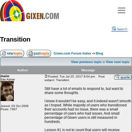
Home
Search
Why
snipe
?
Transition
Compare
FAQ
Gixen.com Forum Index
->
Blog
Community
View previous topic
::
View next topic
Terms
Author
Message
Contact
mario
Posted: Tue Jul 25, 2017 8:04 pm
Post
Site Admin
subject: Transition
My Snipes
Still have a lot of emails to respond to, but want to
share some thoughts.
I knew it wouldn't be easy, and it indeed wasn't smooth
as I hoped. While majority of users who transitioned
Joined: 03 Oct 2006
their accounts had no issue, there was a small
Posts: 7367
percentage of users who had issues. And small
percentage of Gixen users is still measured in
hundreds.
Lesson #1 is not to count that users will receive