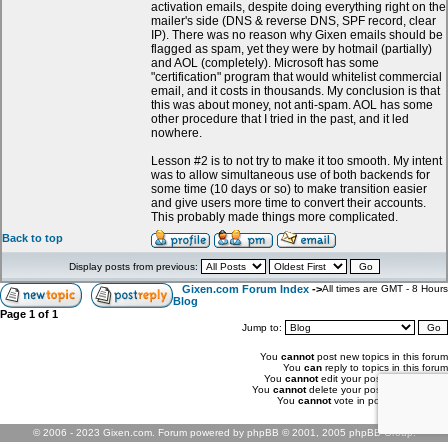
activation emails, despite doing everything right on the
mailer's side (DNS & reverse DNS, SPF record, clear
IP). There was no reason why Gixen emails should be
flagged as spam, yet they were by hotmail (partially)
and AOL (completely). Microsoft has some
"certification" program that would whitelist commercial
email, and it costs in thousands. My conclusion is that
this was about money, not anti-spam. AOL has some
other procedure that I tried in the past, and it led
nowhere.
Lesson #2 is to not try to make it too smooth. My intent
was to allow simultaneous use of both backends for
some time (10 days or so) to make transition easier
and give users more time to convert their accounts.
This probably made things more complicated.
Back to top
Display posts from previous:
Gixen.com Forum Index
->
All times are GMT - 8 Hours
Blog
Page
1
of
1
Jump to:
You
cannot
post new topics in this forum
You
can
reply to topics in this forum
You
cannot
edit your posts in this forum
You
cannot
delete your posts in this forum
You
cannot
vote in polls in this forum
© 2006 - 2023 Gixen.com. Forum powered by phpBB © 2001, 2005 phpBB Group.