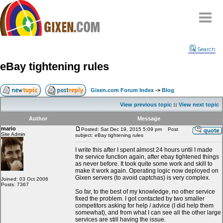
Home
Search
Why
snipe
?
eBay tightening rules
Compare
FAQ
Gixen.com Forum Index
->
Blog
Community
View previous topic
::
View next topic
Terms
Author
Message
Contact
mario
Posted: Sat Dec 19, 2015 5:09 pm
Post
Site Admin
subject: eBay tightening rules
My Snipes
I write this after I spent almost 24 hours until I made
the service function again, after ebay tightened things
as never before. It took quite some work and skill to
make it work again. Operating logic now deployed on
Gixen servers (to avoid captchas) is very complex.
Joined: 03 Oct 2006
Posts: 7367
So far, to the best of my knowledge, no other service
fixed the problem. I got contacted by two smaller
competitors asking for help / advice (I did help them
somewhat), and from what I can see all the other large
services are still having the issue.