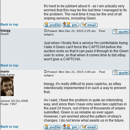
It's hard to be jubilant about it - as I am actually very
worried that this may be the last time I managed to fix
the problem. The next time it may be the end of all
sniping services, including Gixen.
Back to top
blargg
Posted: Mon Dec 21, 2015 2:25 am
Post
Guest
subject:
Just when I finally find a service I'm comfortable trying.
I take it Gixen can't force the CAPTCHA before the
auction ends so that it can pass it through to the Gixen
user to solve, so that when it comes time to bid eBay
won't give a CAPTCHA.
Back to top
mario
Posted: Mon Dec 21, 2015 2:49 am
Post
Site Admin
subject:
blargg, it's really difficult to pass captcha, as eBay
intentionally implemented it in such a way to prevent
that.
As I said, I fixed the problem in quite an interesting
Joined: 03 Oct 2006
way, and since then I have only seen two captchas in
Posts: 7367
the past 24 hours, out of tens of thousands of snipes
submitted. Gixen is as reliable as ever again.
However, I am worried about the pattern of ebay's
changes. I do not know what awaits us in the future.
Back to top