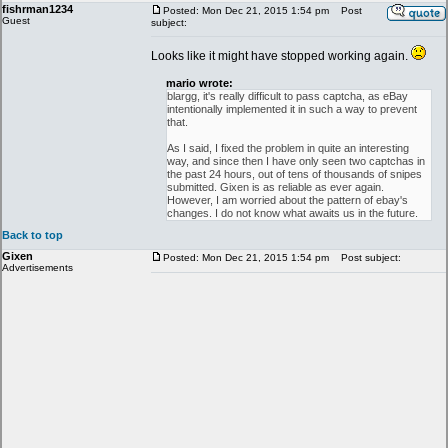
fishrman1234
Posted: Mon Dec 21, 2015 1:54 pm
Post
Guest
subject:
Looks like it might have stopped working again.
mario wrote:
blargg, it's really difficult to pass captcha, as eBay
intentionally implemented it in such a way to prevent
that.
As I said, I fixed the problem in quite an interesting
way, and since then I have only seen two captchas in
the past 24 hours, out of tens of thousands of snipes
submitted. Gixen is as reliable as ever again.
However, I am worried about the pattern of ebay's
changes. I do not know what awaits us in the future.
Back to top
Gixen
Posted: Mon Dec 21, 2015 1:54 pm
Post subject:
Advertisements