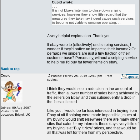
Cupid wrote:
. . .
It is not Ebays' intention to close down sniping
services, however they show little regard that the
measures they take may indeed cause such services
to become not viable to continue operating. . .
A very helpful explanation. Thank you.
If ebay were to (effectively) end sniping services, I
wonder if they'd notice an impact to their income? Or
perhaps we snipers are just a tiny fraction of their
customer base? Personally, without a sniping service
to help me I'd buy far fewer items on ebay.
Back to top
Cupid
Posted: Fri Nov 25, 2016 12:42 pm
Post
subject:
I think they would see a reduction in the amount of
traffic, then a lower number of sales being achieved by
the sellers on Ebay, and thus subsequently a drop in
the fees collected.
Joined: 09 Aug 2007
Like you, I would be far less interested in buying from
Posts: 8218
Location: Bristol, UK
Ebay at all if sniping were made impossible, much of
my buying would shift elsewhere there are many other
sites that cater for my interests these days, very little of
my buying is at 'Buy It Now' prices, and that would be
all that was left for them from my perspective.