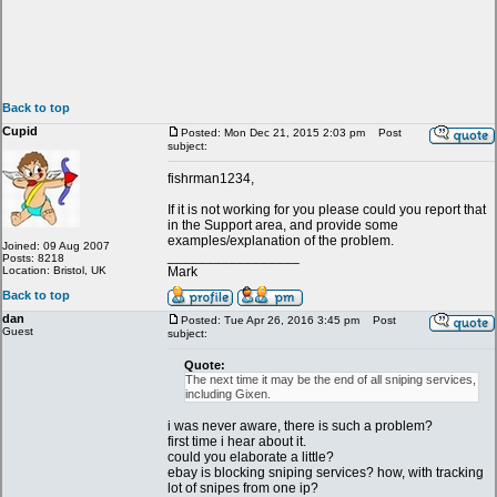
Back to top
Cupid
Posted: Mon Dec 21, 2015 2:03 pm
Post
subject:
fishrman1234,
If it is not working for you please could you report that
in the Support area, and provide some
examples/explanation of the problem.
Joined: 09 Aug 2007
_________________
Posts: 8218
Location: Bristol, UK
Mark
Back to top
dan
Posted: Tue Apr 26, 2016 3:45 pm
Post
Guest
subject:
Quote:
The next time it may be the end of all sniping services,
including Gixen.
i was never aware, there is such a problem?
first time i hear about it.
could you elaborate a little?
ebay is blocking sniping services? how, with tracking
lot of snipes from one ip?