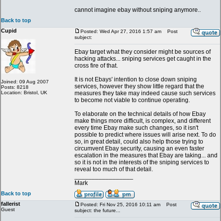
cannot imagine ebay without sniping anymore..
Back to top
Cupid
Posted: Wed Apr 27, 2016 1:57 am
Post
subject:
Ebay target what they consider might be sources of
hacking attacks... sniping services get caught in the
cross fire of that.
It is not Ebays' intention to close down sniping
Joined: 09 Aug 2007
services, however they show little regard that the
Posts: 8218
Location: Bristol, UK
measures they take may indeed cause such services
to become not viable to continue operating.
To elaborate on the technical details of how Ebay
make things more difficult, is complex, and different
every time Ebay make such changes, so it isn't
possible to predict where issues will arise next. To do
so, in great detail, could also help those trying to
circumvent Ebay security, causing an even faster
escalation in the measures that Ebay are taking... and
so it is not in the interests of the sniping services to
reveal too much of that detail.
_________________
Mark
Back to top
fallerist
Posted: Fri Nov 25, 2016 10:11 am
Post
Guest
subject: the future...