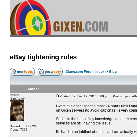
eBay tightening rules
Gixen.com Forum Index
->
Blog
Author
mario
Posted: Sat Dec 19, 2015 5:09 pm
Post subject: eBay
Site Admin
I write this after I spent almost 24 hours until I
on Gixen servers (to avoid captchas) is very com
So far, to the best of my knowledge, no other serv
services are still having the issue.
Joined: 03 Oct 2006
Posts: 7367
It's hard to be jubilant about it - as I am actuall