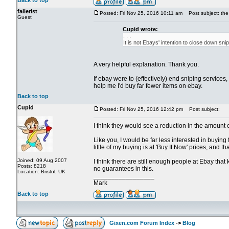
Back to top
fallerist
Posted: Fri Nov 25, 2016 10:11 am
Post subject: the 
Guest
Cupid wrote:
. . .
It is not Ebays' intention to close down sn
A very helpful explanation. Thank you.
If ebay were to (effectively) end sniping services
help me I'd buy far fewer items on ebay.
Back to top
Cupid
Posted: Fri Nov 25, 2016 12:42 pm
Post subject:
I think they would see a reduction in the amount 
Like you, I would be far less interested in buyin
little of my buying is at 'Buy It Now' prices, and t
Joined: 09 Aug 2007
I think there are still enough people at Ebay that
Posts: 8218
no guarantees in this.
Location: Bristol, UK
_________________
Mark
Back to top
Gixen.com Forum Index
->
Blog