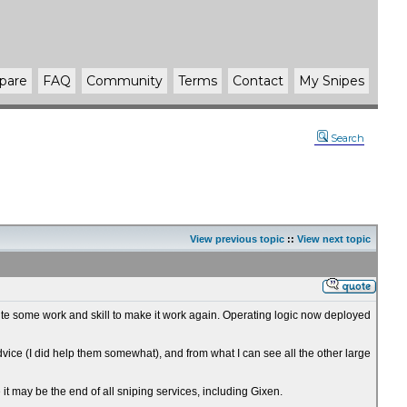
pare
FAQ
Community
Terms
Contact
My Snipes
Search
View previous topic
::
View next topic
 quite some work and skill to make it work again. Operating logic now deployed
advice (I did help them somewhat), and from what I can see all the other large
e it may be the end of all sniping services, including Gixen.