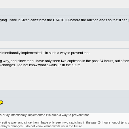
trying. I take it Gixen can't force the CAPTCHA before the auction ends so that it can
ay intentionally implemented it in such a way to prevent that.
ting way, and since then I have only seen two captchas in the past 24 hours, out of t
 changes. I do not know what awaits us in the future.
, as eBay intentionally implemented it in such a way to prevent that.
interesting way, and since then I have only seen two captchas in the past 24 hours, out of tens
 ebay's changes. I do not know what awaits us in the future.