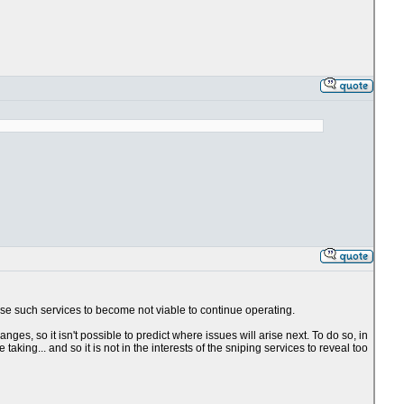
use such services to become not viable to continue operating.
es, so it isn't possible to predict where issues will arise next. To do so, in
king... and so it is not in the interests of the sniping services to reveal too