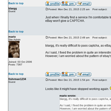
Back to top
blargg
Posted: Mon Dec 21, 2015 2:25 am
Post subject:
Guest
Just when I finally find a service I'm comfortable 
eBay won't give a CAPTCHA.
Back to top
mario
Posted: Mon Dec 21, 2015 2:49 am
Post subject:
Site Admin
blargg, it's really difficult to pass captcha, as eB
As I said, I fixed the problem in quite an interes
However, I am worried about the pattern of ebay's
Joined: 03 Oct 2006
Posts: 7367
Back to top
fishrman1234
Posted: Mon Dec 21, 2015 1:54 pm
Post subject:
Guest
Looks like it might have stopped working again.
mario wrote:
blargg, it's really difficult to pass captcha
As I said, I fixed the problem in quite an 
However, I am worried about the pattern of