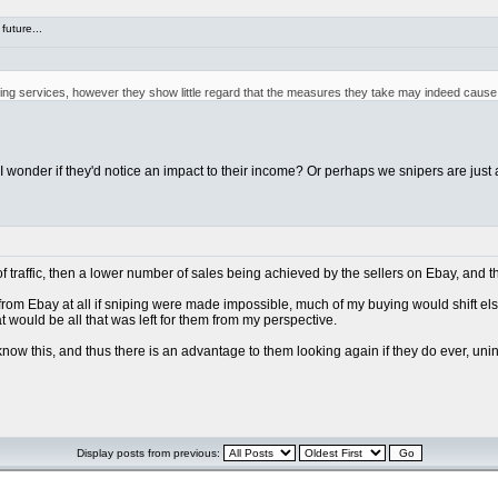
future...
iping services, however they show little regard that the measures they take may indeed cause 
, I wonder if they'd notice an impact to their income? Or perhaps we snipers are just 
of traffic, then a lower number of sales being achieved by the sellers on Ebay, and t
g from Ebay at all if sniping were made impossible, much of my buying would shift els
hat would be all that was left for them from my perspective.
 know this, and thus there is an advantage to them looking again if they do ever, uni
Display posts from previous: