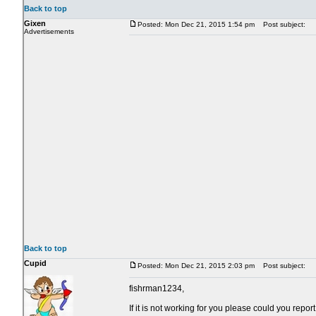
Back to top
Gixen
Posted: Mon Dec 21, 2015 1:54 pm
Post subject:
Advertisements
Back to top
Cupid
Posted: Mon Dec 21, 2015 2:03 pm
Post subject:
fishrman1234,
If it is not working for you please could you rep