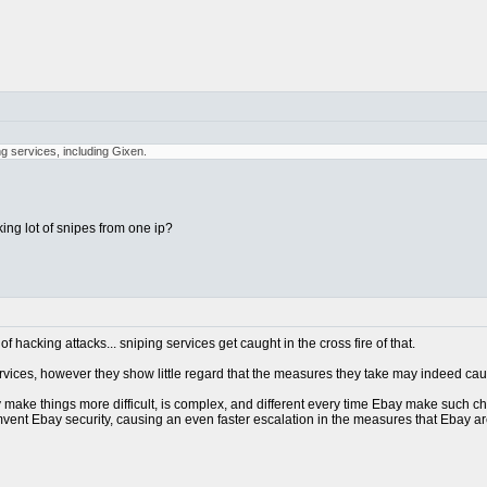
ng services, including Gixen.
ing lot of snipes from one ip?
 hacking attacks... sniping services get caught in the cross fire of that.
services, however they show little regard that the measures they take may indeed ca
make things more difficult, is complex, and different every time Ebay make such chang
mvent Ebay security, causing an even faster escalation in the measures that Ebay are ta