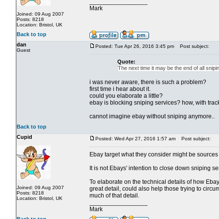
_________________
Mark
Joined: 09 Aug 2007
Posts: 8218
Location: Bristol, UK
Back to top
dan
Posted: Tue Apr 26, 2016 3:45 pm
Post subject:
Guest
Quote:
The next time it may be the end of all snipi
i was never aware, there is such a problem?
first time i hear about it.
could you elaborate a little?
ebay is blocking sniping services? how, with track
cannot imagine ebay without sniping anymore..
Back to top
Cupid
Posted: Wed Apr 27, 2016 1:57 am
Post subject:
Ebay target what they consider might be sources of
It is not Ebays' intention to close down sniping 
To elaborate on the technical details of how Ebay 
Joined: 09 Aug 2007
great detail, could also help those trying to circu
Posts: 8218
much of that detail.
Location: Bristol, UK
_________________
Mark