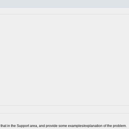
ort that in the Support area, and provide some examples/explanation of the problem.