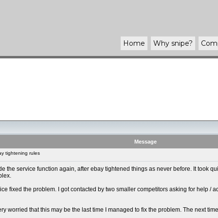
Home
Why
snipe
?
Com
Message
 tightening rules
 made the service function again, after ebay tightened things as never before. It took
plex.
ice fixed the problem. I got contacted by two smaller competitors asking for help / 
y very worried that this may be the last time I managed to fix the problem. The next tim