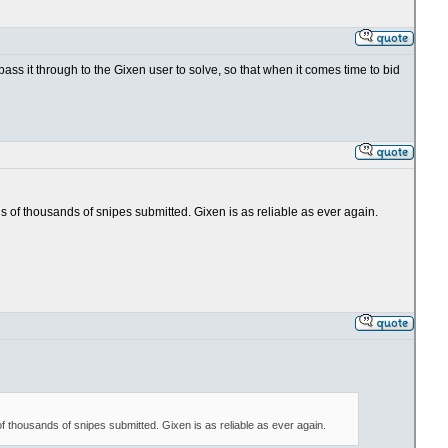
 pass it through to the Gixen user to solve, so that when it comes time to bid
ens of thousands of snipes submitted. Gixen is as reliable as ever again.
 of thousands of snipes submitted. Gixen is as reliable as ever again.