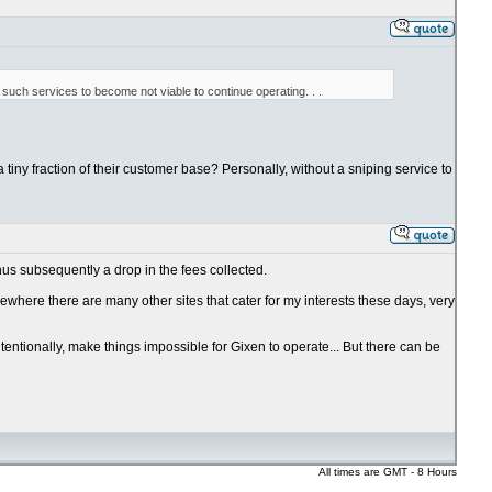
such services to become not viable to continue operating. . .
a tiny fraction of their customer base? Personally, without a sniping service to
hus subsequently a drop in the fees collected.
ewhere there are many other sites that cater for my interests these days, very
ntentionally, make things impossible for Gixen to operate... But there can be
All times are GMT - 8 Hours