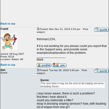
Back to top
Cupid
Posted: Mon Dec 21, 2015 2:03 pm
Post
subject:
fishrman1234,
If it is not working for you please could you report that
in the Support area, and provide some
examples/explanation of the problem.
Joined: 09 Aug 2007
_________________
Posts: 8218
Location: Bristol, UK
Mark
Back to top
dan
Posted: Tue Apr 26, 2016 3:45 pm
Post
Guest
subject:
Quote:
The next time it may be the end of all sniping services,
including Gixen.
i was never aware, there is such a problem?
first time i hear about it.
could you elaborate a little?
ebay is blocking sniping services? how, with tracking
lot of snipes from one ip?