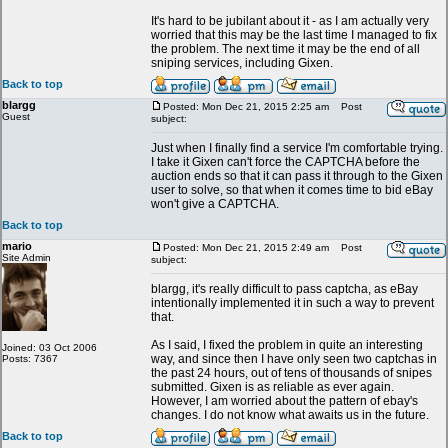
It's hard to be jubilant about it - as I am actually very
worried that this may be the last time I managed to fix
the problem. The next time it may be the end of all
sniping services, including Gixen.
Back to top
blargg
Posted: Mon Dec 21, 2015 2:25 am
Post
Guest
subject:
Just when I finally find a service I'm comfortable trying.
I take it Gixen can't force the CAPTCHA before the
auction ends so that it can pass it through to the Gixen
user to solve, so that when it comes time to bid eBay
won't give a CAPTCHA.
Back to top
mario
Posted: Mon Dec 21, 2015 2:49 am
Post
Site Admin
subject:
blargg, it's really difficult to pass captcha, as eBay
intentionally implemented it in such a way to prevent
that.
As I said, I fixed the problem in quite an interesting
Joined: 03 Oct 2006
way, and since then I have only seen two captchas in
Posts: 7367
the past 24 hours, out of tens of thousands of snipes
submitted. Gixen is as reliable as ever again.
However, I am worried about the pattern of ebay's
changes. I do not know what awaits us in the future.
Back to top