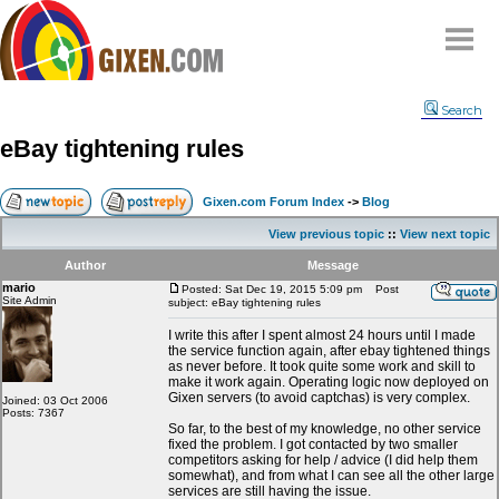
Home
Search
Why
snipe
?
eBay tightening rules
Compare
FAQ
Gixen.com Forum Index
->
Blog
Community
View previous topic
::
View next topic
Terms
Author
Message
Contact
mario
Posted: Sat Dec 19, 2015 5:09 pm
Post
Site Admin
subject: eBay tightening rules
My Snipes
I write this after I spent almost 24 hours until I made
the service function again, after ebay tightened things
as never before. It took quite some work and skill to
make it work again. Operating logic now deployed on
Gixen servers (to avoid captchas) is very complex.
Joined: 03 Oct 2006
Posts: 7367
So far, to the best of my knowledge, no other service
fixed the problem. I got contacted by two smaller
competitors asking for help / advice (I did help them
somewhat), and from what I can see all the other large
services are still having the issue.