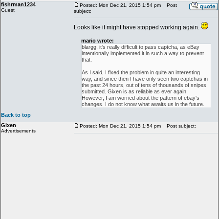
fishrman1234
Posted: Mon Dec 21, 2015 1:54 pm
Post
Guest
subject:
Looks like it might have stopped working again.
mario wrote:
blargg, it's really difficult to pass captcha, as eBay
intentionally implemented it in such a way to prevent
that.
As I said, I fixed the problem in quite an interesting
way, and since then I have only seen two captchas in
the past 24 hours, out of tens of thousands of snipes
submitted. Gixen is as reliable as ever again.
However, I am worried about the pattern of ebay's
changes. I do not know what awaits us in the future.
Back to top
Gixen
Posted: Mon Dec 21, 2015 1:54 pm
Post subject:
Advertisements