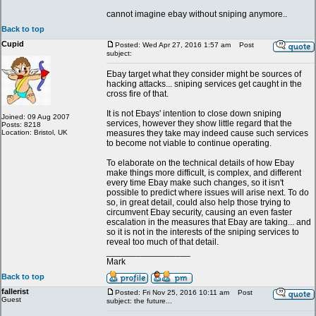
cannot imagine ebay without sniping anymore..
Back to top
Cupid
Posted: Wed Apr 27, 2016 1:57 am
Post
subject:
Ebay target what they consider might be sources of
hacking attacks... sniping services get caught in the
cross fire of that.
It is not Ebays' intention to close down sniping
Joined: 09 Aug 2007
services, however they show little regard that the
Posts: 8218
Location: Bristol, UK
measures they take may indeed cause such services
to become not viable to continue operating.
To elaborate on the technical details of how Ebay
make things more difficult, is complex, and different
every time Ebay make such changes, so it isn't
possible to predict where issues will arise next. To do
so, in great detail, could also help those trying to
circumvent Ebay security, causing an even faster
escalation in the measures that Ebay are taking... and
so it is not in the interests of the sniping services to
reveal too much of that detail.
_________________
Mark
Back to top
fallerist
Posted: Fri Nov 25, 2016 10:11 am
Post
Guest
subject: the future...