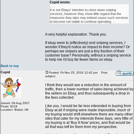
Cupid wrote:
. . .
It is not Ebays' intention to close down sniping
services, however they show little regard that the
measures they take may indeed cause such services
to become not viable to continue operating. . .
A very helpful explanation. Thank you.
If ebay were to (effectively) end sniping services, I
wonder if they'd notice an impact to their income? Or
perhaps we snipers are just a tiny fraction of their
customer base? Personally, without a sniping service
to help me I'd buy far fewer items on ebay.
Back to top
Cupid
Posted: Fri Nov 25, 2016 12:42 pm
Post
subject:
I think they would see a reduction in the amount of
traffic, then a lower number of sales being achieved by
the sellers on Ebay, and thus subsequently a drop in
the fees collected.
Joined: 09 Aug 2007
Like you, I would be far less interested in buying from
Posts: 8218
Location: Bristol, UK
Ebay at all if sniping were made impossible, much of
my buying would shift elsewhere there are many other
sites that cater for my interests these days, very little of
my buying is at 'Buy It Now' prices, and that would be
all that was left for them from my perspective.