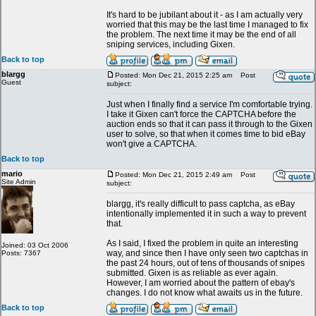
It's hard to be jubilant about it - as I am actually very
worried that this may be the last time I managed to fix
the problem. The next time it may be the end of all
sniping services, including Gixen.
Back to top
blargg
Posted: Mon Dec 21, 2015 2:25 am
Post
Guest
subject:
Just when I finally find a service I'm comfortable trying.
I take it Gixen can't force the CAPTCHA before the
auction ends so that it can pass it through to the Gixen
user to solve, so that when it comes time to bid eBay
won't give a CAPTCHA.
Back to top
mario
Posted: Mon Dec 21, 2015 2:49 am
Post
Site Admin
subject:
blargg, it's really difficult to pass captcha, as eBay
intentionally implemented it in such a way to prevent
that.
As I said, I fixed the problem in quite an interesting
Joined: 03 Oct 2006
way, and since then I have only seen two captchas in
Posts: 7367
the past 24 hours, out of tens of thousands of snipes
submitted. Gixen is as reliable as ever again.
However, I am worried about the pattern of ebay's
changes. I do not know what awaits us in the future.
Back to top