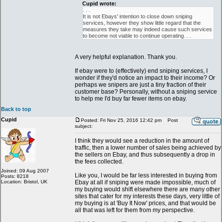
Cupid wrote:
. . .
It is not Ebays' intention to close down sniping
services, however they show little regard that the
measures they take may indeed cause such services
to become not viable to continue operating. . .
A very helpful explanation. Thank you.
If ebay were to (effectively) end sniping services, I
wonder if they'd notice an impact to their income? Or
perhaps we snipers are just a tiny fraction of their
customer base? Personally, without a sniping service
to help me I'd buy far fewer items on ebay.
Back to top
Cupid
Posted: Fri Nov 25, 2016 12:42 pm
Post
subject:
I think they would see a reduction in the amount of
traffic, then a lower number of sales being achieved by
the sellers on Ebay, and thus subsequently a drop in
the fees collected.
Joined: 09 Aug 2007
Like you, I would be far less interested in buying from
Posts: 8218
Location: Bristol, UK
Ebay at all if sniping were made impossible, much of
my buying would shift elsewhere there are many other
sites that cater for my interests these days, very little of
my buying is at 'Buy It Now' prices, and that would be
all that was left for them from my perspective.