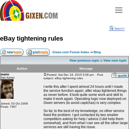
Home
Search
Why
snipe
?
eBay tightening rules
Compare
FAQ
Gixen.com Forum Index
->
Blog
Community
View previous topic
::
View next topic
Terms
Author
Message
Contact
mario
Posted: Sat Dec 19, 2015 5:09 pm
Post
Site Admin
subject: eBay tightening rules
My Snipes
I write this after I spent almost 24 hours until I made
the service function again, after ebay tightened things
as never before. It took quite some work and skill to
make it work again. Operating logic now deployed on
Gixen servers (to avoid captchas) is very complex.
Joined: 03 Oct 2006
Posts: 7367
So far, to the best of my knowledge, no other service
fixed the problem. I got contacted by two smaller
competitors asking for help / advice (I did help them
somewhat), and from what I can see all the other large
services are still having the issue.