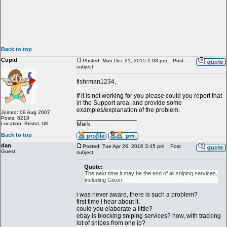
Back to top
Cupid
Posted: Mon Dec 21, 2015 2:03 pm
Post
subject:
fishrman1234,
If it is not working for you please could you report that
in the Support area, and provide some
examples/explanation of the problem.
Joined: 09 Aug 2007
_________________
Posts: 8218
Location: Bristol, UK
Mark
Back to top
dan
Posted: Tue Apr 26, 2016 3:45 pm
Post
Guest
subject:
Quote:
The next time it may be the end of all sniping services,
including Gixen.
i was never aware, there is such a problem?
first time i hear about it.
could you elaborate a little?
ebay is blocking sniping services? how, with tracking
lot of snipes from one ip?