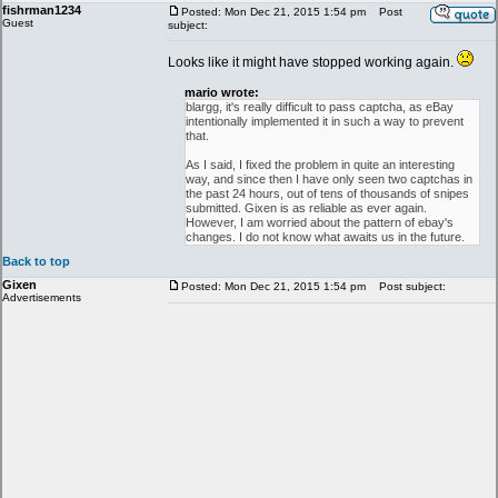
fishrman1234
Posted: Mon Dec 21, 2015 1:54 pm
Post
Guest
subject:
Looks like it might have stopped working again.
mario wrote:
blargg, it's really difficult to pass captcha, as eBay
intentionally implemented it in such a way to prevent
that.
As I said, I fixed the problem in quite an interesting
way, and since then I have only seen two captchas in
the past 24 hours, out of tens of thousands of snipes
submitted. Gixen is as reliable as ever again.
However, I am worried about the pattern of ebay's
changes. I do not know what awaits us in the future.
Back to top
Gixen
Posted: Mon Dec 21, 2015 1:54 pm
Post subject:
Advertisements