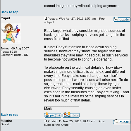
cannot imagine ebay without sniping anymore..
Back to top
Cupid
Posted: Wed Apr 27, 2016 1:57 am
Post
subject:
Ebay target what they consider might be sources of
hacking attacks... sniping services get caught in the
cross fire of that.
It is not Ebays' intention to close down sniping
Joined: 09 Aug 2007
services, however they show little regard that the
Posts: 8218
Location: Bristol, UK
measures they take may indeed cause such services
to become not viable to continue operating.
To elaborate on the technical details of how Ebay
make things more difficult, is complex, and different
every time Ebay make such changes, so it isn't
possible to predict where issues will arise next. To do
so, in great detail, could also help those trying to
circumvent Ebay security, causing an even faster
escalation in the measures that Ebay are taking... and
so it is not in the interests of the sniping services to
reveal too much of that detail.
_________________
Mark
Back to top
fallerist
Posted: Fri Nov 25, 2016 10:11 am
Post
Guest
subject: the future...