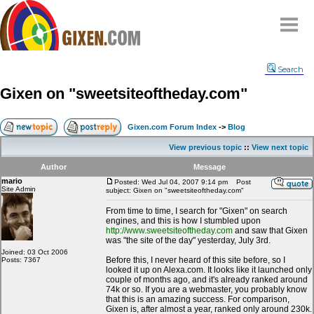
Home
Search
Why
snipe
?
Gixen on "sweetsiteoftheday.com"
Compare
FAQ
Gixen.com Forum Index
->
Blog
Community
View previous topic
::
View next topic
Terms
Author
Message
Contact
mario
Posted: Wed Jul 04, 2007 9:14 pm
Post
Site Admin
subject: Gixen on "sweetsiteoftheday.com"
My Snipes
From time to time, I search for "Gixen" on search
engines, and this is how I stumbled upon
http://www.sweetsiteoftheday.com
and saw that Gixen
was "the site of the day" yesterday, July 3rd.
Joined: 03 Oct 2006
Before this, I never heard of this site before, so I
Posts: 7367
looked it up on Alexa.com. It looks like it launched only
couple of months ago, and it's already ranked around
74k or so. If you are a webmaster, you probably know
that this is an amazing success. For comparison,
Gixen is, after almost a year, ranked only around 230k.