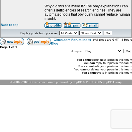
Why did this site make it? The only explanation I can
offer is defficiencies of search engines. They are
automated tools that obviously cannot replace human
insight.
Back to top
Display posts from previous:
Gixen.com Forum Index
->
All times are GMT - 8 Hours
Blog
Page
1
of
1
Jump to:
You
cannot
post new topics in this forum
You
can
reply to topics in this forum
You
cannot
edit your posts in this forum
You
cannot
delete your posts in this forum
You
cannot
vote in polls in this forum
© 2006 - 2023 Gixen.com. Forum powered by phpBB © 2001, 2005 phpBB Group.