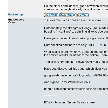
On the other hand, decent, good new web sites ha
cure for cancer might already be on the web somewh
Back to top
the3coopers
Posted: Wed Jul 25, 2007 7:13 am
Post subject:
Guest
Unfortunately, the strength of Google (that made i
by using "incentives" to gain links (like you've do
Have you checked Inward links : google.com/intl/
I just checked and there are only THIRTEEN - bu
What is also wierd - when you search google for g
the omitted results included" at the bottom. Then 
That is very strange, but I have never really look
Have you discovered this page, which gives you 
googlewebmastercentral.blogspot.com/2007/02/di
And signed up for Webmaster tools :
google.com/webmasters/tools/docs/en/about.htm
--------------
BTW - Interesting Sniper Reviews here :