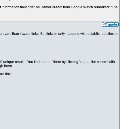
nt information they offer. As Daniel Brandt from Google Watch remarked: "The
elevant than inward links. But links in only happens with established sites, or
0 unique results. You find more of them by clicking "repeat the search with
ugh them.
rd links.