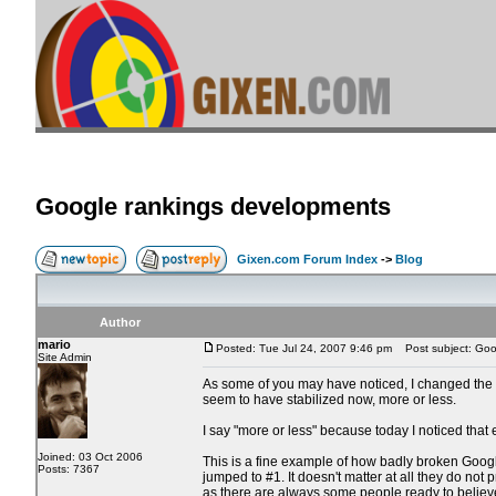
Google rankings developments
Gixen.com Forum Index
->
Blog
Author
mario
Posted: Tue Jul 24, 2007 9:46 pm
Post subject: Goo
Site Admin
As some of you may have noticed, I changed the h
seem to have stabilized now, more or less.
I say "more or less" because today I noticed that
Joined: 03 Oct 2006
This is a fine example of how badly broken Google i
Posts: 7367
jumped to #1. It doesn't matter at all they do not p
as there are always some people ready to believe