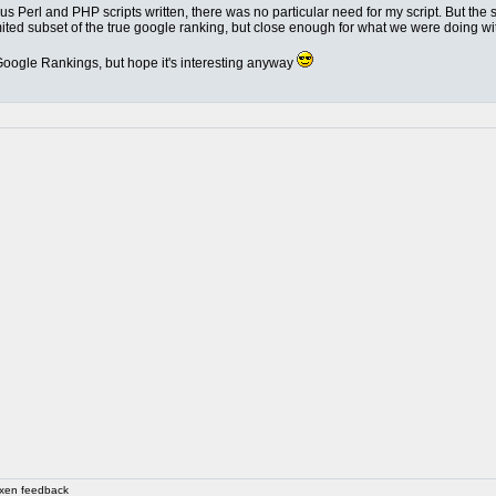
Perl and PHP scripts written, there was no particular need for my script. But the se
mited subset of the true google ranking, but close enough for what we were doing with
d Google Rankings, but hope it's interesting anyway
xen feedback