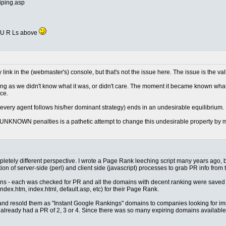
iping.asp
ll U R Ls above
y link in the (webmaster's) console, but that's not the issue here. The issue is the val
ng as we didn't know what it was, or didn't care. The moment it became known wha
ce.
 every agent follows his/her dominant strategy) ends in an undesirable equilibrium
 UNKNOWN penalties is a pathetic attempt to change this undesirable property by mak
completely different perspective. I wrote a Page Rank leeching script many years ago
on of server-side (perl) and client side (javascript) processes to grab PR info from 
mains - each was checked for PR and all the domains with decent ranking were saved 
dex.htm, index.html, default.asp, etc) for their Page Rank.
and resold them as "Instant Google Rankings" domains to companies looking for imm
t already had a PR of 2, 3 or 4. Since there was so many expiring domains available,