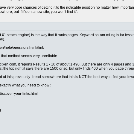
ve very poor chances of getting it to the noticable position no matter how importa
ere, but if it's on a new site, you won't find it".
t #1 seach engine) is the way that it ranks pages. Keyword sp-am-mi-ng is far less r
ne).
en/help/operators.html#link
t that method seems very unreliable.
ixen.com, it reports Results 1 - 10 of about 1,490. But there are only 4 pages and 3
at the top right it says there are 1500 or so, but only finds 400 when you page thro
ed at this previously. I read somewhere that this is NOT the best way to find your inwa
exactly what you need to know :
scover-your-links.html
l