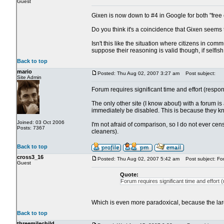
Guest
Gixen is now down to #4 in Google for both "free
Do you think it's a coincidence that Gixen seems 
Isn't this like the situation where citizens in co
suppose their reasoning is valid though, if selfi
Back to top
mario
Posted: Thu Aug 02, 2007 3:27 am
Post subject:
Site Admin
Forum requires significant time and effort (respond
The only other site (I know about) with a forum i
immediately be disabled. This is because they know 
Joined: 03 Oct 2006
I'm not afraid of comparison, so I do not ever c
Posts: 7367
cleaners).
Back to top
cross3_16
Posted: Thu Aug 02, 2007 5:42 am
Post subject: Fo
Guest
Quote:
Forum requires significant time and effort (r
Which is even more paradoxical, because the larger
Back to top
threemilechild