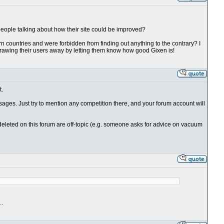
 people talking about how their site could be improved?
tern countries and were forbidden from finding out anything to the contrary? I
s drawing their users away by letting them know how good Gixen is!
t.
sages. Just try to mention any competition there, and your forum account will
deleted on this forum are off-topic (e.g. someone asks for advice on vacuum
..