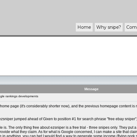
Home
Why
snipe
?
Com
Message
gle rankings developments
ome page (it's considerably shorter now), and the previous homepage content is no
 ezsniper jumped ahead of Gixen to position #1 for search phrase "free ebay sniper",
s. The only thing free about ezsniper is a free trial - three snipes only. They put a p
rovide what they claim. As for what is Google concerned, I can make a site that claims si
 in anything, you can bet I would find a way to generate some income (flying pork 