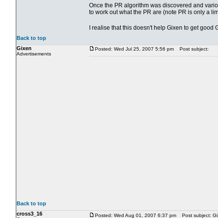
Once the PR algorithm was discovered and various 
to work out what the PR are (note PR is only a li
I realise that this doesn't help Gixen to get goo
Back to top
Gixen
Posted: Wed Jul 25, 2007 5:56 pm
Post subject:
Advertisements
Back to top
cross3_16
Posted: Wed Aug 01, 2007 6:37 pm
Post subject: Gi