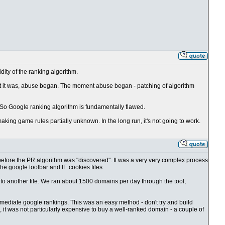
idity of the ranking algorithm.
t it was, abuse began. The moment abuse began - patching of algorithm
. So Google ranking algorithm is fundamentally flawed.
ing game rules partially unknown. In the long run, it's not going to work.
, before the PR algorithm was "discovered". It was a very very complex process
the google toolbar and IE cookies files.
to another file. We ran about 1500 domains per day through the tool,
ediate google rankings. This was an easy method - don't try and build
 it was not particularly expensive to buy a well-ranked domain - a couple of