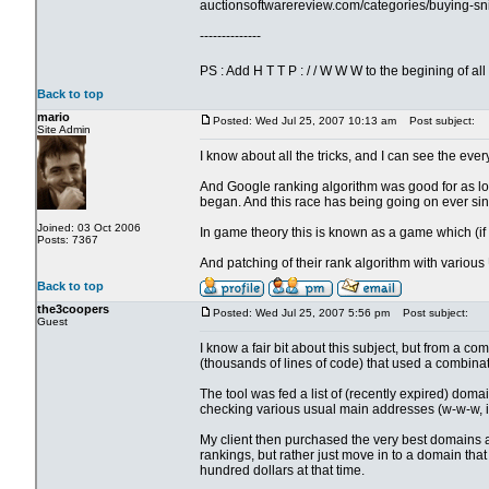
auctionsoftwarereview.com/categories/buying-sn
--------------
PS : Add H T T P : / / W W W to the begining of a
Back to top
mario
Posted: Wed Jul 25, 2007 10:13 am
Post subject:
Site Admin
I know about all the tricks, and I can see the ever
And Google ranking algorithm was good for as lo
began. And this race has being going on ever sin
Joined: 03 Oct 2006
In game theory this is known as a game which (if
Posts: 7367
And patching of their rank algorithm with various
Back to top
the3coopers
Posted: Wed Jul 25, 2007 5:56 pm
Post subject:
Guest
I know a fair bit about this subject, but from a 
(thousands of lines of code) that used a combinati
The tool was fed a list of (recently expired) do
checking various usual main addresses (w-w-w, in
My client then purchased the very best domains 
rankings, but rather just move in to a domain tha
hundred dollars at that time.