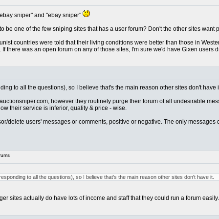
 ebay sniper" and "ebay sniper"
to be one of the few sniping sites that has a user forum? Don't the other sites want
mmunist countries were told that their living conditions were better than those in Wes
sh. If there was an open forum on any of those sites, I'm sure we'd have Gixen user
ing to all the questions), so I believe that's the main reason other sites don't have i
s auctionsniper.com, however they routinely purge their forum of all undesirable mes
their service is inferior, quality & price - wise.
ensor/delete users' messages or comments, positive or negative. The only messages 
rums
esponding to all the questions), so I believe that's the main reason other sites don't have it.
 sites actually do have lots of income and staff that they could run a forum easily.