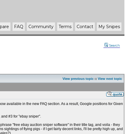
pare
FAQ
Community
Terms
Contact
My Snipes
Search
View previous topic
::
View next topic
w available in the new FAQ section. As a result, Google positions for Gixen
 and #3 for "ebay sniper".
hrase "free ebay auction sniper software" in their title tag, and voila - they
ghtings of flying pigs - if I get fairly decent links, I'll be pretty high up, and
sales?).