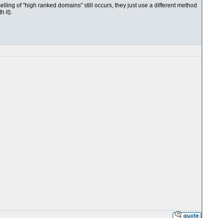
lling of "high ranked domains" still occurs, they just use a different method
 it).