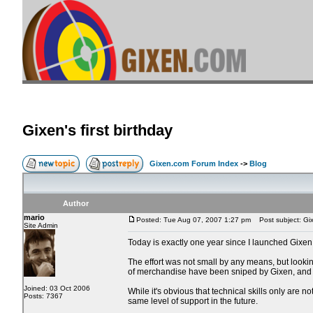
Gixen's first birthday
Gixen.com Forum Index
->
Blog
Author
mario
Posted: Tue Aug 07, 2007 1:27 pm
Post subject: Gixe
Site Admin
Today is exactly one year since I launched Gixen
The effort was not small by any means, but lookin
of merchandise have been sniped by Gixen, and 
Joined: 03 Oct 2006
While it's obvious that technical skills only are 
Posts: 7367
same level of support in the future.