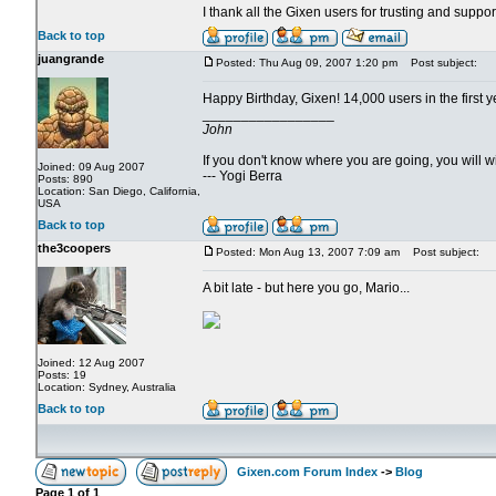
I thank all the Gixen users for trusting and suppo
Back to top
juangrande
Posted: Thu Aug 09, 2007 1:20 pm
Post subject:
Happy Birthday, Gixen! 14,000 users in the first y
_________________
John
If you don't know where you are going, you will
Joined: 09 Aug 2007
--- Yogi Berra
Posts: 890
Location: San Diego, California,
USA
Back to top
the3coopers
Posted: Mon Aug 13, 2007 7:09 am
Post subject:
A bit late - but here you go, Mario...
Joined: 12 Aug 2007
Posts: 19
Location: Sydney, Australia
Back to top
Gixen.com Forum Index
->
Blog
Page
1
of
1