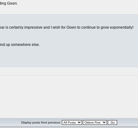
rting Gixen.
ear is certainly impressive and I wish for Gixen to continue to grow exponentially!
 wind up somewhere else.
Display posts from previous: