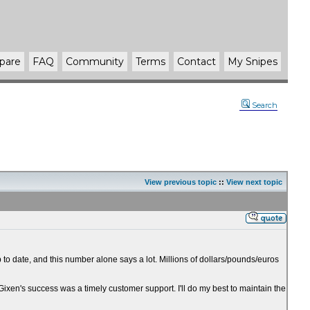
pare
FAQ
Community
Terms
Contact
My Snipes
Search
View previous topic
::
View next topic
 to date, and this number alone says a lot. Millions of dollars/pounds/euros
 Gixen's success was a timely customer support. I'll do my best to maintain the