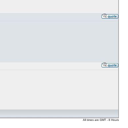
All times are GMT - 8 Hours