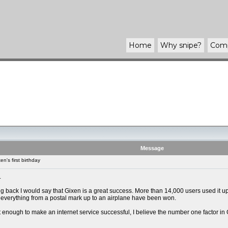
Home
Why
snipe
?
Com
Message
n's first birthday
.
g back I would say that Gixen is a great success. More than 14,000 users used it up
everything from a postal mark up to an airplane have been won.
not enough to make an internet service successful, I believe the number one factor in