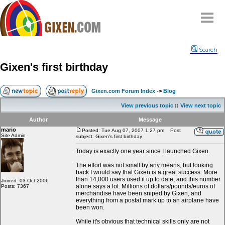
Home
Search
Why
snipe
?
Gixen's first birthday
Compare
FAQ
Gixen.com Forum Index
->
Blog
Community
View previous topic
::
View next topic
Terms
Author
Message
Contact
mario
Posted: Tue Aug 07, 2007 1:27 pm
Post
Site Admin
subject: Gixen's first birthday
My Snipes
Today is exactly one year since I launched Gixen.
The effort was not small by any means, but looking
back I would say that Gixen is a great success. More
than 14,000 users used it up to date, and this number
Joined: 03 Oct 2006
alone says a lot. Millions of dollars/pounds/euros of
Posts: 7367
merchandise have been sniped by Gixen, and
everything from a postal mark up to an airplane have
been won.
While it's obvious that technical skills only are not