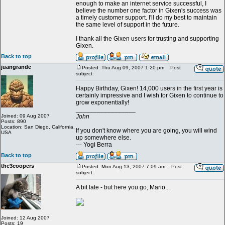
enough to make an internet service successful, I
believe the number one factor in Gixen's success was
a timely customer support. I'll do my best to maintain
the same level of support in the future.
I thank all the Gixen users for trusting and supporting
Gixen.
Back to top
juangrande
Posted: Thu Aug 09, 2007 1:20 pm
Post
subject:
Happy Birthday, Gixen! 14,000 users in the first year is
certainly impressive and I wish for Gixen to continue to
grow exponentially!
_________________
Joined: 09 Aug 2007
John
Posts: 890
Location: San Diego, California,
If you don't know where you are going, you will wind
USA
up somewhere else.
--- Yogi Berra
Back to top
the3coopers
Posted: Mon Aug 13, 2007 7:09 am
Post
subject:
A bit late - but here you go, Mario...
Joined: 12 Aug 2007
Posts: 19