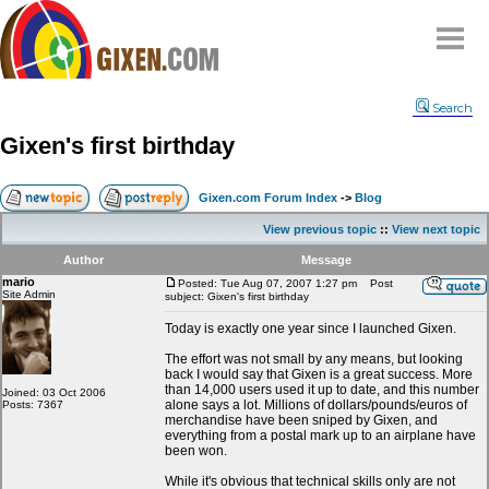
Home
Search
Why
snipe
?
Gixen's first birthday
Compare
FAQ
Gixen.com Forum Index
->
Blog
Community
View previous topic
::
View next topic
Terms
Author
Message
Contact
mario
Posted: Tue Aug 07, 2007 1:27 pm
Post
Site Admin
subject: Gixen's first birthday
My Snipes
Today is exactly one year since I launched Gixen.
The effort was not small by any means, but looking
back I would say that Gixen is a great success. More
than 14,000 users used it up to date, and this number
Joined: 03 Oct 2006
alone says a lot. Millions of dollars/pounds/euros of
Posts: 7367
merchandise have been sniped by Gixen, and
everything from a postal mark up to an airplane have
been won.
While it's obvious that technical skills only are not