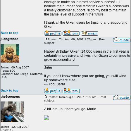
enough to make an internet service successful, I
believe the number one factor in Gixen's success was
a timely customer support. I'll do my best to maintain
the same level of support in the future.
I thank all the Gixen users for trusting and supporting
Gixen.
Back to top
juangrande
Posted: Thu Aug 09, 2007 1:20 pm
Post
subject:
Happy Birthday, Gixen! 14,000 users in the first year is
certainly impressive and I wish for Gixen to continue to
grow exponentially!
_________________
Joined: 09 Aug 2007
John
Posts: 890
Location: San Diego, California,
If you don't know where you are going, you will wind
USA
up somewhere else.
--- Yogi Berra
Back to top
the3coopers
Posted: Mon Aug 13, 2007 7:09 am
Post
subject:
A bit late - but here you go, Mario...
Joined: 12 Aug 2007
Posts: 19