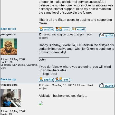
enough to make an internet service successful, I
believe the number one factor in Gixen's success was
a timely customer support. I'll do my best to maintain
the same level of support in the future.
I thank all the Gixen users for trusting and supporting
Gixen.
Back to top
juangrande
Posted: Thu Aug 09, 2007 1:20 pm
Post
subject:
Happy Birthday, Gixen! 14,000 users in the first year is
certainly impressive and I wish for Gixen to continue to
grow exponentially!
_________________
Joined: 09 Aug 2007
John
Posts: 890
Location: San Diego, California,
If you don't know where you are going, you will wind
USA
up somewhere else.
--- Yogi Berra
Back to top
the3coopers
Posted: Mon Aug 13, 2007 7:09 am
Post
subject:
A bit late - but here you go, Mario...
Joined: 12 Aug 2007
Posts: 19