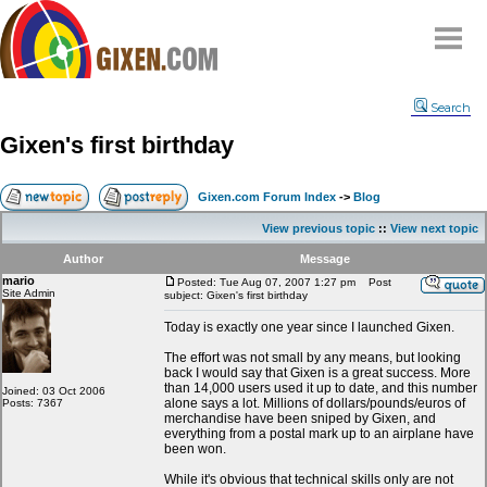
Home
Search
Why
snipe
?
Gixen's first birthday
Compare
FAQ
Gixen.com Forum Index
->
Blog
Community
View previous topic
::
View next topic
Terms
Author
Message
Contact
mario
Posted: Tue Aug 07, 2007 1:27 pm
Post
Site Admin
subject: Gixen's first birthday
My Snipes
Today is exactly one year since I launched Gixen.
The effort was not small by any means, but looking
back I would say that Gixen is a great success. More
than 14,000 users used it up to date, and this number
Joined: 03 Oct 2006
alone says a lot. Millions of dollars/pounds/euros of
Posts: 7367
merchandise have been sniped by Gixen, and
everything from a postal mark up to an airplane have
been won.
While it's obvious that technical skills only are not