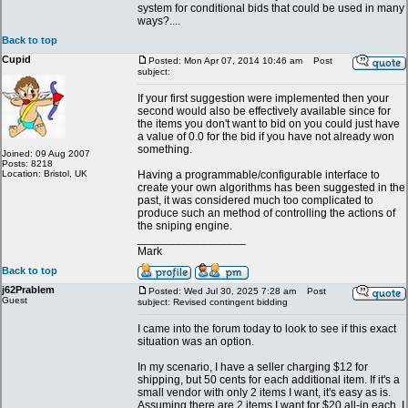
system for conditional bids that could be used in many
ways?....
Back to top
Cupid
Posted: Mon Apr 07, 2014 10:46 am
Post
subject:
If your first suggestion were implemented then your
second would also be effectively available since for
the items you don't want to bid on you could just have
a value of 0.0 for the bid if you have not already won
something.
Joined: 09 Aug 2007
Posts: 8218
Location: Bristol, UK
Having a programmable/configurable interface to
create your own algorithms has been suggested in the
past, it was considered much too complicated to
produce such an method of controlling the actions of
the sniping engine.
_________________
Mark
Back to top
j62Prablem
Posted: Wed Jul 30, 2025 7:28 am
Post
Guest
subject: Revised contingent bidding
I came into the forum today to look to see if this exact
situation was an option.
In my scenario, I have a seller charging $12 for
shipping, but 50 cents for each additional item. If it's a
small vendor with only 2 items I want, it's easy as is.
Assuming there are 2 items I want for $20 all-in each, I