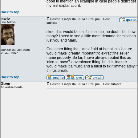
good to mention an example in case people didn't get
my first explanation).
Back to top
mario
Posted: Fri Apr 04, 2014 10:50 pm
Post
Site Admin
subject:
skee, this would be useful to some, no doubt, but how
many? I need to see a little more demand for this than
just you and Mark.
One other thing that I am afraid of is that this feature
Joined: 03 Oct 2006
would make it really important to extract the seller
Posts: 7367
name properly. So far, I have always treated this as
'nice-to-have'/convenience thing, but this feature
would make it a must, and a must to fix it immediately if
things break.
Back to top
Gixen
Posted: Fri Apr 04, 2014 10:50 pm
Post subject:
Advertisements