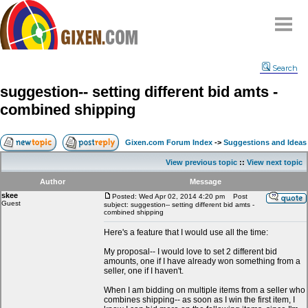
Home
Search
Why
snipe
?
suggestion-- setting different bid amts -
Compare
combined shipping
FAQ
Community
Gixen.com Forum Index
->
Suggestions and Ideas
Terms
View previous topic
::
View next topic
Contact
Author
Message
skee
My Snipes
Posted: Wed Apr 02, 2014 4:20 pm
Post
Guest
subject: suggestion-- setting different bid amts -
combined shipping
Here's a feature that I would use all the time:
My proposal-- I would love to set 2 different bid
amounts, one if I have already won something from a
seller, one if I haven't.
When I am bidding on multiple items from a seller who
combines shipping-- as soon as I win the first item, I