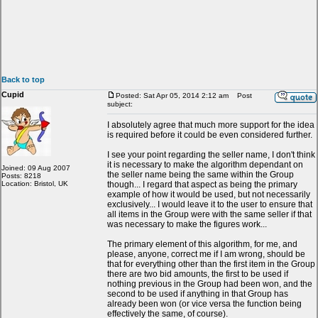
Back to top
Cupid
Posted: Sat Apr 05, 2014 2:12 am
Post
subject:
I absolutely agree that much more support for the idea
is required before it could be even considered further.
I see your point regarding the seller name, I don't think
it is necessary to make the algorithm dependant on
Joined: 09 Aug 2007
the seller name being the same within the Group
Posts: 8218
Location: Bristol, UK
though... I regard that aspect as being the primary
example of how it would be used, but not necessarily
exclusively... I would leave it to the user to ensure that
all items in the Group were with the same seller if that
was necessary to make the figures work...
The primary element of this algorithm, for me, and
please, anyone, correct me if I am wrong, should be
that for everything other than the first item in the Group
there are two bid amounts, the first to be used if
nothing previous in the Group had been won, and the
second to be used if anything in that Group has
already been won (or vice versa the function being
effectively the same, of course).