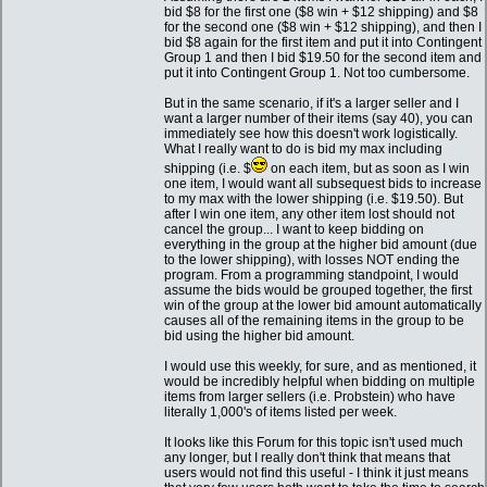
bid $8 for the first one ($8 win + $12 shipping) and $8
for the second one ($8 win + $12 shipping), and then I
bid $8 again for the first item and put it into Contingent
Group 1 and then I bid $19.50 for the second item and
put it into Contingent Group 1. Not too cumbersome.
But in the same scenario, if it's a larger seller and I
want a larger number of their items (say 40), you can
immediately see how this doesn't work logistically.
What I really want to do is bid my max including
shipping (i.e. $
on each item, but as soon as I win
one item, I would want all subsequest bids to increase
to my max with the lower shipping (i.e. $19.50). But
after I win one item, any other item lost should not
cancel the group... I want to keep bidding on
everything in the group at the higher bid amount (due
to the lower shipping), with losses NOT ending the
program. From a programming standpoint, I would
assume the bids would be grouped together, the first
win of the group at the lower bid amount automatically
causes all of the remaining items in the group to be
bid using the higher bid amount.
I would use this weekly, for sure, and as mentioned, it
would be incredibly helpful when bidding on multiple
items from larger sellers (i.e. Probstein) who have
literally 1,000's of items listed per week.
It looks like this Forum for this topic isn't used much
any longer, but I really don't think that means that
users would not find this useful - I think it just means