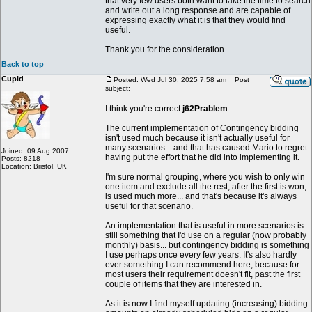
that very few users both want to take the time to search
and write out a long response and are capable of
expressing exactly what it is that they would find
useful.
Thank you for the consideration.
Back to top
Cupid
Posted: Wed Jul 30, 2025 7:58 am
Post
subject:
I think you're correct
j62Prablem
.
The current implementation of Contingency bidding
isn't used much because it isn't actually useful for
many scenarios... and that has caused Mario to regret
Joined: 09 Aug 2007
having put the effort that he did into implementing it.
Posts: 8218
Location: Bristol, UK
I'm sure normal grouping, where you wish to only win
one item and exclude all the rest, after the first is won,
is used much more... and that's because it's always
useful for that scenario.
An implementation that is useful in more scenarios is
still something that I'd use on a regular (now probably
monthly) basis... but contingency bidding is something
I use perhaps once every few years. It's also hardly
ever something I can recommend here, because for
most users their requirement doesn't fit, past the first
couple of items that they are interested in.
As it is now I find myself updating (increasing) bidding