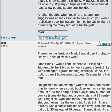
place to show support. It is unlikely that Mario would
be able to justify any change or extension without at
least a few people supporting the idea.
Another thought, when making, or supporting,
suggestions an indication as to how much you would
realistically use the feature might be helpful to Mario in
prioritising the many requests that he gets.
_________________
Mark
Back to top
skee
Posted: Thu Apr 03, 2014 10:17 pm
Post
Guest
subject:
Thanks for the feedback Mark. I would use it probably
like you, once or twice a week.
I don't think it would confuse people if it is kind of
'hidden'... ie the 2 bid option only appears (sort of like
with contingent / group bidding) when you check the
option, then 2 boxes would appear. Or something like
that.
I might mention an example where it really comes into
play for me-- when a comic book seller has a shipping
amount of $4 for a single comic OR for any number of
comics (some do that) and a comic starts at 99 cents--
well I might still want one for $5 (minimum bid +
shipping) even if it's the only thing I get. But if I have
already won a comic from the seller, now I can take my
bid up to $5 instead of 99 cents. (I figured it might be