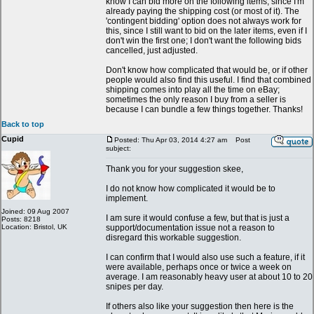
know I can bid more on the following items, since I'm
already paying the shipping cost (or most of it). The
'contingent bidding' option does not always work for
this, since I still want to bid on the later items, even if I
don't win the first one; I don't want the following bids
cancelled, just adjusted.
Don't know how complicated that would be, or if other
people would also find this useful. I find that combined
shipping comes into play all the time on eBay;
sometimes the only reason I buy from a seller is
because I can bundle a few things together. Thanks!
Back to top
Cupid
Posted: Thu Apr 03, 2014 4:27 am
Post
subject:
Thank you for your suggestion skee,
I do not know how complicated it would be to
implement.
Joined: 09 Aug 2007
I am sure it would confuse a few, but that is just a
Posts: 8218
Location: Bristol, UK
support/documentation issue not a reason to
disregard this workable suggestion.
I can confirm that I would also use such a feature, if it
were available, perhaps once or twice a week on
average. I am reasonably heavy user at about 10 to 20
snipes per day.
If others also like your suggestion then here is the