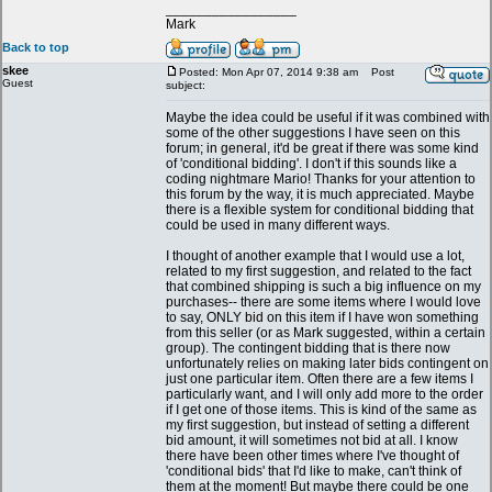
_________________
Mark
Back to top
skee
Posted: Mon Apr 07, 2014 9:38 am
Post
Guest
subject:
Maybe the idea could be useful if it was combined with
some of the other suggestions I have seen on this
forum; in general, it'd be great if there was some kind
of 'conditional bidding'. I don't if this sounds like a
coding nightmare Mario! Thanks for your attention to
this forum by the way, it is much appreciated. Maybe
there is a flexible system for conditional bidding that
could be used in many different ways.
I thought of another example that I would use a lot,
related to my first suggestion, and related to the fact
that combined shipping is such a big influence on my
purchases-- there are some items where I would love
to say, ONLY bid on this item if I have won something
from this seller (or as Mark suggested, within a certain
group). The contingent bidding that is there now
unfortunately relies on making later bids contingent on
just one particular item. Often there are a few items I
particularly want, and I will only add more to the order
if I get one of those items. This is kind of the same as
my first suggestion, but instead of setting a different
bid amount, it will sometimes not bid at all. I know
there have been other times where I've thought of
'conditional bids' that I'd like to make, can't think of
them at the moment! But maybe there could be one