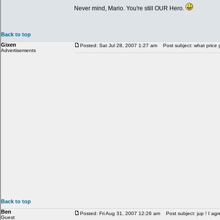
Never mind, Mario. You're still OUR Hero.
Back to top
Gixen
Posted: Sat Jul 28, 2007 1:27 am
Post subject: what price 
Advertisements
Back to top
Ben
Posted: Fri Aug 31, 2007 12:26 am
Post subject: jup ! I agr
Guest