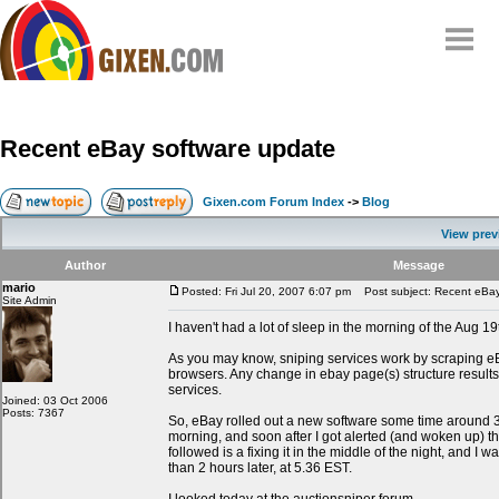
Home
Why
snipe
?
Recent eBay software update
Compare
FAQ
Gixen.com Forum Index
->
Blog
Community
View prev
Terms
Author
Message
Contact
mario
Posted: Fri Jul 20, 2007 6:07 pm
Post subject: Recent eBay
Site Admin
My Snipes
I haven't had a lot of sleep in the morning of the Aug 19
As you may know, sniping services work by scraping e
browsers. Any change in ebay page(s) structure results
services.
Joined: 03 Oct 2006
Posts: 7367
So, eBay rolled out a new software some time around
morning, and soon after I got alerted (and woken up) t
followed is a fixing it in the middle of the night, and I w
than 2 hours later, at 5.36 EST.