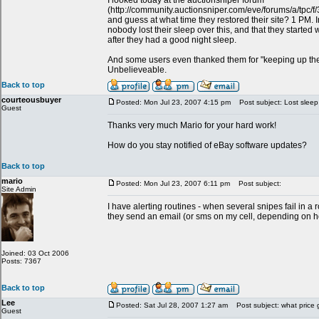
I looked today at the auctionsniper forum
(http://community.auctionsniper.com/eve/forums/a/tpc
and guess at what time they restored their site? 1 PM. In 
nobody lost their sleep over this, and that they started 
after they had a good night sleep.
And some users even thanked them for "keeping up th
Unbelieveable.
Back to top
courteousbuyer
Posted: Mon Jul 23, 2007 4:15 pm
Post subject: Lost sleep
Guest
Thanks very much Mario for your hard work!
How do you stay notified of eBay software updates?
Back to top
mario
Posted: Mon Jul 23, 2007 6:11 pm
Post subject:
Site Admin
I have alerting routines - when several snipes fail in 
they send an email (or sms on my cell, depending on how
Joined: 03 Oct 2006
Posts: 7367
Back to top
Lee
Posted: Sat Jul 28, 2007 1:27 am
Post subject: what price 
Guest