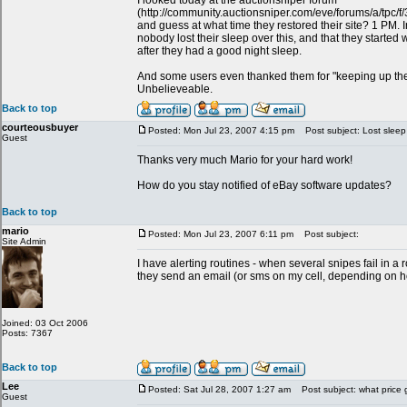
I looked today at the auctionsniper forum
(http://community.auctionsniper.com/eve/forums/a/tpc
and guess at what time they restored their site? 1 PM. In 
nobody lost their sleep over this, and that they started 
after they had a good night sleep.
And some users even thanked them for "keeping up th
Unbelieveable.
Back to top
courteousbuyer
Posted: Mon Jul 23, 2007 4:15 pm
Post subject: Lost sleep
Guest
Thanks very much Mario for your hard work!
How do you stay notified of eBay software updates?
Back to top
mario
Posted: Mon Jul 23, 2007 6:11 pm
Post subject:
Site Admin
I have alerting routines - when several snipes fail in 
they send an email (or sms on my cell, depending on how
Joined: 03 Oct 2006
Posts: 7367
Back to top
Lee
Posted: Sat Jul 28, 2007 1:27 am
Post subject: what price 
Guest