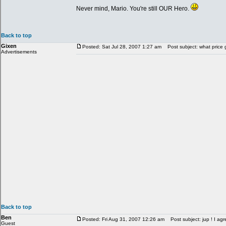
Never mind, Mario. You're still OUR Hero.
Back to top
Gixen
Posted: Sat Jul 28, 2007 1:27 am
Post subject: what price 
Advertisements
Back to top
Ben
Posted: Fri Aug 31, 2007 12:26 am
Post subject: jup ! I agr
Guest