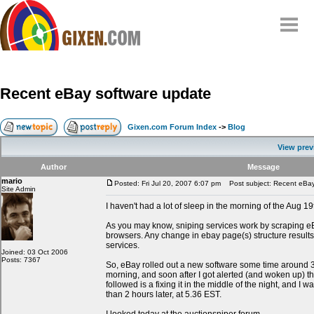
Home
Why
snipe
?
Recent eBay software update
Compare
FAQ
Gixen.com Forum Index
->
Blog
Community
View prev
Terms
Author
Message
Contact
mario
Posted: Fri Jul 20, 2007 6:07 pm
Post subject: Recent eBay
Site Admin
My Snipes
I haven't had a lot of sleep in the morning of the Aug 19
As you may know, sniping services work by scraping e
browsers. Any change in ebay page(s) structure results
services.
Joined: 03 Oct 2006
Posts: 7367
So, eBay rolled out a new software some time around
morning, and soon after I got alerted (and woken up) t
followed is a fixing it in the middle of the night, and I w
than 2 hours later, at 5.36 EST.