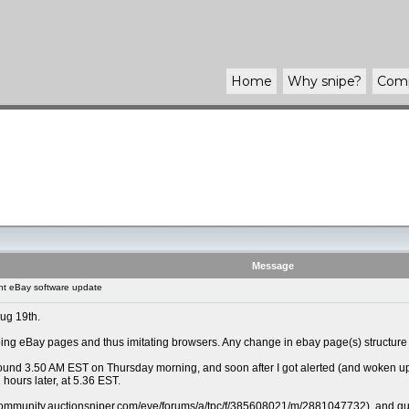
Home
Why
snipe
?
Com
Message
t eBay software update
Aug 19th.
ng eBay pages and thus imitating browsers. Any change in ebay page(s) structure r
und 3.50 AM EST on Thursday morning, and soon after I got alerted (and woken up) th
 hours later, at 5.36 EST.
/community.auctionsniper.com/eve/forums/a/tpc/f/385608021/m/2881047732), and guess a