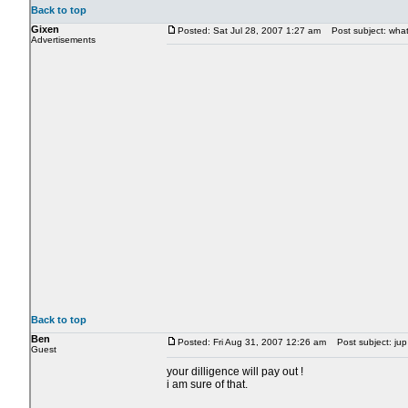
Back to top
Gixen
Posted: Sat Jul 28, 2007 1:27 am
Post subject: what 
Advertisements
Back to top
Ben
Posted: Fri Aug 31, 2007 12:26 am
Post subject: jup 
Guest
your dilligence will pay out !
i am sure of that.