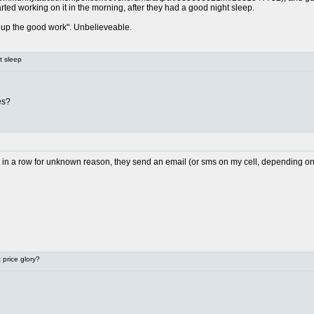
arted working on it in the morning, after they had a good night sleep.
up the good work". Unbelieveable.
t sleep
es?
il in a row for unknown reason, they send an email (or sms on my cell, depending on h
price glory?