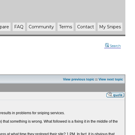
pare
FAQ
Community
Terms
Contact
My Snipes
Search
View previous topic
::
View next topic
esults in problems for sniping services.
at something is wrong. What followed is a fixing it in the middle of the
t what time they restored their site? 1 PM. In fact, it is obvious that