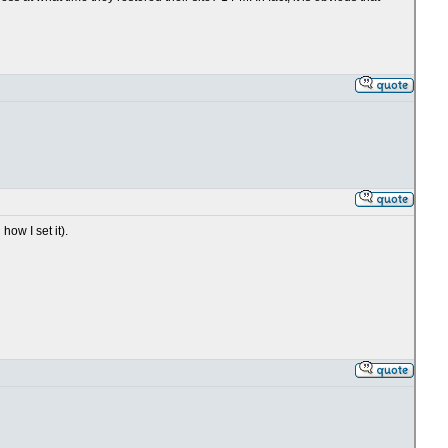
ow I set it).