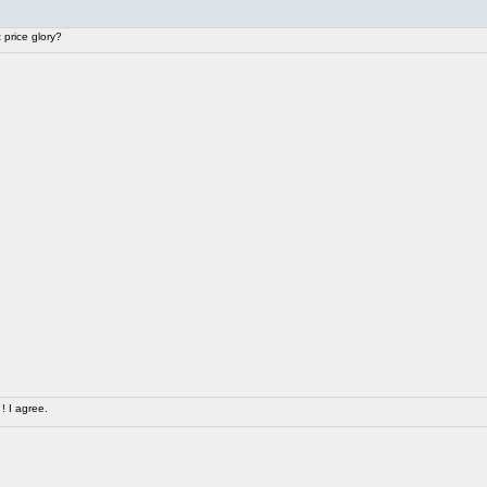
price glory?
! I agree.