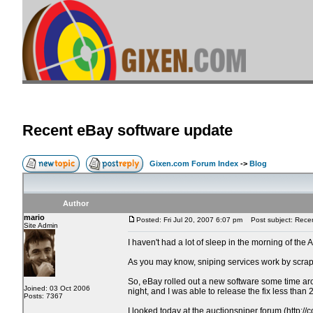
Recent eBay software update
Gixen.com Forum Index
->
Blog
Author
mario
Posted: Fri Jul 20, 2007 6:07 pm
Post subject: Recen
Site Admin
I haven't had a lot of sleep in the morning of the 
As you may know, sniping services work by scrapi
So, eBay rolled out a new software some time aro
Joined: 03 Oct 2006
night, and I was able to release the fix less than 2
Posts: 7367
I looked today at the auctionsniper forum (http:/