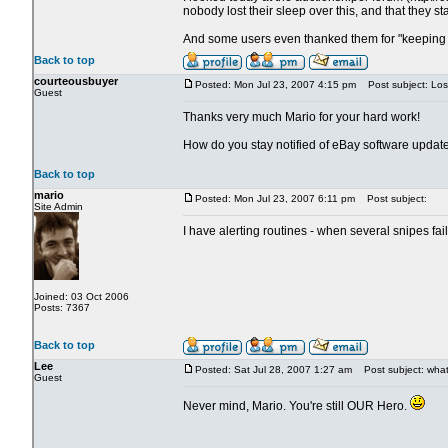
nobody lost their sleep over this, and that they st
And some users even thanked them for "keeping 
Back to top
courteousbuyer
Posted: Mon Jul 23, 2007 4:15 pm
Post subject: Los
Guest
Thanks very much Mario for your hard work!
How do you stay notified of eBay software updat
Back to top
mario
Posted: Mon Jul 23, 2007 6:11 pm
Post subject:
Site Admin
I have alerting routines - when several snipes fa
Joined: 03 Oct 2006
Posts: 7367
Back to top
Lee
Posted: Sat Jul 28, 2007 1:27 am
Post subject: what 
Guest
Never mind, Mario. You're still OUR Hero.