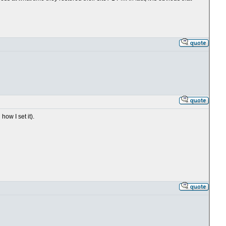
ow I set it).