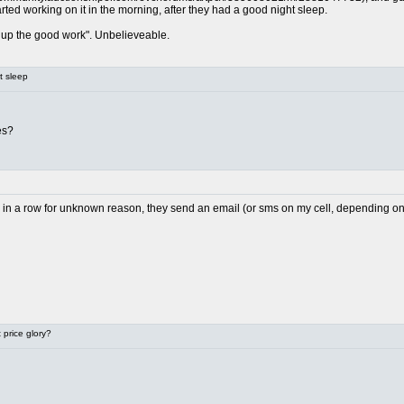
arted working on it in the morning, after they had a good night sleep.
up the good work". Unbelieveable.
t sleep
es?
il in a row for unknown reason, they send an email (or sms on my cell, depending on h
price glory?