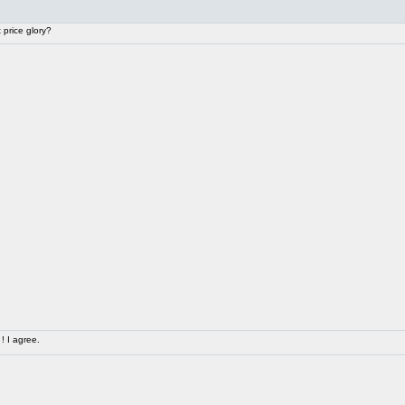
price glory?
! I agree.