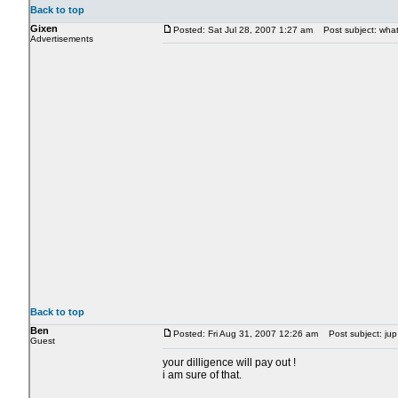
Back to top
Gixen
Posted: Sat Jul 28, 2007 1:27 am
Post subject: what 
Advertisements
Back to top
Ben
Posted: Fri Aug 31, 2007 12:26 am
Post subject: jup 
Guest
your dilligence will pay out !
i am sure of that.