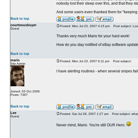
nobody lost their sleep over this, and that they st
And some users even thanked them for "keeping 
Back to top
courteousbuyer
Posted: Mon Jul 23, 2007 4:15 pm
Post subject: Los
Guest
Thanks very much Mario for your hard work!
How do you stay notified of eBay software updat
Back to top
mario
Posted: Mon Jul 23, 2007 6:11 pm
Post subject:
Site Admin
I have alerting routines - when several snipes fa
Joined: 03 Oct 2006
Posts: 7367
Back to top
Lee
Posted: Sat Jul 28, 2007 1:27 am
Post subject: what 
Guest
Never mind, Mario. You're still OUR Hero.