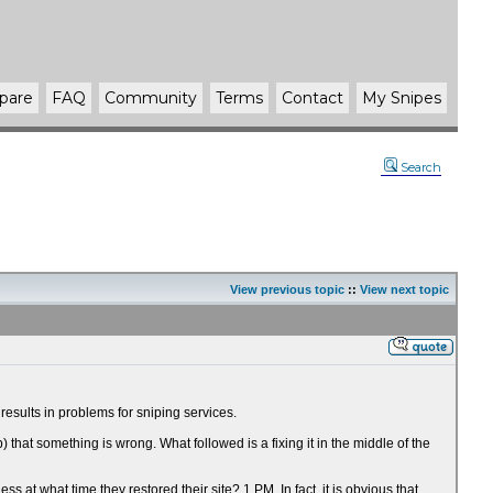
pare
FAQ
Community
Terms
Contact
My Snipes
Search
View previous topic
::
View next topic
esults in problems for sniping services.
at something is wrong. What followed is a fixing it in the middle of the
t what time they restored their site? 1 PM. In fact, it is obvious that