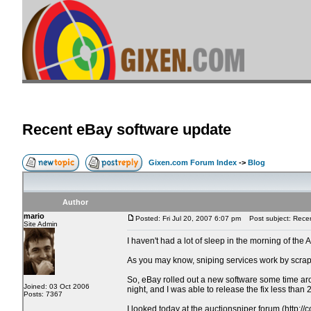
Recent eBay software update
Gixen.com Forum Index
->
Blog
Author
mario
Posted: Fri Jul 20, 2007 6:07 pm
Post subject: Recen
Site Admin
I haven't had a lot of sleep in the morning of the 
As you may know, sniping services work by scrapi
So, eBay rolled out a new software some time aro
Joined: 03 Oct 2006
night, and I was able to release the fix less than 2
Posts: 7367
I looked today at the auctionsniper forum (http:/