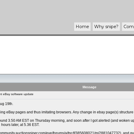
Home
Why
snipe
?
Com
Message
t eBay software update
Aug 19th.
ng eBay pages and thus imitating browsers. Any change in ebay page(s) structure r
und 3.50 AM EST on Thursday morning, and soon after I got alerted (and woken up) th
 hours later, at 5.36 EST.
/community.auctionsniper.com/eve/forums/a/tpc/f/385608021/m/2881047732), and guess a