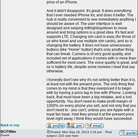
price of an iPhone.
And it didn't disappoint. It's great. It does everything
that I ever needed iPhone for, and does it better. The
hub is really convenient to see immediately anything I
should be aware of. The user interface is well
designed and swiping left/right/up/down to move
around and bring options is a great idea. It's fast and
supports LTE. Changing sim card is easy (for those of
us who travel and use multiple sim cards), and so is
changing the battery. It does not have unnecessary
buttons (like "Home" button) that's only another thing
that can break. Camera is of very good quality, and
included set of applications it comes with is more than
sufficient for most users. The voice quality is great, and
so is battery life, despite some reviews I read that say
otherwise.
I honestly don't see why it's not selling better than it is,
at least not with the present price. The only thing that
comes to my mind is that they overpriced it to begin
with by having a price tag in line with iPhone. Looking
back, that must have been a big mistake, and a lost
opportunity. You don't need to make profit margin of
1000% on every phone you sell, and not only that you
don't need to - you can't, unless you are Apple with a
loyal fan base. Had they priced it at the present price
level right away, I think they would have succeeded.
Back to top
BCITMike
Posted: Mon Sep 16, 2013 1:14 pm
Post
Guest
subject: Z10 user here