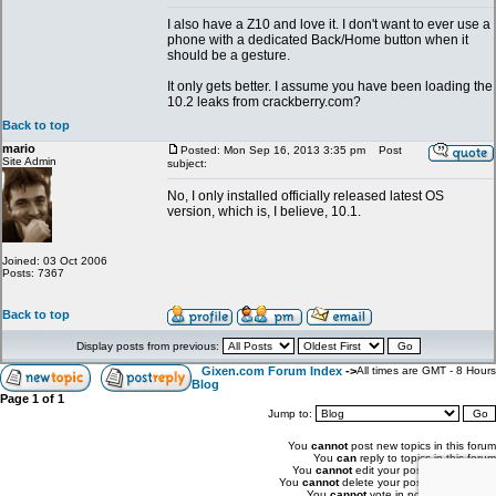
I also have a Z10 and love it. I don't want to ever use a
phone with a dedicated Back/Home button when it
should be a gesture.
It only gets better. I assume you have been loading the
10.2 leaks from crackberry.com?
Back to top
mario
Posted: Mon Sep 16, 2013 3:35 pm
Post
Site Admin
subject:
No, I only installed officially released latest OS
version, which is, I believe, 10.1.
Joined: 03 Oct 2006
Posts: 7367
Back to top
Display posts from previous:
Gixen.com Forum Index
->
All times are GMT - 8 Hours
Blog
Page
1
of
1
Jump to:
You
cannot
post new topics in this forum
You
can
reply to topics in this forum
You
cannot
edit your posts in this forum
You
cannot
delete your posts in this forum
You
cannot
vote in polls in this forum