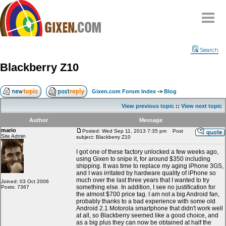
Home
Search
Why
snipe
?
Blackberry Z10
Compare
FAQ
Gixen.com Forum Index
->
Blog
Community
View previous topic
::
View next topic
Terms
Author
Message
Contact
mario
Posted: Wed Sep 11, 2013 7:35 pm
Post
Site Admin
subject: Blackberry Z10
My Snipes
I got one of these factory unlocked a few weeks ago,
using Gixen to snipe it, for around $350 including
shipping. It was time to replace my aging iPhone 3GS,
and I was irritated by hardware quality of iPhone so
much over the last three years that I wanted to try
Joined: 03 Oct 2006
something else. In addition, I see no justification for
Posts: 7367
the almost $700 price tag. I am not a big Android fan,
probably thanks to a bad experience with some old
Android 2.1 Motorola smartphone that didn't work well
at all, so Blackberry seemed like a good choice, and
as a big plus they can now be obtained at half the