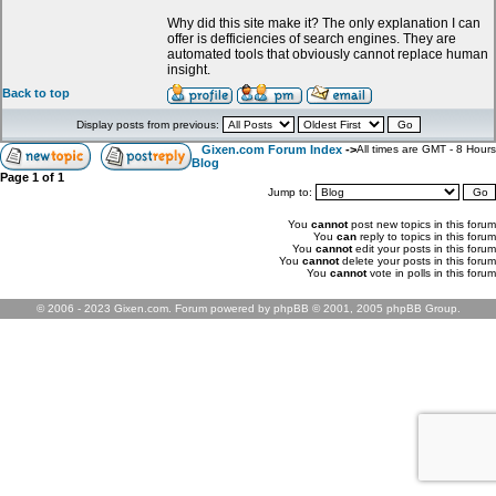
Why did this site make it? The only explanation I can
offer is defficiencies of search engines. They are
automated tools that obviously cannot replace human
insight.
Back to top
Display posts from previous:
Gixen.com Forum Index
->
All times are GMT - 8 Hours
Blog
Page
1
of
1
Jump to:
You
cannot
post new topics in this forum
You
can
reply to topics in this forum
You
cannot
edit your posts in this forum
You
cannot
delete your posts in this forum
You
cannot
vote in polls in this forum
© 2006 - 2023 Gixen.com. Forum powered by phpBB © 2001, 2005 phpBB Group.