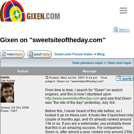
Home
Search
Why
snipe
?
Gixen on "sweetsiteoftheday.com"
Compare
FAQ
Gixen.com Forum Index
->
Blog
Community
View previous topic
::
View next topic
Terms
Author
Message
Contact
mario
Posted: Wed Jul 04, 2007 9:14 pm
Post
Site Admin
subject: Gixen on "sweetsiteoftheday.com"
My Snipes
From time to time, I search for "Gixen" on search
engines, and this is how I stumbled upon
http://www.sweetsiteoftheday.com
and saw that Gixen
was "the site of the day" yesterday, July 3rd.
Joined: 03 Oct 2006
Before this, I never heard of this site before, so I
Posts: 7367
looked it up on Alexa.com. It looks like it launched only
couple of months ago, and it's already ranked around
74k or so. If you are a webmaster, you probably know
that this is an amazing success. For comparison,
Gixen is, after almost a year, ranked only around 230k.