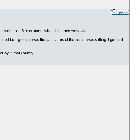
ales were to U.S. customers when I shipped worldwide.
ed but I guess it was the particulars of the items I was selling. I guess it
Bay in that country...