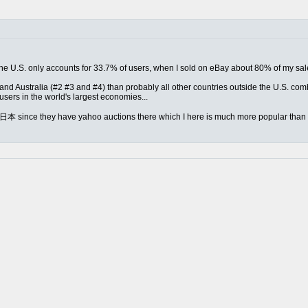
ed the U.S. only accounts for 33.7% of users, when I sold on eBay about 80% of my s
nd Australia (#2 #3 and #4) than probably all other countries outside the U.S. combin
sers in the world's largest economies...
m 日本 since they have yahoo auctions there which I here is much more popular than e