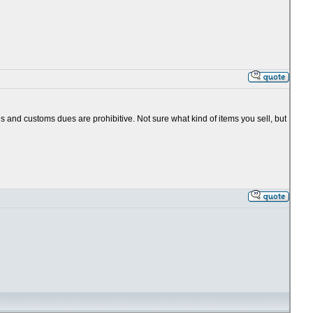
es and customs dues are prohibitive. Not sure what kind of items you sell, but