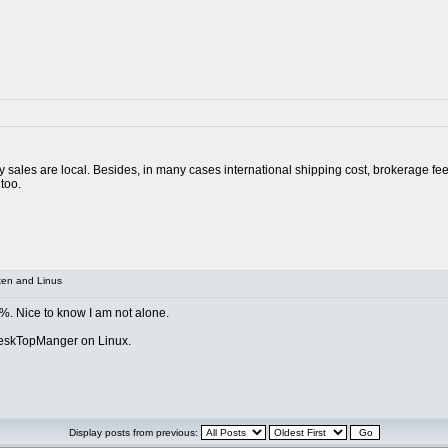
ay sales are local. Besides, in many cases international shipping cost, brokerage fe
too.
xen and Linus
 %. Nice to know I am not alone.
DeskTopManger on Linux.
Display posts from previous: