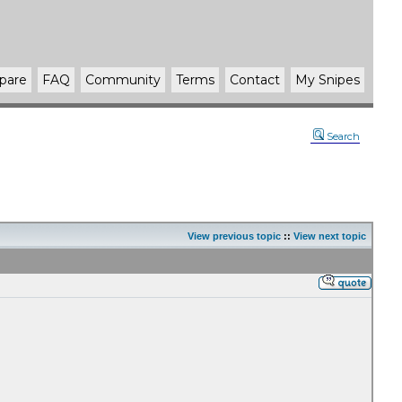
pare
FAQ
Community
Terms
Contact
My Snipes
Search
View previous topic
::
View next topic