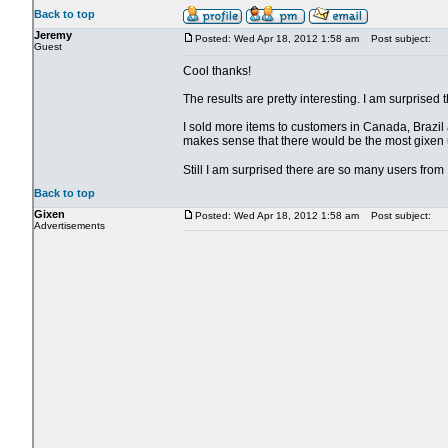
Back to top
Jeremy
Posted: Wed Apr 18, 2012 1:58 am
Post subject:
Guest
Cool thanks!
The results are pretty interesting. I am surpris
I sold more items to customers in Canada, Brazil a
makes sense that there would be the most gixen u
Still I am surprised there are so many users fro
Back to top
Gixen
Posted: Wed Apr 18, 2012 1:58 am
Post subject:
Advertisements