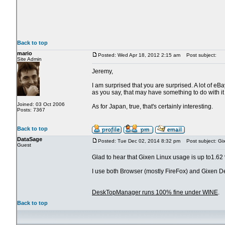
Back to top
mario
Posted: Wed Apr 18, 2012 2:15 am
Post subject:
Site Admin
Jeremy,
I am surprised that you are surprised. A lot of eB
as you say, that may have something to do with it 
Joined: 03 Oct 2006
As for Japan, true, that's certainly interesting.
Posts: 7367
Back to top
DataSage
Posted: Tue Dec 02, 2014 8:32 pm
Post subject: Gi
Guest
Glad to hear that Gixen Linux usage is up to1.62
I use both Browser (mostly FireFox) and Gixen 
DeskTopManager runs 100% fine under WINE
.
Back to top