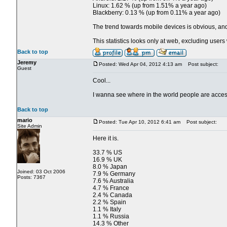
Linux: 1.62 % (up from 1.51% a year ago)
Blackberry: 0.13 % (up from 0.11% a year ago)
The trend towards mobile devices is obvious, and 
This statistics looks only at web, excluding use
Back to top
Jeremy
Posted: Wed Apr 04, 2012 4:13 am
Post subject:
Guest
Cool...
I wanna see where in the world people are acces
Back to top
mario
Posted: Tue Apr 10, 2012 6:41 am
Post subject:
Site Admin
Here it is.
33.7 % US
16.9 % UK
8.0 % Japan
Joined: 03 Oct 2006
7.9 % Germany
Posts: 7367
7.6 % Australia
4.7 % France
2.4 % Canada
2.2 % Spain
1.1 % Italy
1.1 % Russia
14.3 % Other