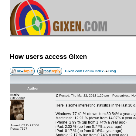
How users access Gixen
Gixen.com Forum Index
->
Blog
Author
mario
Posted: Thu Mar 22, 2012 1:20 pm
Post subject: Ho
Site Admin
Here is some interesting statistics in the last 30 d
Windows: 77.41 % (down from 80.54% a year ag
Macintosh: 12.91 % (down from 14.07% a year a
iPhone: 2.99 % (up from 1.74% a year ago)
Joined: 03 Oct 2006
iPad: 2.32 % (up from 0.77% a year ago)
Posts: 7367
iPod: 0.17 % (up from 0.16% a year ago)
Android: 2.17 % (up from 0.74% a year ago)