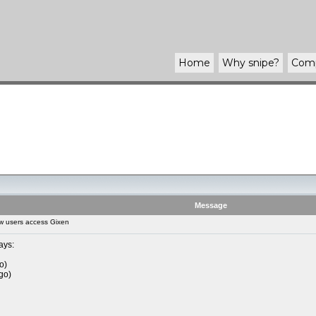
Home
Why
snipe
?
Com
Message
w users access Gixen
ays:
o)
go)