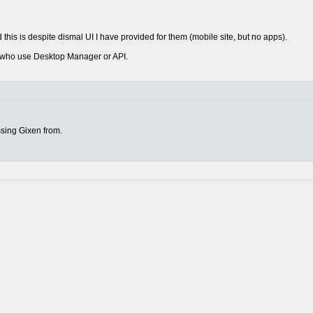
this is despite dismal UI I have provided for them (mobile site, but no apps).
rs who use Desktop Manager or API.
sing Gixen from.