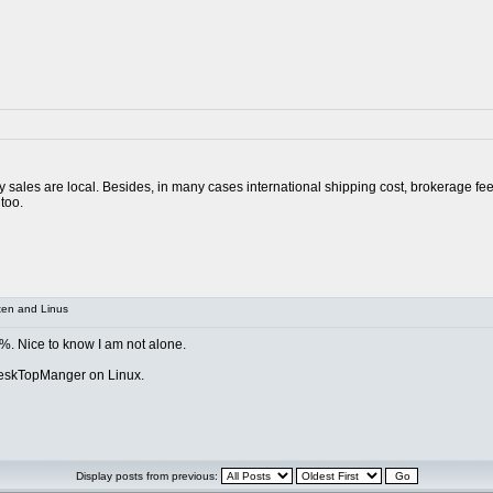
ay sales are local. Besides, in many cases international shipping cost, brokerage fe
too.
xen and Linus
 %. Nice to know I am not alone.
DeskTopManger on Linux.
Display posts from previous: