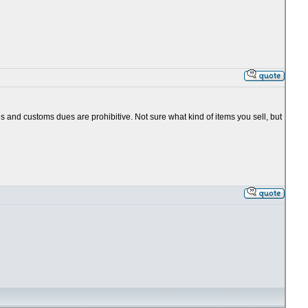
es and customs dues are prohibitive. Not sure what kind of items you sell, but