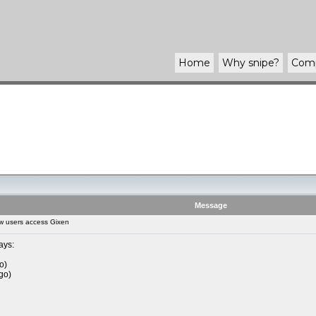
Home
Why
snipe
?
Com
Message
w users access Gixen
ays:
o)
go)