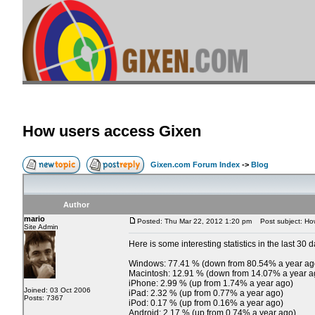
How users access Gixen
Gixen.com Forum Index
->
Blog
Author
mario
Posted: Thu Mar 22, 2012 1:20 pm
Post subject: Ho
Site Admin
Here is some interesting statistics in the last 30 d
Windows: 77.41 % (down from 80.54% a year ag
Macintosh: 12.91 % (down from 14.07% a year a
iPhone: 2.99 % (up from 1.74% a year ago)
Joined: 03 Oct 2006
iPad: 2.32 % (up from 0.77% a year ago)
Posts: 7367
iPod: 0.17 % (up from 0.16% a year ago)
Android: 2.17 % (up from 0.74% a year ago)