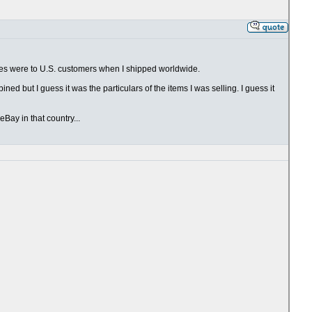
ales were to U.S. customers when I shipped worldwide.
ed but I guess it was the particulars of the items I was selling. I guess it
Bay in that country...