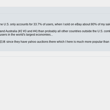
ed the U.S. only accounts for 33.7% of users, when I sold on eBay about 80% of my s
nd Australia (#2 #3 and #4) than probably all other countries outside the U.S. combin
sers in the world's largest economies...
m 日本 since they have yahoo auctions there which I here is much more popular than e