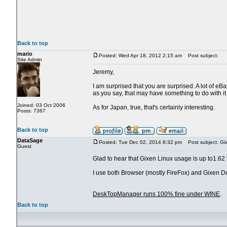
Back to top
mario
Posted: Wed Apr 18, 2012 2:15 am
Post subject:
Site Admin
Jeremy,
I am surprised that you are surprised. A lot of eB
as you say, that may have something to do with it 
Joined: 03 Oct 2006
As for Japan, true, that's certainly interesting.
Posts: 7367
Back to top
DataSage
Posted: Tue Dec 02, 2014 8:32 pm
Post subject: Gi
Guest
Glad to hear that Gixen Linux usage is up to1.62
I use both Browser (mostly FireFox) and Gixen 
DeskTopManager runs 100% fine under WINE
.
Back to top