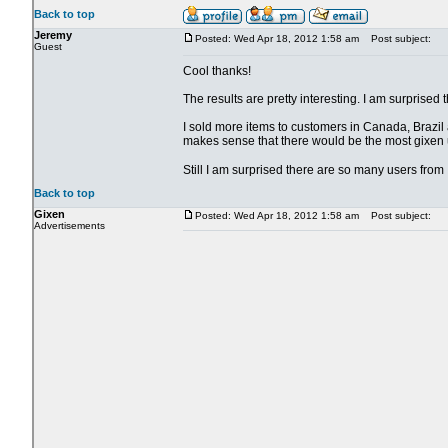
Back to top
Jeremy
Posted: Wed Apr 18, 2012 1:58 am
Post subject:
Guest
Cool thanks!
The results are pretty interesting. I am surpris
I sold more items to customers in Canada, Brazil a
makes sense that there would be the most gixen u
Still I am surprised there are so many users fro
Back to top
Gixen
Posted: Wed Apr 18, 2012 1:58 am
Post subject:
Advertisements