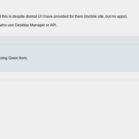
this is despite dismal UI I have provided for them (mobile site, but no apps).
rs who use Desktop Manager or API.
sing Gixen from.