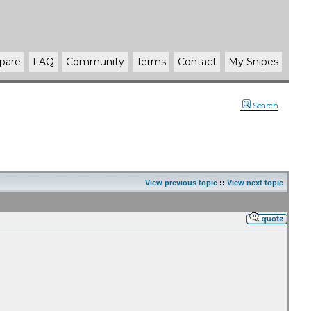
pare
FAQ
Community
Terms
Contact
My Snipes
Search
View previous topic
::
View next topic