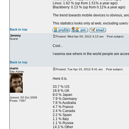
Linux: 1.62 % (up from 1.51% a year ago)
Blackberry: 0.13 % (up from 0.11% a year ago)
The trend towards mobile devices is obvious, and 
This statistics looks only at web, excluding use
Back to top
Jeremy
Posted: Wed Apr 04, 2012 4:13 am
Post subject:
Guest
Cool...
I wanna see where in the world people are acces
Back to top
mario
Posted: Tue Apr 10, 2012 6:41 am
Post subject:
Site Admin
Here it is.
33.7 % US
16.9 % UK
8.0 % Japan
Joined: 03 Oct 2006
7.9 % Germany
Posts: 7367
7.6 % Australia
4.7 % France
2.4 % Canada
2.2 % Spain
1.1 % Italy
1.1 % Russia
14.3 % Other