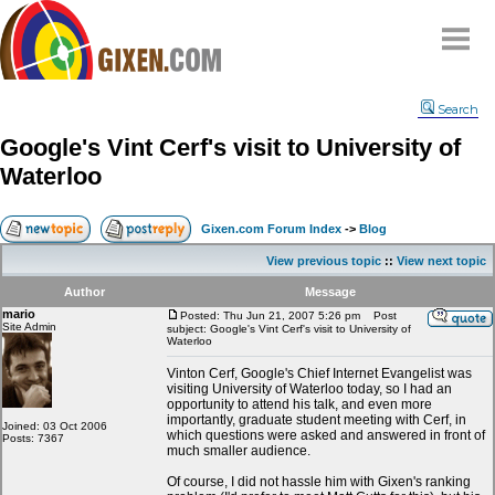
Home
Search
Why
snipe
?
Google's Vint Cerf's visit to University of
Compare
Waterloo
FAQ
Community
Gixen.com Forum Index
->
Blog
Terms
View previous topic
::
View next topic
Contact
Author
Message
mario
My Snipes
Posted: Thu Jun 21, 2007 5:26 pm
Post
Site Admin
subject: Google's Vint Cerf's visit to University of
Waterloo
Vinton Cerf, Google's Chief Internet Evangelist was
visiting University of Waterloo today, so I had an
opportunity to attend his talk, and even more
importantly, graduate student meeting with Cerf, in
Joined: 03 Oct 2006
which questions were asked and answered in front of
Posts: 7367
much smaller audience.
Of course, I did not hassle him with Gixen's ranking