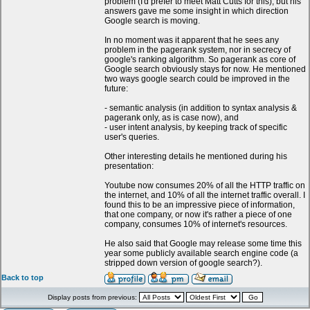
problem (I'd prefer to meet Matt Cutts for this), but his
answers gave me some insight in which direction
Google search is moving.
In no moment was it apparent that he sees any
problem in the pagerank system, nor in secrecy of
google's ranking algorithm. So pagerank as core of
Google search obviously stays for now. He mentioned
two ways google search could be improved in the
future:
- semantic analysis (in addition to syntax analysis &
pagerank only, as is case now), and
- user intent analysis, by keeping track of specific
user's queries.
Other interesting details he mentioned during his
presentation:
Youtube now consumes 20% of all the HTTP traffic on
the internet, and 10% of all the internet traffic overall. I
found this to be an impressive piece of information,
that one company, or now it's rather a piece of one
company, consumes 10% of internet's resources.
He also said that Google may release some time this
year some publicly available search engine code (a
stripped down version of google search?).
Back to top
Display posts from previous: