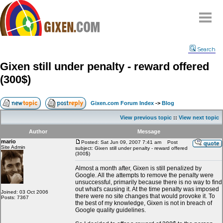
Home
Search
Why
snipe
?
Gixen still under penalty - reward offered
Compare
(300$)
FAQ
Community
Gixen.com Forum Index
->
Blog
Terms
View previous topic
::
View next topic
Contact
Author
Message
mario
My Snipes
Posted: Sat Jun 09, 2007 7:41 am
Post
Site Admin
subject: Gixen still under penalty - reward offered
(300$)
Almost a month after, Gixen is still penalized by
Google. All the attempts to remove the penalty were
unsuccessful, primarily because there is no way to find
out what's causing it. At the time penalty was imposed
Joined: 03 Oct 2006
there were no site changes that would provoke it. To
Posts: 7367
the best of my knowledge, Gixen is not in breach of
Google quality guidelines.