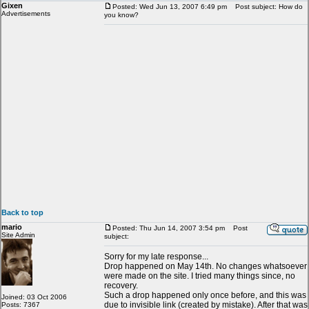
Gixen
Posted: Wed Jun 13, 2007 6:49 pm
Post subject: How do
Advertisements
you know?
Back to top
mario
Posted: Thu Jun 14, 2007 3:54 pm
Post
Site Admin
subject:
Sorry for my late response...
Drop happened on May 14th. No changes whatsoever
were made on the site. I tried many things since, no
recovery.
Such a drop happened only once before, and this was
Joined: 03 Oct 2006
due to invisible link (created by mistake). After that was
Posts: 7367