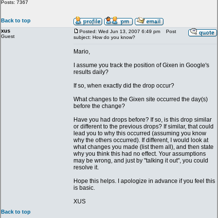
Posts: 7367
Back to top
xus
Posted: Wed Jun 13, 2007 6:49 pm
Post
Guest
subject: How do you know?
Mario,
I assume you track the position of Gixen in Google's
results daily?
If so, when exactly did the drop occur?
What changes to the Gixen site occurred the day(s)
before the change?
Have you had drops before? If so, is this drop similar
or different to the previous drops? If similar, that could
lead you to why this occurred (assuming you know
why the others occurred). If different, I would look at
what changes you made (list them all), and then state
why you think this had no effect. Your assumptions
may be wrong, and just by "talking it out", you could
resolve it.
Hope this helps. I apologize in advance if you feel this
is basic.
XUS
Back to top