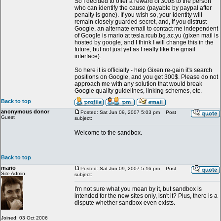
So I decided to offer a reward of 300$ to the person
who can identify the cause (payable by paypal after
penalty is gone). If you wish so, your identity will
remain closely guarded secret, and, if you distrust
Google, an alternate email to contact me independent
of Google is mario at tesla.rcub.bg.ac.yu (gixen mail is
hosted by google, and I think I will change this in the
future, but not just yet as I really like the gmail
interface).
So here it is officially - help Gixen re-gain it's search
positions on Google, and you get 300$. Please do not
approach me with any solution that would break
Google quality guidelines, linking schemes, etc.
Back to top
anonymous donor
Posted: Sat Jun 09, 2007 5:03 pm
Post
Guest
subject:
Welcome to the sandbox.
Back to top
mario
Posted: Sat Jun 09, 2007 5:16 pm
Post
Site Admin
subject:
I'm not sure what you mean by it, but sandbox is
intended for the new sites only, isn't it? Plus, there is a
dispute whether sandbox even exists.
Joined: 03 Oct 2006