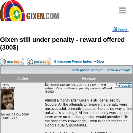
Home
Search
Why
snipe
?
Gixen still under penalty - reward offered
Compare
(300$)
FAQ
Community
Gixen.com Forum Index
->
Blog
Terms
View previous topic
::
View next topic
Contact
Author
Message
mario
My Snipes
Posted: Sat Jun 09, 2007 7:41 am
Post
Site Admin
subject: Gixen still under penalty - reward offered
(300$)
Almost a month after, Gixen is still penalized by
Google. All the attempts to remove the penalty were
unsuccessful, primarily because there is no way to find
out what's causing it. At the time penalty was imposed
Joined: 03 Oct 2006
there were no site changes that would provoke it. To
Posts: 7367
the best of my knowledge, Gixen is not in breach of
Google quality guidelines.