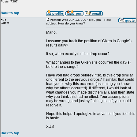
Posts: 7367
Back to top
xus
Posted: Wed Jun 13, 2007 6:49 pm
Post
Guest
subject: How do you know?
Mario,
I assume you track the position of Gixen in Google's
results daily?
If so, when exactly did the drop occur?
What changes to the Gixen site occurred the day(s)
before the change?
Have you had drops before? If so, is this drop similar
or different to the previous drops? If similar, that could
lead you to why this occurred (assuming you know
why the others occurred). If different, I would look at
what changes you made (list them all), and then state
why you think this had no effect. Your assumptions
may be wrong, and just by "talking it out", you could
resolve it.
Hope this helps. I apologize in advance if you feel this
is basic.
XUS
Back to top