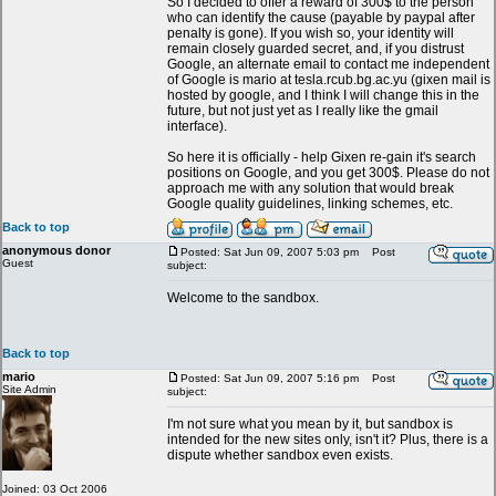
So I decided to offer a reward of 300$ to the person
who can identify the cause (payable by paypal after
penalty is gone). If you wish so, your identity will
remain closely guarded secret, and, if you distrust
Google, an alternate email to contact me independent
of Google is mario at tesla.rcub.bg.ac.yu (gixen mail is
hosted by google, and I think I will change this in the
future, but not just yet as I really like the gmail
interface).
So here it is officially - help Gixen re-gain it's search
positions on Google, and you get 300$. Please do not
approach me with any solution that would break
Google quality guidelines, linking schemes, etc.
Back to top
anonymous donor
Posted: Sat Jun 09, 2007 5:03 pm
Post
Guest
subject:
Welcome to the sandbox.
Back to top
mario
Posted: Sat Jun 09, 2007 5:16 pm
Post
Site Admin
subject:
I'm not sure what you mean by it, but sandbox is
intended for the new sites only, isn't it? Plus, there is a
dispute whether sandbox even exists.
Joined: 03 Oct 2006