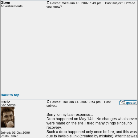
Gixen
Posted: Wed Jun 13, 2007 6:49 pm
Post subject: How do
Advertisements
you know?
Back to top
mario
Posted: Thu Jun 14, 2007 3:54 pm
Post
Site Admin
subject:
Sorry for my late response...
Drop happened on May 14th. No changes whatsoever
were made on the site. I tried many things since, no
recovery.
Such a drop happened only once before, and this was
Joined: 03 Oct 2006
due to invisible link (created by mistake). After that was
Posts: 7367