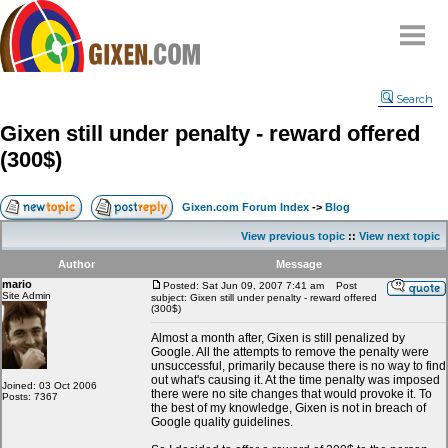
Home
Search
Why
snipe
?
Gixen still under penalty - reward offered
Compare
(300$)
FAQ
Community
Gixen.com Forum Index
->
Blog
Terms
View previous topic
::
View next topic
Contact
Author
Message
mario
My Snipes
Posted: Sat Jun 09, 2007 7:41 am
Post
Site Admin
subject: Gixen still under penalty - reward offered
(300$)
Almost a month after, Gixen is still penalized by
Google. All the attempts to remove the penalty were
unsuccessful, primarily because there is no way to find
out what's causing it. At the time penalty was imposed
Joined: 03 Oct 2006
there were no site changes that would provoke it. To
Posts: 7367
the best of my knowledge, Gixen is not in breach of
Google quality guidelines.