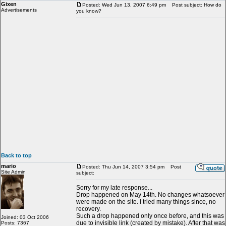
Gixen
Posted: Wed Jun 13, 2007 6:49 pm
Post subject: How do
Advertisements
you know?
Back to top
mario
Posted: Thu Jun 14, 2007 3:54 pm
Post
Site Admin
subject:
Sorry for my late response...
Drop happened on May 14th. No changes whatsoever
were made on the site. I tried many things since, no
recovery.
Such a drop happened only once before, and this was
Joined: 03 Oct 2006
due to invisible link (created by mistake). After that was
Posts: 7367