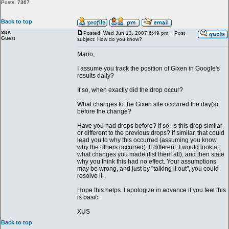
Posts: 7367
Back to top
xus
Posted: Wed Jun 13, 2007 6:49 pm
Post
Guest
subject: How do you know?
Mario,
I assume you track the position of Gixen in Google's
results daily?
If so, when exactly did the drop occur?
What changes to the Gixen site occurred the day(s)
before the change?
Have you had drops before? If so, is this drop similar
or different to the previous drops? If similar, that could
lead you to why this occurred (assuming you know
why the others occurred). If different, I would look at
what changes you made (list them all), and then state
why you think this had no effect. Your assumptions
may be wrong, and just by "talking it out", you could
resolve it.
Hope this helps. I apologize in advance if you feel this
is basic.
XUS
Back to top