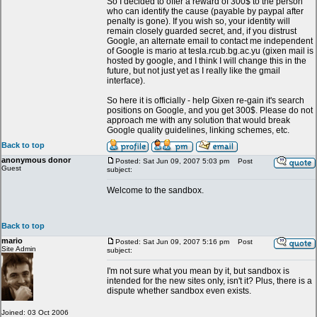
So I decided to offer a reward of 300$ to the person
who can identify the cause (payable by paypal after
penalty is gone). If you wish so, your identity will
remain closely guarded secret, and, if you distrust
Google, an alternate email to contact me independent
of Google is mario at tesla.rcub.bg.ac.yu (gixen mail is
hosted by google, and I think I will change this in the
future, but not just yet as I really like the gmail
interface).
So here it is officially - help Gixen re-gain it's search
positions on Google, and you get 300$. Please do not
approach me with any solution that would break
Google quality guidelines, linking schemes, etc.
Back to top
anonymous donor
Posted: Sat Jun 09, 2007 5:03 pm
Post
Guest
subject:
Welcome to the sandbox.
Back to top
mario
Posted: Sat Jun 09, 2007 5:16 pm
Post
Site Admin
subject:
I'm not sure what you mean by it, but sandbox is
intended for the new sites only, isn't it? Plus, there is a
dispute whether sandbox even exists.
Joined: 03 Oct 2006