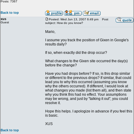
Posts: 7367
Back to top
xus
Posted: Wed Jun 13, 2007 6:49 pm
Post
Guest
subject: How do you know?
Mario,
I assume you track the position of Gixen in Google's
results daily?
If so, when exactly did the drop occur?
What changes to the Gixen site occurred the day(s)
before the change?
Have you had drops before? If so, is this drop similar
or different to the previous drops? If similar, that could
lead you to why this occurred (assuming you know
why the others occurred). If different, I would look at
what changes you made (list them all), and then state
why you think this had no effect. Your assumptions
may be wrong, and just by "talking it out", you could
resolve it.
Hope this helps. I apologize in advance if you feel this
is basic.
XUS
Back to top