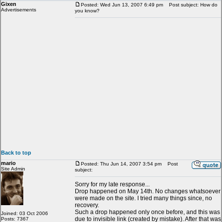
Gixen
Posted: Wed Jun 13, 2007 6:49 pm
Post subject: How do
Advertisements
you know?
Back to top
mario
Posted: Thu Jun 14, 2007 3:54 pm
Post
Site Admin
subject:
Sorry for my late response...
Drop happened on May 14th. No changes whatsoever
were made on the site. I tried many things since, no
recovery.
Such a drop happened only once before, and this was
Joined: 03 Oct 2006
due to invisible link (created by mistake). After that was
Posts: 7367