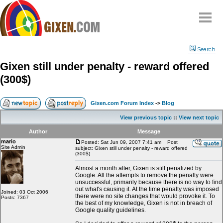
Home
Search
Why
snipe
?
Gixen still under penalty - reward offered
Compare
(300$)
FAQ
Community
Gixen.com Forum Index
->
Blog
Terms
View previous topic
::
View next topic
Contact
Author
Message
mario
My Snipes
Posted: Sat Jun 09, 2007 7:41 am
Post
Site Admin
subject: Gixen still under penalty - reward offered
(300$)
Almost a month after, Gixen is still penalized by
Google. All the attempts to remove the penalty were
unsuccessful, primarily because there is no way to find
out what's causing it. At the time penalty was imposed
Joined: 03 Oct 2006
there were no site changes that would provoke it. To
Posts: 7367
the best of my knowledge, Gixen is not in breach of
Google quality guidelines.