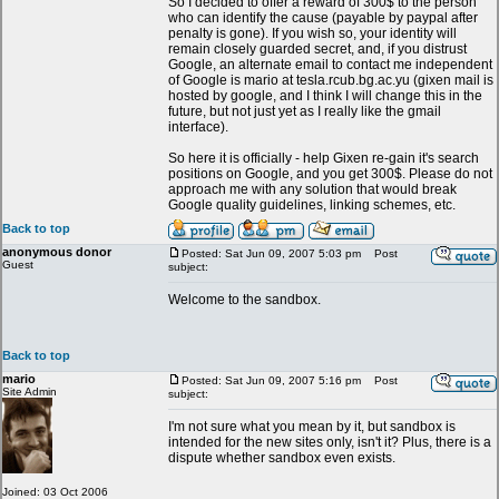
So I decided to offer a reward of 300$ to the person
who can identify the cause (payable by paypal after
penalty is gone). If you wish so, your identity will
remain closely guarded secret, and, if you distrust
Google, an alternate email to contact me independent
of Google is mario at tesla.rcub.bg.ac.yu (gixen mail is
hosted by google, and I think I will change this in the
future, but not just yet as I really like the gmail
interface).
So here it is officially - help Gixen re-gain it's search
positions on Google, and you get 300$. Please do not
approach me with any solution that would break
Google quality guidelines, linking schemes, etc.
Back to top
anonymous donor
Posted: Sat Jun 09, 2007 5:03 pm
Post
Guest
subject:
Welcome to the sandbox.
Back to top
mario
Posted: Sat Jun 09, 2007 5:16 pm
Post
Site Admin
subject:
I'm not sure what you mean by it, but sandbox is
intended for the new sites only, isn't it? Plus, there is a
dispute whether sandbox even exists.
Joined: 03 Oct 2006