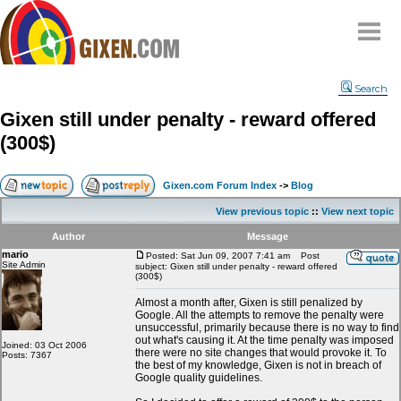
Home
Search
Why
snipe
?
Gixen still under penalty - reward offered
Compare
(300$)
FAQ
Community
Gixen.com Forum Index
->
Blog
Terms
View previous topic
::
View next topic
Contact
Author
Message
mario
My Snipes
Posted: Sat Jun 09, 2007 7:41 am
Post
Site Admin
subject: Gixen still under penalty - reward offered
(300$)
Almost a month after, Gixen is still penalized by
Google. All the attempts to remove the penalty were
unsuccessful, primarily because there is no way to find
out what's causing it. At the time penalty was imposed
Joined: 03 Oct 2006
there were no site changes that would provoke it. To
Posts: 7367
the best of my knowledge, Gixen is not in breach of
Google quality guidelines.