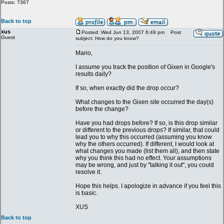
Posts: 7367
Back to top
xus
Posted: Wed Jun 13, 2007 6:49 pm
Post
Guest
subject: How do you know?
Mario,
I assume you track the position of Gixen in Google's
results daily?
If so, when exactly did the drop occur?
What changes to the Gixen site occurred the day(s)
before the change?
Have you had drops before? If so, is this drop similar
or different to the previous drops? If similar, that could
lead you to why this occurred (assuming you know
why the others occurred). If different, I would look at
what changes you made (list them all), and then state
why you think this had no effect. Your assumptions
may be wrong, and just by "talking it out", you could
resolve it.
Hope this helps. I apologize in advance if you feel this
is basic.
XUS
Back to top