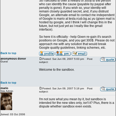
So I decided to offer a reward of 300$ to the person
who can identify the cause (payable by paypal after
penalty is gone). If you wish so, your identity will
remain closely guarded secret, and, if you distrust
Google, an alternate email to contact me independent
of Google is mario at tesla.rcub.bg.ac.yu (gixen mail is
hosted by google, and I think I will change this in the
future, but not just yet as I really like the gmail
interface).
So here it is officially - help Gixen re-gain it's search
positions on Google, and you get 300$. Please do not
approach me with any solution that would break
Google quality guidelines, linking schemes, etc.
Back to top
anonymous donor
Posted: Sat Jun 09, 2007 5:03 pm
Post
Guest
subject:
Welcome to the sandbox.
Back to top
mario
Posted: Sat Jun 09, 2007 5:16 pm
Post
Site Admin
subject:
I'm not sure what you mean by it, but sandbox is
intended for the new sites only, isn't it? Plus, there is a
dispute whether sandbox even exists.
Joined: 03 Oct 2006