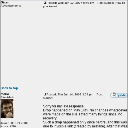
Gixen
Posted: Wed Jun 13, 2007 6:49 pm
Post subject: How do
Advertisements
you know?
Back to top
mario
Posted: Thu Jun 14, 2007 3:54 pm
Post
Site Admin
subject:
Sorry for my late response...
Drop happened on May 14th. No changes whatsoever
were made on the site. I tried many things since, no
recovery.
Such a drop happened only once before, and this was
Joined: 03 Oct 2006
due to invisible link (created by mistake). After that was
Posts: 7367