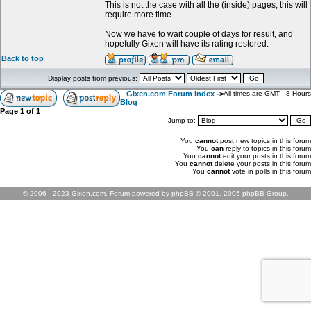
This is not the case with all the (inside) pages, this will
require more time.
Now we have to wait couple of days for result, and
hopefully Gixen will have its rating restored.
Back to top
Display posts from previous:
Gixen.com Forum Index
->
All times are GMT - 8 Hours
Blog
Page
1
of
1
Jump to:
You
cannot
post new topics in this forum
You
can
reply to topics in this forum
You
cannot
edit your posts in this forum
You
cannot
delete your posts in this forum
You
cannot
vote in polls in this forum
© 2006 - 2023 Gixen.com. Forum powered by phpBB © 2001, 2005 phpBB Group.