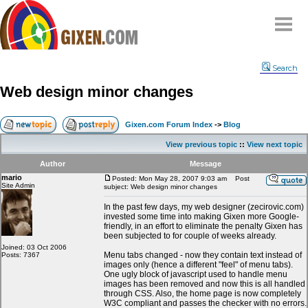
Home
Search
Why
snipe
?
Web design minor changes
Compare
FAQ
Gixen.com Forum Index
->
Blog
Community
View previous topic
::
View next topic
Terms
Author
Message
Contact
mario
Posted: Mon May 28, 2007 9:03 am
Post
Site Admin
subject: Web design minor changes
My Snipes
In the past few days, my web designer (zecirovic.com)
invested some time into making Gixen more Google-
friendly, in an effort to eliminate the penalty Gixen has
been subjected to for couple of weeks already.
Joined: 03 Oct 2006
Menu tabs changed - now they contain text instead of
Posts: 7367
images only (hence a different "feel" of menu tabs).
One ugly block of javascript used to handle menu
images has been removed and now this is all handled
through CSS. Also, the home page is now completely
W3C compliant and passes the checker with no errors.