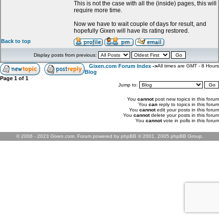
This is not the case with all the (inside) pages, this will
require more time.
Now we have to wait couple of days for result, and
hopefully Gixen will have its rating restored.
Back to top
Display posts from previous:
Gixen.com Forum Index
->
All times are GMT - 8 Hours
Blog
Page
1
of
1
Jump to:
You
cannot
post new topics in this forum
You
can
reply to topics in this forum
You
cannot
edit your posts in this forum
You
cannot
delete your posts in this forum
You
cannot
vote in polls in this forum
© 2006 - 2023 Gixen.com. Forum powered by phpBB © 2001, 2005 phpBB Group.