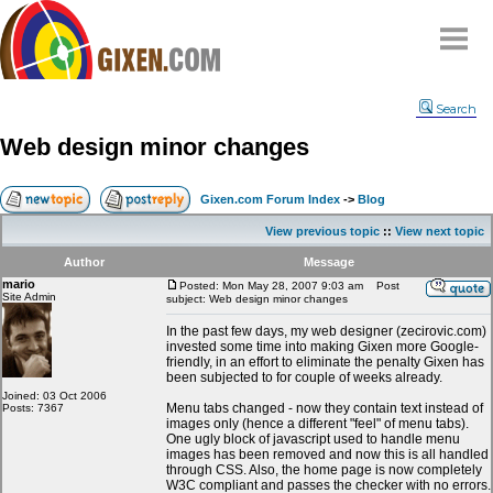
Home
Search
Why
snipe
?
Web design minor changes
Compare
FAQ
Gixen.com Forum Index
->
Blog
Community
View previous topic
::
View next topic
Terms
Author
Message
Contact
mario
Posted: Mon May 28, 2007 9:03 am
Post
Site Admin
subject: Web design minor changes
My Snipes
In the past few days, my web designer (zecirovic.com)
invested some time into making Gixen more Google-
friendly, in an effort to eliminate the penalty Gixen has
been subjected to for couple of weeks already.
Joined: 03 Oct 2006
Menu tabs changed - now they contain text instead of
Posts: 7367
images only (hence a different "feel" of menu tabs).
One ugly block of javascript used to handle menu
images has been removed and now this is all handled
through CSS. Also, the home page is now completely
W3C compliant and passes the checker with no errors.