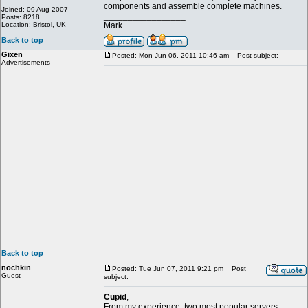
components and assemble complete machines.
Joined: 09 Aug 2007
_________________
Posts: 8218
Location: Bristol, UK
Mark
Back to top
Gixen
Posted: Mon Jun 06, 2011 10:46 am
Post subject:
Advertisements
Back to top
nochkin
Posted: Tue Jun 07, 2011 9:21 pm
Post
Guest
subject:
Cupid
,
From my experience, two most popular servers