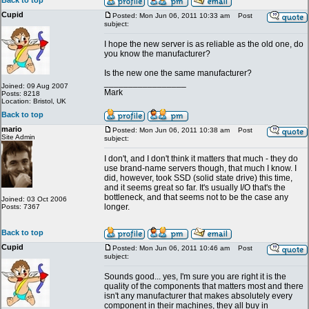
Back to top
Cupid
Posted: Mon Jun 06, 2011 10:33 am
Post
subject:
I hope the new server is as reliable as the old one, do
you know the manufacturer?
Is the new one the same manufacturer?
_________________
Joined: 09 Aug 2007
Mark
Posts: 8218
Location: Bristol, UK
Back to top
mario
Posted: Mon Jun 06, 2011 10:38 am
Post
Site Admin
subject:
I don't, and I don't think it matters that much - they do
use brand-name servers though, that much I know. I
did, however, took SSD (solid state drive) this time,
and it seems great so far. It's usually I/O that's the
bottleneck, and that seems not to be the case any
Joined: 03 Oct 2006
longer.
Posts: 7367
Back to top
Cupid
Posted: Mon Jun 06, 2011 10:46 am
Post
subject:
Sounds good... yes, I'm sure you are right it is the
quality of the components that matters most and there
isn't any manufacturer that makes absolutely every
component in their machines, they all buy in