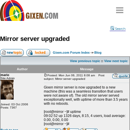
Home
Search
Why
snipe
?
Mirror server upgraded
Compare
FAQ
Gixen.com Forum Index
->
Blog
Community
View previous topic
::
View next topic
Terms
Author
Message
Contact
mario
Posted: Mon Jun 06, 2011 8:08 am
Post
Site Admin
subject: Mirror server upgraded
My Snipes
Gixen mirror server is now upgraded to a new
machine (this was a seamless transition that users
were not aware of). The old mirror server served
exceptionally well, with uptime of more than 3.5 years
with no reboots.
Joined: 03 Oct 2006
Posts: 7367
[root@mirror ~]# uptime
09:02:52 up 1326 days, 8:15, 4 users, load average:
0.00, 0.00, 0.00
[root@mirror ~]#