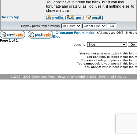
You don't have to break the bank, but if you feel
fortunate and grateful as I do, use it, if nothing else, to
show we care.
Back to top
Display posts from previous:
Gixen.com Forum Index
->
All times are GMT - 8 Hours
Blog
Page
1
of
1
Jump to:
You
cannot
post new topics in this forum
You
can
reply to topics in this forum
You
cannot
edit your posts in this forum
You
cannot
delete your posts in this forum
You
cannot
vote in polls in this forum
© 2006 - 2023 Gixen.com. Forum powered by phpBB © 2001, 2005 phpBB Group.