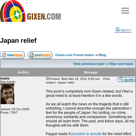
Home
Search
Why
snipe
?
Japan relief
Compare
FAQ
Gixen.com Forum Index
->
Blog
Community
View previous topic
::
View next topic
Terms
Author
Message
Contact
mario
Posted: Wed Mar 16, 2011 9:06 pm
Post
Site Admin
subject: Japan relief
My Snipes
This post is completely non-Gixen related, but I feel a
great need to at least mention it in a few words.
As we all watch the news on the tragedy that is still
unfolding, I cannot describe enough the admiration I
Joined: 03 Oct 2006
feel for the people of Japan. No looting, no crime,
Posts: 7367
enormous solidarity and compassion. Something we
should all learn from. The past, and future days, all my
thoughts will be with them.
Paypal made it
possible to donate
for the relief effort.