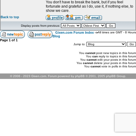
You don't have to break the bank, but if you feel
fortunate and grateful as I do, use it, if nothing else, to
show we care.
Back to top
Display posts from previous:
Gixen.com Forum Index
->
All times are GMT - 8 Hours
Blog
Page
1
of
1
Jump to:
You
cannot
post new topics in this forum
You
can
reply to topics in this forum
You
cannot
edit your posts in this forum
You
cannot
delete your posts in this forum
You
cannot
vote in polls in this forum
© 2006 - 2023 Gixen.com. Forum powered by phpBB © 2001, 2005 phpBB Group.