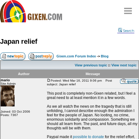
Home
Search
Why
snipe
?
Japan relief
Compare
FAQ
Gixen.com Forum Index
->
Blog
Community
View previous topic
::
View next topic
Terms
Author
Message
Contact
mario
Posted: Wed Mar 16, 2011 9:06 pm
Post
Site Admin
subject: Japan relief
My Snipes
This post is completely non-Gixen related, but I feel a
great need to at least mention it in a few words.
As we all watch the news on the tragedy that is still
unfolding, I cannot describe enough the admiration I
Joined: 03 Oct 2006
feel for the people of Japan. No looting, no crime,
Posts: 7367
enormous solidarity and compassion. Something we
should all learn from. The past, and future days, all my
thoughts will be with them.
Paypal made it
possible to donate
for the relief effort.