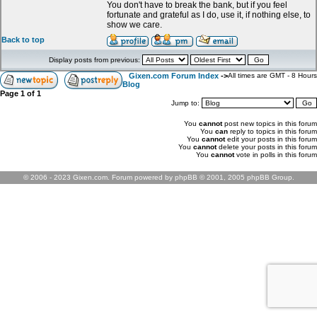
You don't have to break the bank, but if you feel
fortunate and grateful as I do, use it, if nothing else, to
show we care.
Back to top
Display posts from previous:
Gixen.com Forum Index
->
All times are GMT - 8 Hours
Blog
Page
1
of
1
Jump to:
You
cannot
post new topics in this forum
You
can
reply to topics in this forum
You
cannot
edit your posts in this forum
You
cannot
delete your posts in this forum
You
cannot
vote in polls in this forum
© 2006 - 2023 Gixen.com. Forum powered by phpBB © 2001, 2005 phpBB Group.