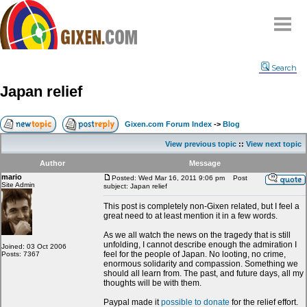
Home
Search
Why
snipe
?
Japan relief
Compare
FAQ
Gixen.com Forum Index
->
Blog
Community
View previous topic
::
View next topic
Terms
Author
Message
Contact
mario
Posted: Wed Mar 16, 2011 9:06 pm
Post
Site Admin
subject: Japan relief
My Snipes
This post is completely non-Gixen related, but I feel a
great need to at least mention it in a few words.
As we all watch the news on the tragedy that is still
unfolding, I cannot describe enough the admiration I
Joined: 03 Oct 2006
feel for the people of Japan. No looting, no crime,
Posts: 7367
enormous solidarity and compassion. Something we
should all learn from. The past, and future days, all my
thoughts will be with them.
Paypal made it
possible to donate
for the relief effort.