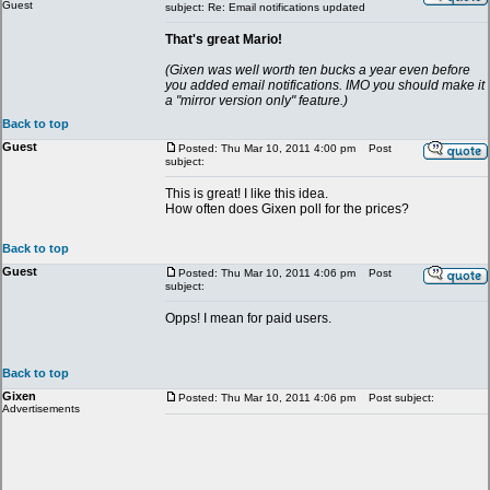
Guest
subject: Re: Email notifications updated
That's great Mario!
(Gixen was well worth ten bucks a year even before
you added email notifications. IMO you should make it
a "mirror version only" feature.)
Back to top
Guest
Posted: Thu Mar 10, 2011 4:00 pm
Post
subject:
This is great! I like this idea.
How often does Gixen poll for the prices?
Back to top
Guest
Posted: Thu Mar 10, 2011 4:06 pm
Post
subject:
Opps! I mean for paid users.
Back to top
Gixen
Posted: Thu Mar 10, 2011 4:06 pm
Post subject:
Advertisements