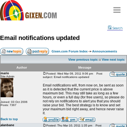
Home
Search
Why
snipe
?
Email notifications updated
Compare
FAQ
Gixen.com Forum Index
->
Announcements
Community
View previous topic
::
View next topic
Terms
Author
Message
Contact
mario
Posted: Wed Mar 09, 2011 9:06 pm
Post
Site Admin
subject: Email notifications updated
My Snipes
Email notifications will, from now on, be sent as soon
as it is detected that the current price is above
maximum bid. This may still take as long as a few
hours, or even a full day (for free users), so please do
not rely on notifications to alert you that you should
Joined: 03 Oct 2006
raise your bid. The best strategy is to know and set
Posts: 7367
your maximum bid right away, and hence never raise
it.
Back to top
alanbane
Posted: Thu Mar 10, 2011 1:35 pm
Post