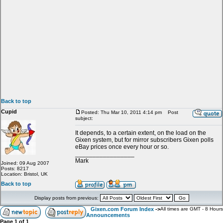
Back to top
Cupid
Posted: Thu Mar 10, 2011 4:14 pm
Post
subject:
It depends, to a certain extent, on the load on the
Gixen system, but for mirror subscribers Gixen polls
eBay prices once every hour or so.
_________________
Mark
Joined: 09 Aug 2007
Posts: 8217
Location: Bristol, UK
Back to top
Display posts from previous:
Gixen.com Forum Index
->
All times are GMT - 8 Hours
Announcements
Page
1
of
1