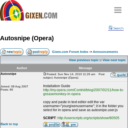
Home
Search
Why
snipe
?
Autosnipe (Opera)
Compare
FAQ
Gixen.com Forum Index
->
Announcements
Community
View previous topic
::
View next topic
Terms
Author
Message
Contact
Autosnipe
Posted: Sun Nov 14, 2010 11:26 am
Post
subject: Autosnipe (Opera)
My Snipes
Installation Guide
Joined: 08 Aug 2007
Posts: 80
http://my.opera.com/Contrid/blog/2007/02/11/how-to-
greasemonkey-in-opera
copy and paste in text editor edit the var
username="yourgixenusername"; it in the folder you
select for in opera and save as autosnipe.user.js
SCRIPT
:
http://userscripts.org/scripts/show/90505
Back to top