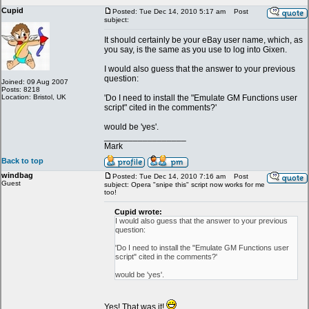
Cupid
Posted: Tue Dec 14, 2010 5:17 am
Post
subject:
It should certainly be your eBay user name, which, as
you say, is the same as you use to log into Gixen.
I would also guess that the answer to your previous
question:
Joined: 09 Aug 2007
Posts: 8218
Location: Bristol, UK
'Do I need to install the "Emulate GM Functions user
script" cited in the comments?'
would be 'yes'.
_________________
Mark
Back to top
windbag
Posted: Tue Dec 14, 2010 7:16 am
Post
Guest
subject: Opera "snipe this" script now works for me
too!
Cupid wrote:
I would also guess that the answer to your previous
question:
'Do I need to install the "Emulate GM Functions user
script" cited in the comments?'
would be 'yes'.
Yes! That was it!