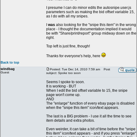
I presume I can do minor edits the autosnipe.user.js
parameters such as making the bid offset variable 15,
as I do with all my snipes.
I
was
also looking for the "snipe this item" in the wrong
place - I thought the documentation implied it would
be with "Share/print/report" group midway down on the
right.
Top left is just fine, though!
Thanks for everyone's help, here
Back to top
windbag
Posted: Tue Dec 14, 2010 7:59 am
Post
Guest
subject: Spoke too soon
Seems I spoke to soon.
It is working - BUT
When I edit the bid offset variable to 15, the snipe
page won't come up.
AND
The "enlarge" function of every ebay page is disabled
when the "snipe this item" icon/text appears.
The last is a BIG problem - I use it all the time to see
item details and extra photos.
Even weirder, it can take a bit of time before the "snipe
this item" icon/text appears - and if you press "enlarge"