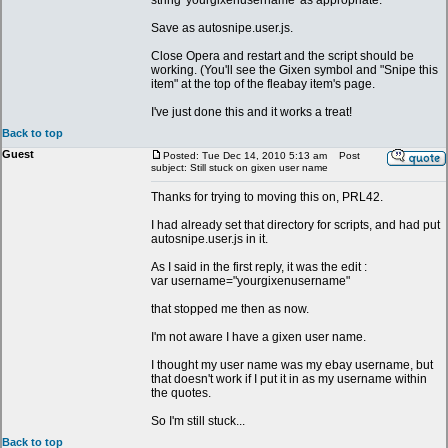
string 'yourgixenusername' as appropriate.
Save as autosnipe.user.js.
Close Opera and restart and the script should be
working. (You'll see the Gixen symbol and "Snipe this
item" at the top of the fleabay item's page.
I've just done this and it works a treat!
Back to top
Guest
Posted: Tue Dec 14, 2010 5:13 am
Post
subject: Still stuck on gixen user name
Thanks for trying to moving this on, PRL42.
I had already set that directory for scripts, and had put
autosnipe.user.js in it.
As I said in the first reply, it was the edit :
var username="yourgixenusername"
that stopped me then as now.
I'm not aware I have a gixen user name.
I thought my user name was my ebay username, but
that doesn't work if I put it in as my username within
the quotes.
So I'm still stuck...
Back to top