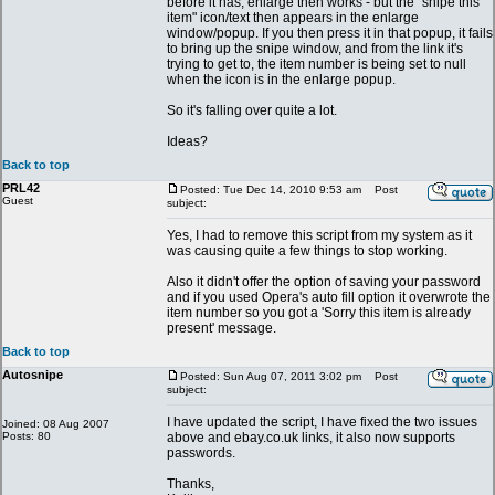
before it has, enlarge then works - but the "snipe this
item" icon/text then appears in the enlarge
window/popup. If you then press it in that popup, it fails
to bring up the snipe window, and from the link it's
trying to get to, the item number is being set to null
when the icon is in the enlarge popup.
So it's falling over quite a lot.
Ideas?
Back to top
PRL42
Posted: Tue Dec 14, 2010 9:53 am
Post
Guest
subject:
Yes, I had to remove this script from my system as it
was causing quite a few things to stop working.
Also it didn't offer the option of saving your password
and if you used Opera's auto fill option it overwrote the
item number so you got a 'Sorry this item is already
present' message.
Back to top
Autosnipe
Posted: Sun Aug 07, 2011 3:02 pm
Post
subject:
I have updated the script, I have fixed the two issues
Joined: 08 Aug 2007
Posts: 80
above and ebay.co.uk links, it also now supports
passwords.
Thanks,