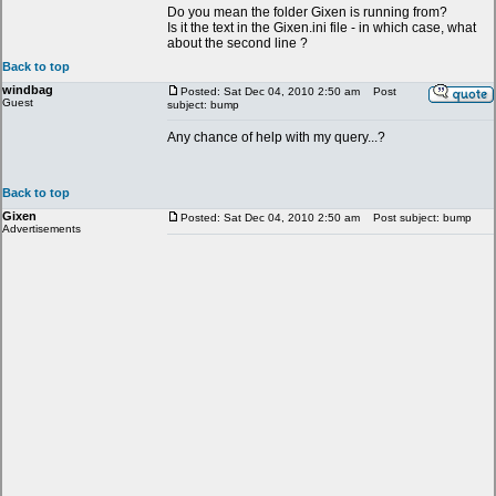
Do you mean the folder Gixen is running from?
Is it the text in the Gixen.ini file - in which case, what
about the second line ?
Back to top
windbag
Posted: Sat Dec 04, 2010 2:50 am
Post
Guest
subject: bump
Any chance of help with my query...?
Back to top
Gixen
Posted: Sat Dec 04, 2010 2:50 am
Post subject: bump
Advertisements