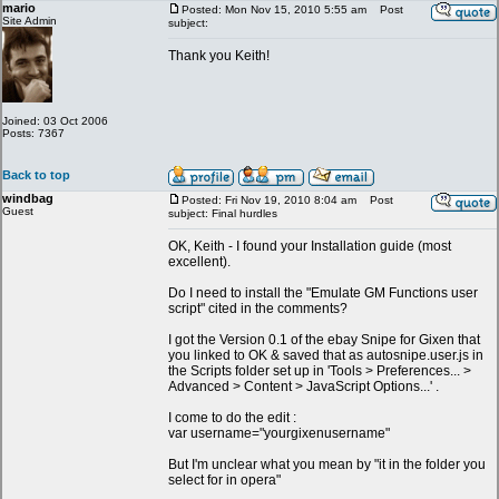
mario
Posted: Mon Nov 15, 2010 5:55 am
Post
Site Admin
subject:
Thank you Keith!
Joined: 03 Oct 2006
Posts: 7367
Back to top
windbag
Posted: Fri Nov 19, 2010 8:04 am
Post
Guest
subject: Final hurdles
OK, Keith - I found your Installation guide (most
excellent).
Do I need to install the "Emulate GM Functions user
script" cited in the comments?
I got the Version 0.1 of the ebay Snipe for Gixen that
you linked to OK & saved that as autosnipe.user.js in
the Scripts folder set up in 'Tools > Preferences... >
Advanced > Content > JavaScript Options...' .
I come to do the edit :
var username="yourgixenusername"
But I'm unclear what you mean by "it in the folder you
select for in opera"