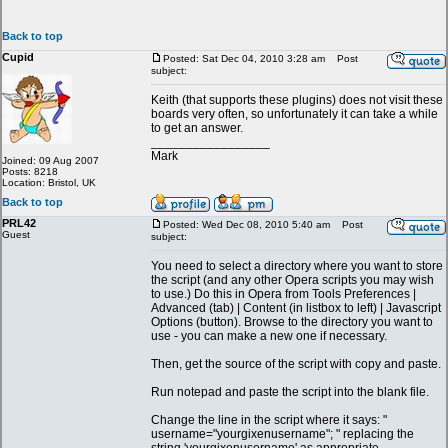
Back to top
Cupid
Posted: Sat Dec 04, 2010 3:28 am
Post
subject:
Keith (that supports these plugins) does not visit these
boards very often, so unfortunately it can take a while
to get an answer.
_________________
Mark
Joined: 09 Aug 2007
Posts: 8218
Location: Bristol, UK
Back to top
PRL42
Posted: Wed Dec 08, 2010 5:40 am
Post
Guest
subject:
You need to select a directory where you want to store
the script (and any other Opera scripts you may wish
to use.) Do this in Opera from Tools Preferences |
Advanced (tab) | Content (in listbox to left) | Javascript
Options (button). Browse to the directory you want to
use - you can make a new one if necessary.
Then, get the source of the script with copy and paste.
Run notepad and paste the script into the blank file.
Change the line in the script where it says: "
username="yourgixenusername"; " replacing the