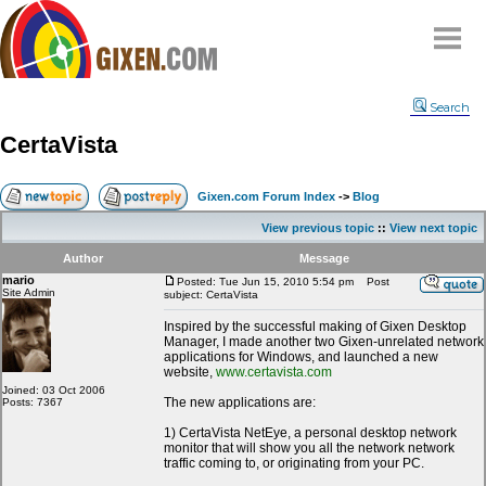
Home
Search
Why
snipe
?
CertaVista
Compare
FAQ
Gixen.com Forum Index
->
Blog
Community
View previous topic
::
View next topic
Terms
Author
Message
Contact
mario
Posted: Tue Jun 15, 2010 5:54 pm
Post
Site Admin
subject: CertaVista
My Snipes
Inspired by the successful making of Gixen Desktop
Manager, I made another two Gixen-unrelated network
applications for Windows, and launched a new
website,
www.certavista.com
Joined: 03 Oct 2006
The new applications are:
Posts: 7367
1) CertaVista NetEye, a personal desktop network
monitor that will show you all the network network
traffic coming to, or originating from your PC.