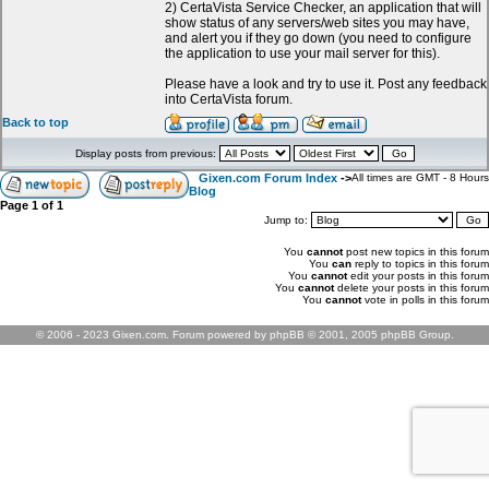
2) CertaVista Service Checker, an application that will
show status of any servers/web sites you may have,
and alert you if they go down (you need to configure
the application to use your mail server for this).
Please have a look and try to use it. Post any feedback
into CertaVista forum.
Back to top
Display posts from previous:
Gixen.com Forum Index
->
All times are GMT - 8 Hours
Blog
Page
1
of
1
Jump to:
You
cannot
post new topics in this forum
You
can
reply to topics in this forum
You
cannot
edit your posts in this forum
You
cannot
delete your posts in this forum
You
cannot
vote in polls in this forum
© 2006 - 2023 Gixen.com. Forum powered by phpBB © 2001, 2005 phpBB Group.