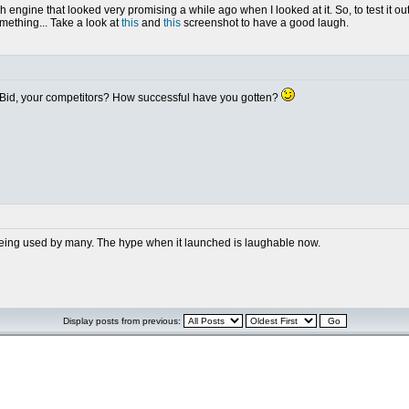
 engine that looked very promising a while ago when I looked at it. So, to test it out
something... Take a look at
this
and
this
screenshot to have a good laugh.
dBid, your competitors? How successful have you gotten?
n't being used by many. The hype when it launched is laughable now.
Display posts from previous: