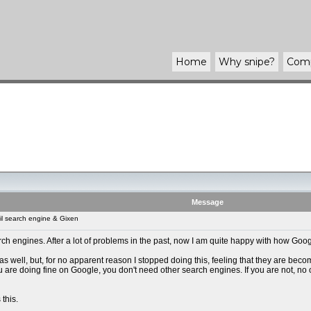
Home
Why
snipe
?
Com
Message
l search engine & Gixen
rch engines. After a lot of problems in the past, now I am quite happy with how Googl
 as well, but, for no apparent reason I stopped doing this, feeling that they are bec
 you are doing fine on Google, you don't need other search engines. If you are not, no
 this.