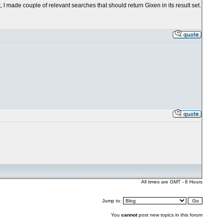
, I made couple of relevant searches that should return Gixen in its result set.
All times are GMT - 8 Hours
Jump to:
You
cannot
post new topics in this forum