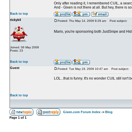
Only after reading it, I remembered CUIL, a search
And - Gixen is not there at all. But hey, there is 
Back to top
rickyk4
Posted: Thu May 14, 2009 8:29 am
Post subject:
Mario, you're sponsoring both JustSnipe and Hi
Joined: 06 May 2009
Posts: 23
Back to top
Guest
Posted: Tue May 19, 2009 10:47 am
Post subject:
LOL...that is funny. It's no wonder CUIL still is
Back to top
Gixen.com Forum Index
->
Blog
Page
1
of
1