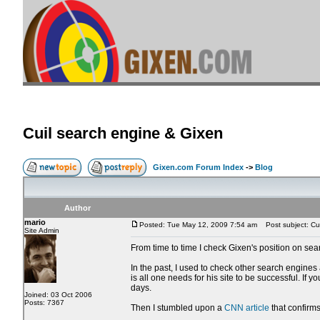
Cuil search engine & Gixen
Gixen.com Forum Index
->
Blog
Author
mario
Posted: Tue May 12, 2009 7:54 am
Post subject: Cui
Site Admin
From time to time I check Gixen's position on sea
In the past, I used to check other search engines
is all one needs for his site to be successful. If
days.
Joined: 03 Oct 2006
Posts: 7367
Then I stumbled upon a
CNN article
that confirms