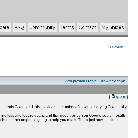
pare
FAQ
Community
Terms
Contact
My Snipes
Search
View previous topic
::
View next topic
e treats Gixen, and this is evident in number of new users trying Gixen daily.
oming less and less relevant, and that good position on Google search results
 other search engine is going to help you much. That's just how it is these