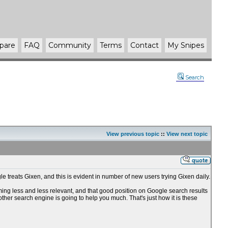
pare
FAQ
Community
Terms
Contact
My Snipes
Search
View previous topic
::
View next topic
e treats Gixen, and this is evident in number of new users trying Gixen daily.
oming less and less relevant, and that good position on Google search results
 other search engine is going to help you much. That's just how it is these