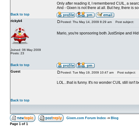
Only after reading it, I remembered CUIL, a search
And - Gixen is not there at all. But hey, there is 
Back to top
rickyk4
Posted: Thu May 14, 2009 8:29 am
Post subject:
Mario, you're sponsoring both JustSnipe and Hi
Joined: 06 May 2009
Posts: 23
Back to top
Guest
Posted: Tue May 19, 2009 10:47 am
Post subject:
LOL...that is funny. It's no wonder CUIL still is
Back to top
Gixen.com Forum Index
->
Blog
Page
1
of
1