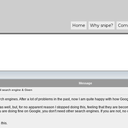
Home
Why
snipe
?
Com
Message
l search engine & Gixen
rch engines. After a lot of problems in the past, now I am quite happy with how Googl
 as well, but, for no apparent reason I stopped doing this, feeling that they are bec
 you are doing fine on Google, you don't need other search engines. If you are not, no
 this.