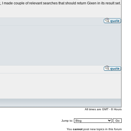
, I made couple of relevant searches that should return Gixen in its result set.
All times are GMT - 8 Hours
Jump to:
You
cannot
post new topics in this forum