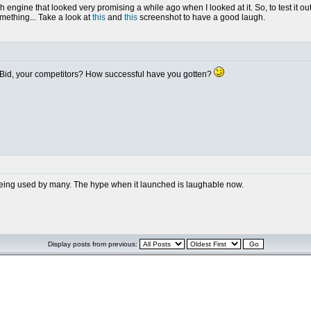
 engine that looked very promising a while ago when I looked at it. So, to test it out
something... Take a look at
this
and
this
screenshot to have a good laugh.
dBid, your competitors? How successful have you gotten?
n't being used by many. The hype when it launched is laughable now.
Display posts from previous: