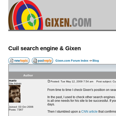
Cuil search engine & Gixen
Gixen.com Forum Index
->
Blog
Author
mario
Posted: Tue May 12, 2009 7:54 am
Post subject: Cui
Site Admin
From time to time I check Gixen's position on sea
In the past, I used to check other search engines
is all one needs for his site to be successful. If
days.
Joined: 03 Oct 2006
Posts: 7367
Then I stumbled upon a
CNN article
that confirms