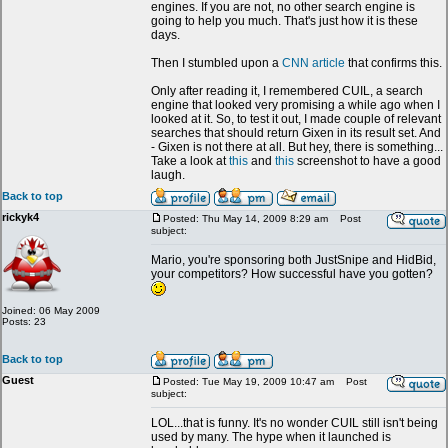
engines. If you are not, no other search engine is
going to help you much. That's just how it is these
days.
Then I stumbled upon a
CNN article
that confirms this.
Only after reading it, I remembered CUIL, a search
engine that looked very promising a while ago when I
looked at it. So, to test it out, I made couple of relevant
searches that should return Gixen in its result set. And
- Gixen is not there at all. But hey, there is something...
Take a look at
this
and
this
screenshot to have a good
laugh.
Back to top
rickyk4
Posted: Thu May 14, 2009 8:29 am
Post
subject:
Mario, you're sponsoring both JustSnipe and HidBid,
your competitors? How successful have you gotten?
Joined: 06 May 2009
Posts: 23
Back to top
Guest
Posted: Tue May 19, 2009 10:47 am
Post
subject:
LOL...that is funny. It's no wonder CUIL still isn't being
used by many. The hype when it launched is