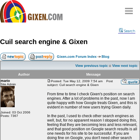
Home
Search
Why
snipe
?
Cuil search engine & Gixen
Compare
FAQ
Gixen.com Forum Index
->
Blog
Community
View previous topic
::
View next topic
Terms
Author
Message
Contact
mario
Posted: Tue May 12, 2009 7:54 am
Post
Site Admin
subject: Cuil search engine & Gixen
My Snipes
From time to time I check Gixen's position on search
engines. After a lot of problems in the past, now I am
quite happy with how Google treats Gixen, and this is
evident in number of new users trying Gixen daily.
Joined: 03 Oct 2006
In the past, I used to check other search engines as
Posts: 7367
well, but, for no apparent reason I stopped doing this,
feeling that they are becoming less and less relevant,
and that good position on Google search results is all
one needs for his site to be successful. If you are
doing fine on Google, you don't need other search