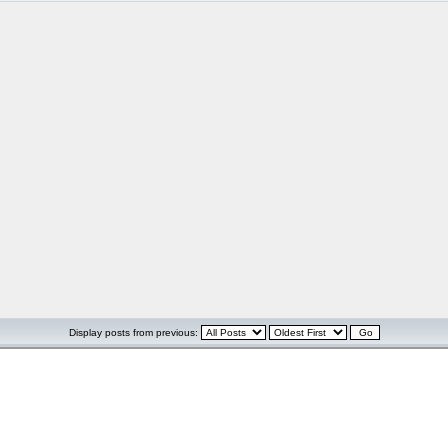
Display posts from previous: