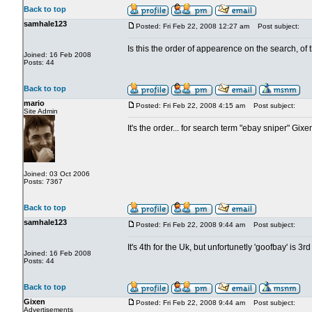
Back to top
samhale123
Posted: Fri Feb 22, 2008 12:27 am
Post subject:
Is this the order of appearence on the search, of
Joined: 16 Feb 2008
Posts: 44
Back to top
mario
Posted: Fri Feb 22, 2008 4:15 am
Post subject:
Site Admin
It's the order... for search term "ebay sniper" Gix
Joined: 03 Oct 2006
Posts: 7367
Back to top
samhale123
Posted: Fri Feb 22, 2008 9:44 am
Post subject:
It's 4th for the Uk, but unfortunetly 'goofbay' is 3rd
Joined: 16 Feb 2008
Posts: 44
Back to top
Gixen
Posted: Fri Feb 22, 2008 9:44 am
Post subject:
Advertisements