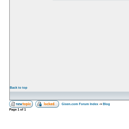
Back to top
Gixen.com Forum Index
->
Blog
Page
1
of
1