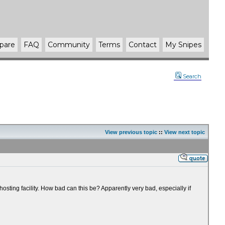
pare
FAQ
Community
Terms
Contact
My Snipes
Search
View previous topic
::
View next topic
sting facility. How bad can this be? Apparently very bad, especially if