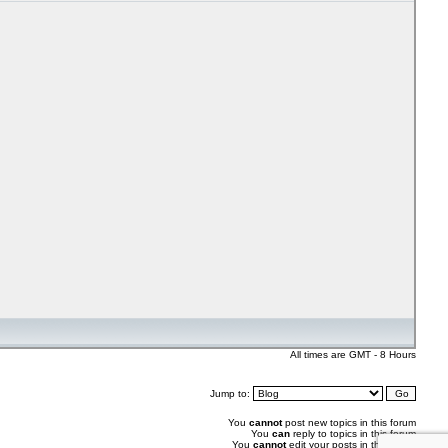
All times are GMT - 8 Hours
Jump to:
You
cannot
post new topics in this forum
You
can
reply to topics in this forum
You
cannot
edit your posts in this forum