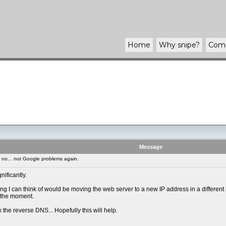
Home
Why
snipe
?
Com
Message
no... not Google problems again.
ificantly.
I can think of would be moving the web server to a new IP address in a different ho
t the moment.
ix the reverse DNS... Hopefully this will help.