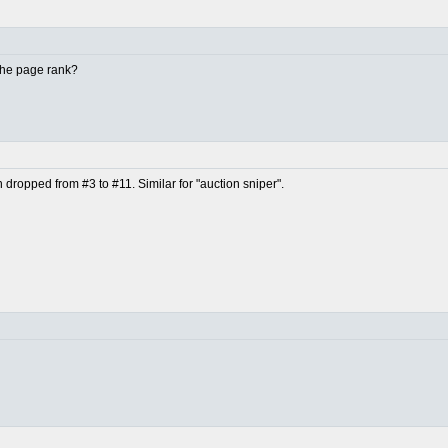
 the page rank?
en dropped from #3 to #11. Similar for "auction sniper".