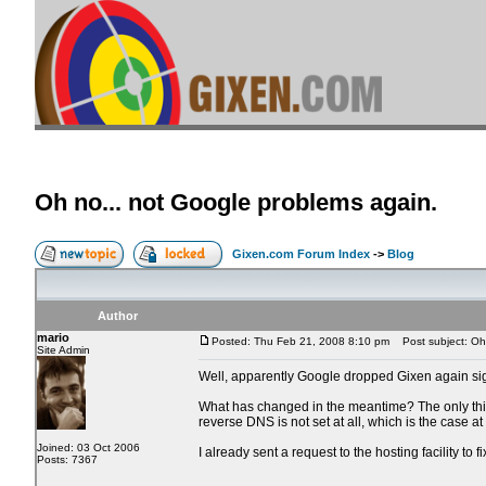
Oh no... not Google problems again.
Gixen.com Forum Index
->
Blog
Author
mario
Posted: Thu Feb 21, 2008 8:10 pm
Post subject: Oh 
Site Admin
Well, apparently Google dropped Gixen again sign
What has changed in the meantime? The only thing 
reverse DNS is not set at all, which is the case a
Joined: 03 Oct 2006
I already sent a request to the hosting facility to f
Posts: 7367